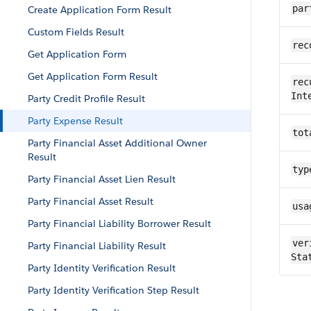
par
Create Application Form Result
Custom Fields Result
rec
Get Application Form
Get Application Form Result
rec
Int
Party Credit Profile Result
Party Expense Result
tot
Party Financial Asset Additional Owner
Result
typ
Party Financial Asset Lien Result
Party Financial Asset Result
usa
Party Financial Liability Borrower Result
ver
Party Financial Liability Result
Sta
Party Identity Verification Result
Party Identity Verification Step Result