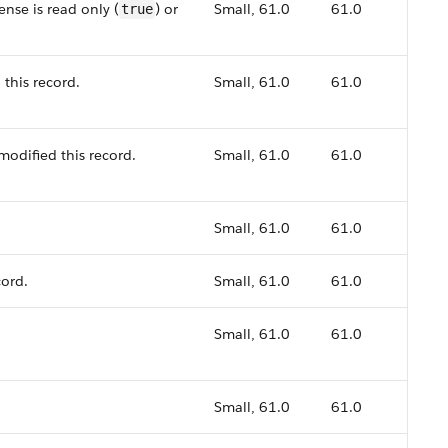
nse is read only (
) or
Small, 61.0
61.0
true
 this record.
Small, 61.0
61.0
modified this record.
Small, 61.0
61.0
Small, 61.0
61.0
cord.
Small, 61.0
61.0
Small, 61.0
61.0
Small, 61.0
61.0