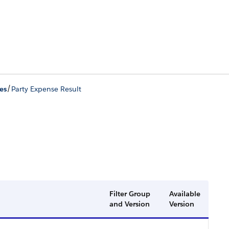
/
es
Party Expense Result
Filter Group
Available
and Version
Version