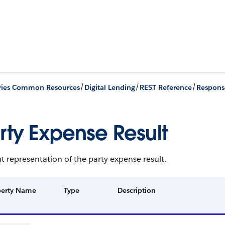
/
/
/
ries Common Resources
Digital Lending
REST Reference
Respons
rty Expense Result
 representation of the party expense result.
perty Name
Type
Description