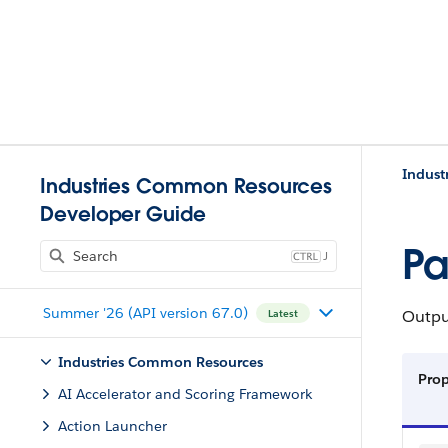
Indust
Industries Common Resources
Developer Guide
Pa
J
Summer '26 (API version 67.0)
Output
Latest
Industries Common Resources
Pro
AI Accelerator and Scoring Framework
Action Launcher