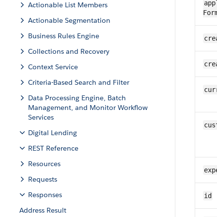
app
Actionable List Members
For
Actionable Segmentation
Business Rules Engine
cre
Collections and Recovery
cre
Context Service
Criteria-Based Search and Filter
cur
Data Processing Engine, Batch
Management, and Monitor Workflow
Services
cus
Digital Lending
REST Reference
Resources
exp
Requests
Responses
id
Address Result