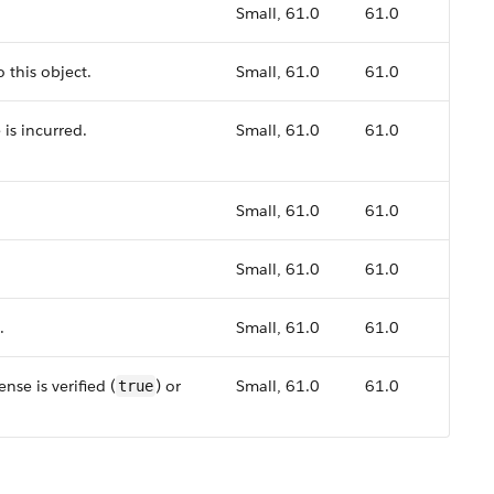
Small, 61.0
61.0
 this object.
Small, 61.0
61.0
 is incurred.
Small, 61.0
61.0
Small, 61.0
61.0
Small, 61.0
61.0
.
Small, 61.0
61.0
nse is verified (
) or
Small, 61.0
61.0
true