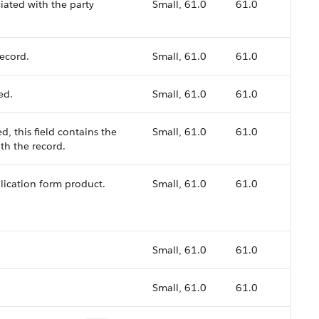
iated with the party
Small, 61.0
61.0
record.
Small, 61.0
61.0
ed.
Small, 61.0
61.0
d, this field contains the
Small, 61.0
61.0
th the record.
plication form product.
Small, 61.0
61.0
Small, 61.0
61.0
Small, 61.0
61.0