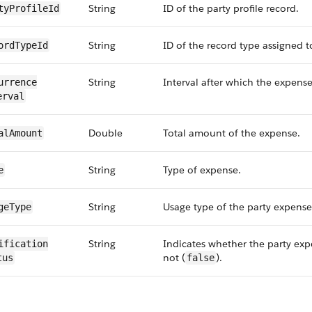
String
ID of the party profile record.
tyProfileId
String
ID of the record type assigned to
ordTypeId
String
Interval after which the expense
urrence​
erval
Double
Total amount of the expense.
alAmount
String
Type of expense.
e
String
Usage type of the party expense
geType
String
Indicates whether the party expe
ification​
not (
).
tus
false