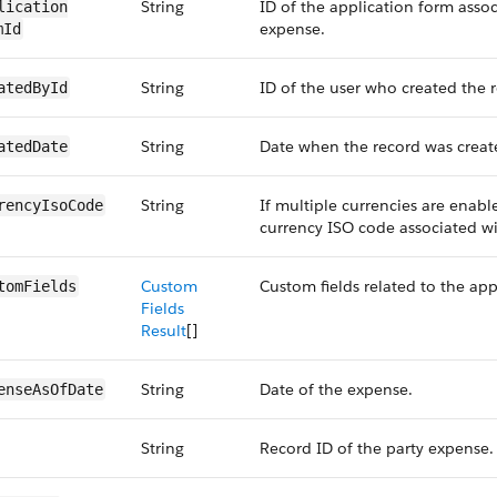
String
ID of the application form assoc
lication​
expense.
mId
String
ID of the user who created the 
atedById
String
Date when the record was creat
atedDate
String
If multiple currencies are enable
rencyIsoCode
currency ISO code associated wi
Custom
Custom fields related to the ap
tomFields
Fields
Result
[]
String
Date of the expense.
enseAs​OfDate
String
Record ID of the party expense.