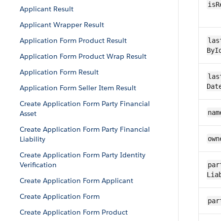
isR
Applicant Result
Applicant Wrapper Result
Application Form Product Result
las
ByI
Application Form Product Wrap Result
Application Form Result
las
Dat
Application Form Seller Item Result
Create Application Form Party Financial
nam
Asset
Create Application Form Party Financial
Liability
own
Create Application Form Party Identity
Verification
par
Lia
Create Application Form Applicant
Create Application Form
par
Create Application Form Product