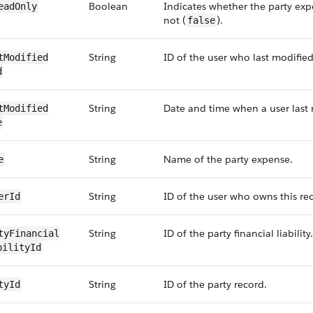
Boolean
Indicates whether the party expe
eadOnly
not (
).
false
String
ID of the user who last modified
tModified​
d
String
Date and time when a user last 
tModified​
e
String
Name of the party expense.
e
String
ID of the user who owns this re
erId
String
ID of the party financial liability.
tyFinancial​
bilityId
String
ID of the party record.
tyId