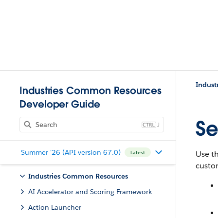
Indust
Industries Common Resources
Developer Guide
Se
J
Summer '26 (API version 67.0)
Use t
Latest
custom
Industries Common Resources
AI Accelerator and Scoring Framework
Action Launcher