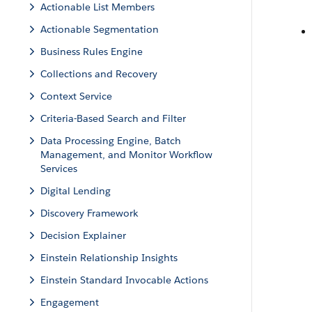
Actionable List Members
Actionable Segmentation
Business Rules Engine
Collections and Recovery
Context Service
Criteria-Based Search and Filter
Data Processing Engine, Batch
Management, and Monitor Workflow
Services
Digital Lending
Discovery Framework
Decision Explainer
Einstein Relationship Insights
Einstein Standard Invocable Actions
Engagement