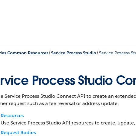
/
/
ries Common Resources
Service Process Studio
Service Process S
rvice Process Studio Co
he Service Process Studio Connect API to create an extended
er request such as a fee reversal or address update.
Resources
Use Service Process Studio API resources to create, update,
Request Bodies