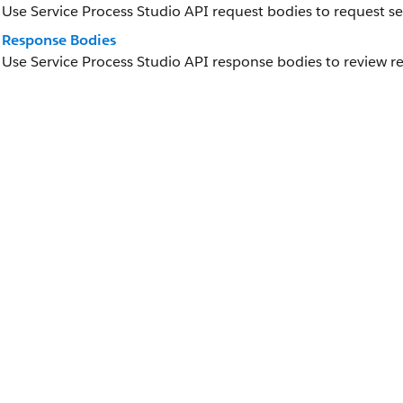
Use Service Process Studio API request bodies to request se
Response Bodies
Use Service Process Studio API response bodies to review re