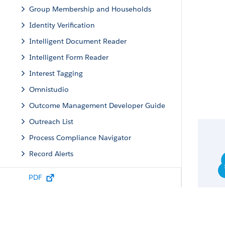
Group Membership and Households
Identity Verification
Intelligent Document Reader
Intelligent Form Reader
Interest Tagging
Omnistudio
Outcome Management Developer Guide
Outreach List
Process Compliance Navigator
Record Alerts
Record Rollup Definitions
PDF
Scheduled Reminders
Sentiment Insights
Service Process Studio