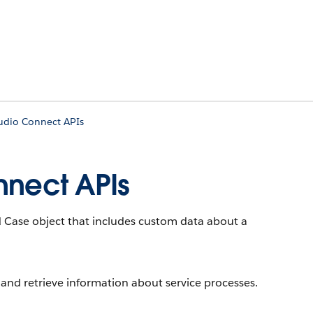
tudio Connect APIs
nnect APIs
 Case object that includes custom data about a
 and retrieve information about service processes.