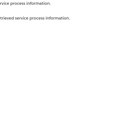
rvice process information.
trieved service process information.