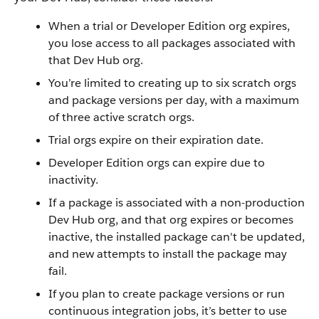
When a trial or Developer Edition org expires,
you lose access to all packages associated with
that Dev Hub org.
You’re limited to creating up to six scratch orgs
and package versions per day, with a maximum
of three active scratch orgs.
Trial orgs expire on their expiration date.
Developer Edition orgs can expire due to
inactivity.
If a package is associated with a non-production
Dev Hub org, and that org expires or becomes
inactive, the installed package can't be updated,
and new attempts to install the package may
fail.
If you plan to create package versions or run
continuous integration jobs, it’s better to use