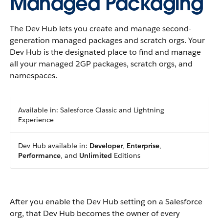
Managed Packaging
The Dev Hub lets you create and manage second-
generation managed packages and scratch orgs. Your
Dev Hub is the designated place to find and manage
all your managed 2GP packages, scratch orgs, and
namespaces.
Available in: Salesforce Classic and Lightning
Experience
Dev Hub available in:
Developer
,
Enterprise
,
Performance
, and
Unlimited
Editions
After you enable the Dev Hub setting on a Salesforce
org, that Dev Hub becomes the owner of every