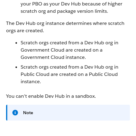
your PBO as your Dev Hub because of higher
scratch org and package version limits.
The Dev Hub org instance determines where scratch
orgs are created.
Scratch orgs created from a Dev Hub org in
Government Cloud are created on a
Government Cloud instance.
Scratch orgs created from a Dev Hub org in
Public Cloud are created on a Public Cloud
instance.
You can’t enable Dev Hub in a sandbox.
Note