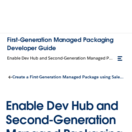
First-Generation Managed Packaging
Developer Guide
Enable Dev Hub and Second-Generation Managed Packaging
Create a First-Generation Managed Package using Salesforce DX
Enable Dev Hub and
Second-Generation