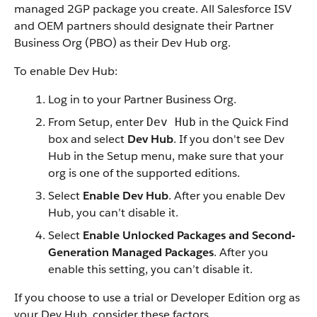
managed 2GP package you create. All Salesforce ISV
and OEM partners should designate their Partner
Business Org (PBO) as their Dev Hub org.
To enable Dev Hub:
Log in to your Partner Business Org.
From Setup, enter
in the Quick Find
Dev Hub
box and select
Dev Hub
. If you don't see Dev
Hub in the Setup menu, make sure that your
org is one of the supported editions.
Select
Enable Dev Hub
. After you enable Dev
Hub, you can’t disable it.
Select
Enable Unlocked Packages and Second-
Generation Managed Packages
. After you
enable this setting, you can’t disable it.
If you choose to use a trial or Developer Edition org as
your Dev Hub, consider these factors.