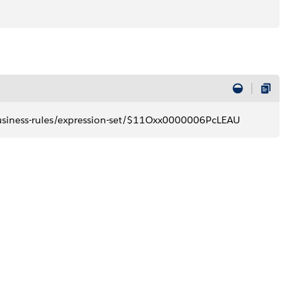
business-rules/expression-set/$11Oxx0000006PcLEAU