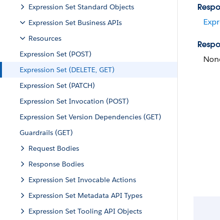
Respo
Expression Set Standard Objects
Expr
Expression Set Business APIs
Resources
Respo
Expression Set (POST)
Non
Expression Set (DELETE, GET)
Expression Set (PATCH)
Expression Set Invocation (POST)
Expression Set Version Dependencies (GET)
Guardrails (GET)
Request Bodies
Response Bodies
Expression Set Invocable Actions
Expression Set Metadata API Types
Expression Set Tooling API Objects