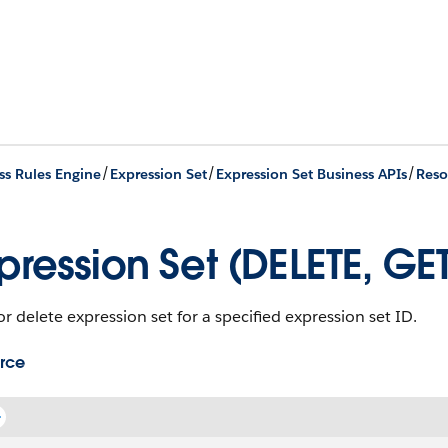
/
/
/
ss Rules Engine
Expression Set
Expression Set Business APIs
Reso
pression Set (DELETE, GE
r delete expression set for a specified expression set ID.
rce