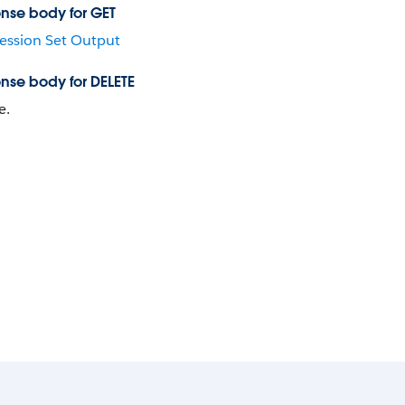
nse body for GET
ession Set Output
nse body for DELETE
e.