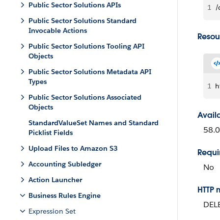
Public Sector Solutions APIs
1
/
Public Sector Solutions Standard
Invocable Actions
Resou
Public Sector Solutions Tooling API
Objects
Public Sector Solutions Metadata API
Types
1
h
Public Sector Solutions Associated
Objects
Avail
StandardValueSet Names and Standard
58.0
Picklist Fields
Upload Files to Amazon S3
Requi
Accounting Subledger
No
Action Launcher
HTTP 
Business Rules Engine
DEL
Expression Set