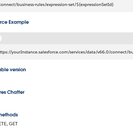
connect/business-rules/expression-set/${expressionSetId}
rce Example
ttps://yourInstance.salesforce.com/services/data/v66.0/connect/
able version
res Chatter
methods
ETE, GET