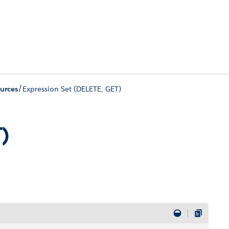
/
urces
Expression Set (DELETE, GET)
T)