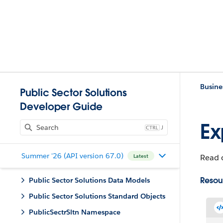
Busine
Public Sector Solutions
Developer Guide
Ex
J
Summer '26 (API version 67.0)
Read o
Latest
Resou
Public Sector Solutions Data Models
Public Sector Solutions Standard Objects
PublicSectrSltn Namespace