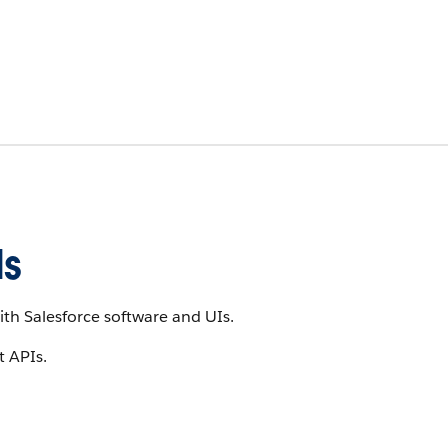
Is
th Salesforce software and UIs.
t APIs.