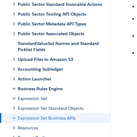
Public Sector Standard Invocable Actions
Public Sector Tooling API Objects
Public Sector Metadata API Types
Public Sector Associated Objects
StandardValueSet Names and Standard
Picklist Fields
Upload Files to Amazon S3
Accounting Subledger
Action Launcher
Business Rules Engine
Expression Set
Expression Set Standard Objects
Expression Set Business APIs
Resources