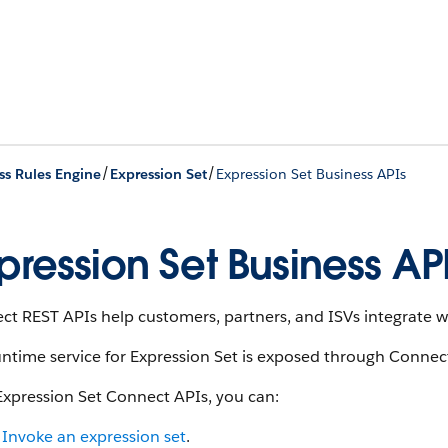
/
/
ss Rules Engine
Expression Set
Expression Set Business APIs
pression Set Business AP
t REST APIs help customers, partners, and ISVs integrate wi
ntime service for Expression Set is exposed through Connec
Expression Set Connect APIs, you can:
Invoke an expression set
.