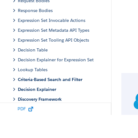
Request Bodies
Response Bodies
Expression Set Invocable Actions
Expression Set Metadata API Types
Expression Set Tooling API Objects
Decision Table
Decision Explainer for Expression Set
Lookup Tables
Criteria-Based Search and Filter
Decision Explainer
Discovery Framework
PDF
Engagement
Group Membership and Households
Identity Verification