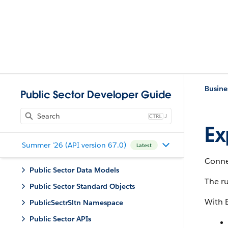
Busine
Public Sector Developer Guide
J
Ex
Summer '26 (API version 67.0)
Latest
Connec
Public Sector Data Models
The ru
Public Sector Standard Objects
With 
PublicSectrSltn Namespace
Public Sector APIs