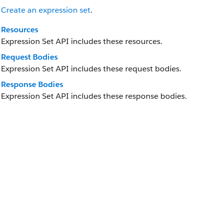
Create an expression set
.
Resources
Expression Set API includes these resources.
Request Bodies
Expression Set API includes these request bodies.
Response Bodies
Expression Set API includes these response bodies.