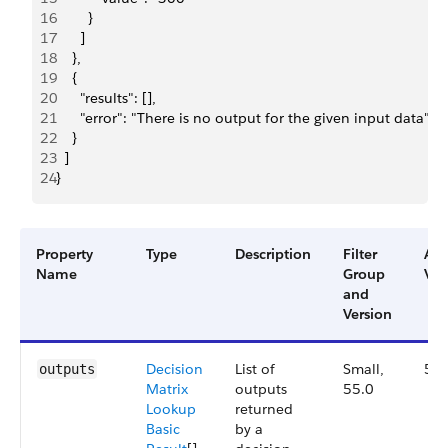
16
        }
17
      ]
18
    },
19
    {
20
      "results": [],
21
      "error": "There is no output for the given input data"
22
    }
23
  ]
24
}
Property
Type
Description
Filter
Ava
Name
Group
Ver
and
Version
Decision
List of
Small,
55.
outputs
Matrix
outputs
55.0
Lookup
returned
Basic
by a