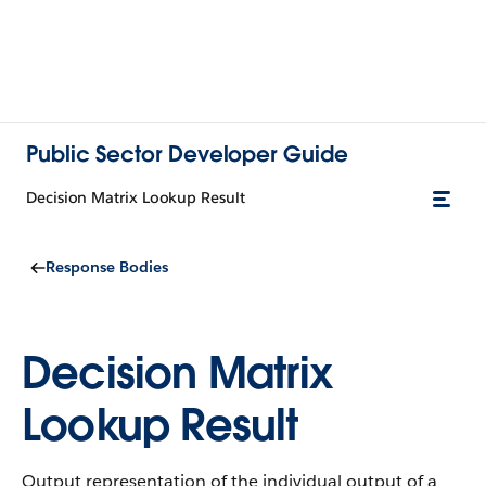
Public Sector Developer Guide
Decision Matrix Lookup Result
Response Bodies
Decision Matrix
Lookup Result
Output representation of the individual output of a