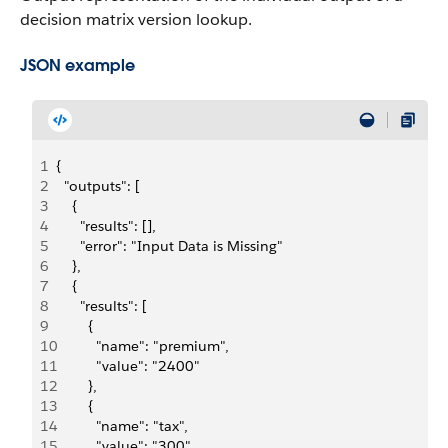
decision matrix version lookup.
JSON example
1
{
2
  "outputs": [
3
    {
4
      "results": [],
5
      "error": "Input Data is Missing"
6
    },
7
    {
8
      "results": [
9
        {
10
          "name": "premium",
11
          "value": "2400"
12
        },
13
        {
14
          "name": "tax",
15
          "value": "300"