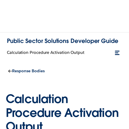
Public Sector Solutions Developer Guide
Calculation Procedure Activation Output
Response Bodies
Calculation
Procedure Activation
Output