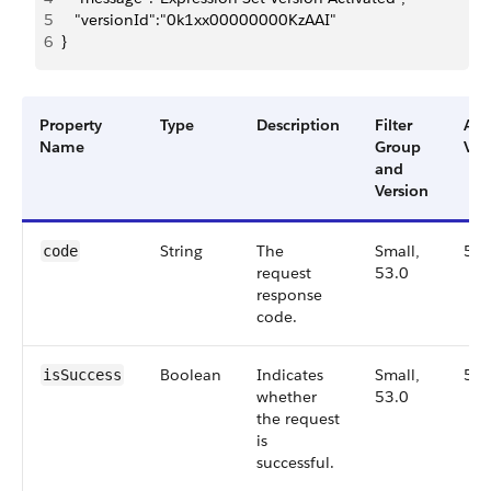
5
   "versionId":"0k1xx00000000KzAAI"
6
}
Property
Type
Description
Filter
Ava
Name
Group
Ver
and
Version
String
The
Small,
53.
code
request
53.0
response
code.
Boolean
Indicates
Small,
53.
isSuccess
whether
53.0
the request
is
successful.