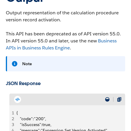
Output representation of the calculation procedure
version record activation.
This API has been deprecated as of API version 55.0.
In API version 55.0 and later, use the new
Business
APIs in Business Rules Engine
.
Note
JSON Response
1
{
2
   "code":"200",
3
   "isSuccess":true,
4
   "message":"Expression Set Version Activated",