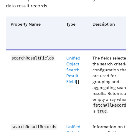
data result records.
Property Name
Type
Description
Unified
The fields selected i
searchResultFields
Object
the search criteria
Search
configuration that
Result
are used for
Field
[]
grouping and
aggregating search
results. Returns an
empty array when
fetchAllRecordId
is
.
true
Unified
Information on the
searchResultRecords