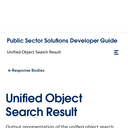
Public Sector Solutions Developer Guide
Unified Object Search Result
Response Bodies
Unified Object
Search Result
Output representation of the unified object search