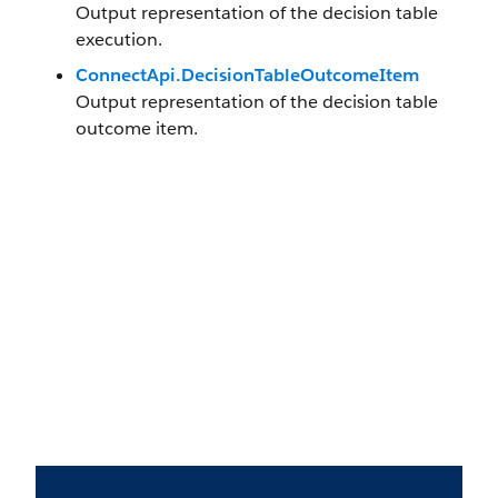
Output representation of the decision table
execution.
ConnectApi.DecisionTableOutcomeItem
Output representation of the decision table
outcome item.