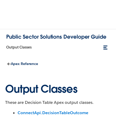
Public Sector Solutions Developer Guide
Output Classes
Apex Reference
Output Classes
These are Decision Table Apex output classes.
ConnectApi.DecisionTableOutcome