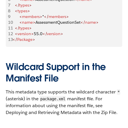
7
	</
types
>
8
	<
types
>
9
		<
members
>
*
</
members
>
10
		<
name
>
AssessmentQuestionSet
</
name
>
11
	</
types
>
12
	<
version
>
55.0
</
version
>
13
</
Package
>
Wildcard Support in the
Manifest File
This metadata type supports the wildcard character
*
(asterisk) in the
manifest file. For
package.xml
information about using the manifest file, see
Deploying and Retrieving Metadata with the Zip File.