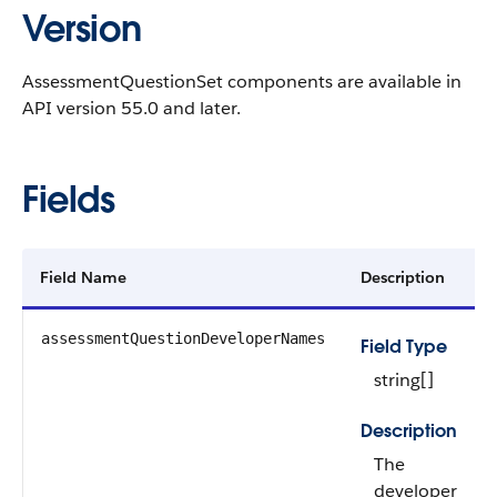
Version
AssessmentQuestionSet components are available in
API version 55.0 and later.
Fields
Field Name
Description
assessmentQuestionDeveloperNames
Field Type
string[]
Description
The
developer