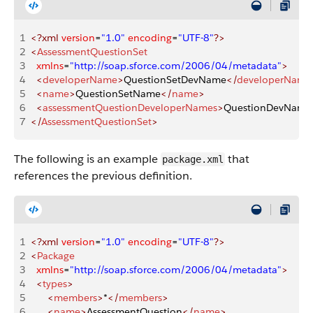
1
<?xml
 version
=
"1.0"
 encoding
=
"UTF-8"
?>
2
<
AssessmentQuestionSet
3
	xmlns
=
"http://soap.sforce.com/2006/04/metadata"
>
4
	<
developerName
>
QuestionSetDevName
</
developerName
5
	<
name
>
QuestionSetName
</
name
>
6
	<
assessmentQuestionDeveloperNames
>
QuestionDevName
7
</
AssessmentQuestionSet
>
The following is an example
that
package.xml
references the previous definition.
1
<?xml
 version
=
"1.0"
 encoding
=
"UTF-8"
?>
2
<
Package
3
	xmlns
=
"http://soap.sforce.com/2006/04/metadata"
>
4
	<
types
>
5
		<
members
>
*
</
members
>
6
		<
name
>
AssessmentQuestion
</
name
>