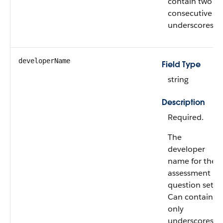
contain two
consecutive
underscores.
developerName
Field Type
string
Description
Required.
The
developer
name for the
assessment
question set.
Can contain
only
underscores