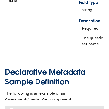
name
Field Type
string
Description
Required.
The question
set name.
Declarative Metadata
Sample Definition
The following is an example of an
AssessmentQuestionSet component.