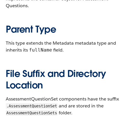
Questions.
Parent Type
This type extends the Metadata metadata type and
inherits its
field.
fullName
File Suffix and Directory
Location
AssessmentQuestionSet components have the suffix
and are stored in the
.AssessmentQuestionSet
folder.
AssessmentQuestionSets