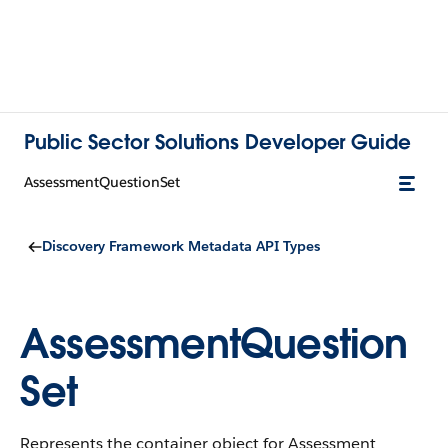
Public Sector Solutions Developer Guide
AssessmentQuestionSet
Discovery Framework Metadata API Types
AssessmentQuestion
Set
Represents the container object for Assessment