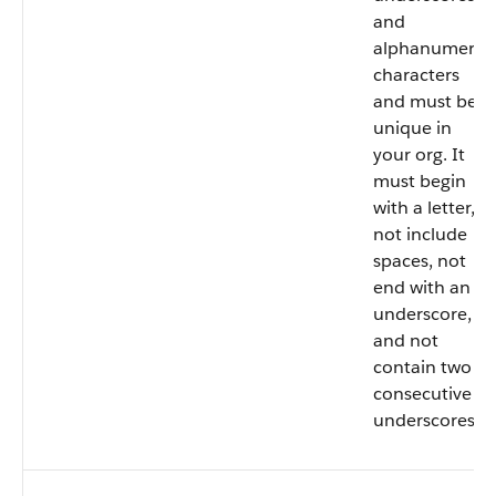
and
alphanumeric
characters
and must be
unique in
your org. It
must begin
with a letter,
not include
spaces, not
end with an
underscore,
and not
contain two
consecutive
underscores.