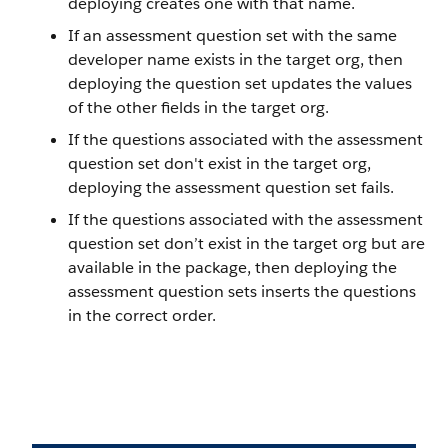
deploying creates one with that name.
If an assessment question set with the same
developer name exists in the target org, then
deploying the question set updates the values
of the other fields in the target org.
If the questions associated with the assessment
question set don't exist in the target org,
deploying the assessment question set fails.
If the questions associated with the assessment
question set don’t exist in the target org but are
available in the package, then deploying the
assessment question sets inserts the questions
in the correct order.