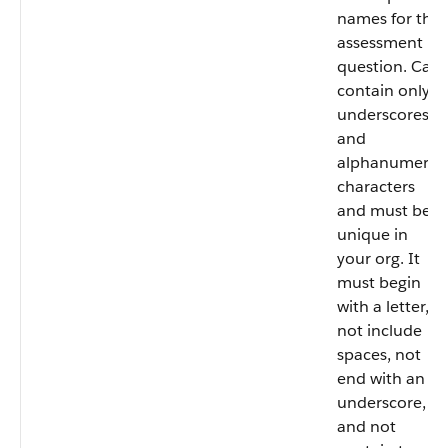
names for the
assessment
question. Can
contain only
underscores
and
alphanumeric
characters
and must be
unique in
your org. It
must begin
with a letter,
not include
spaces, not
end with an
underscore,
and not