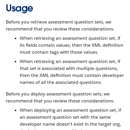
Usage
Before you retrieve assessment question sets, we
recommend that you review these considerations.
When retrieving an assessment question set, if
its fields contain values, then the XML definition
must contain tags with those values.
When retrieving an assessment question set, if
that set is associated with multiple questions,
then the XML definition must contain developer
names of all the associated questions.
Before you deploy assessment question sets, we
recommend that you review these considerations.
When deploying an assessment question set, if
an assessment question set with the same
developer name doesn't exist in the target org,