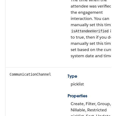
attendee was verified f
the engagement
interaction. You can
manually set this time. 
is 
isAttendeeVerified
to true, then if you don
manually set this time, i
set based on the curre
system date and time.
CommunicationChannel
Type
picklist
Properties
Create, Filter, Group,
Nillable, Restricted