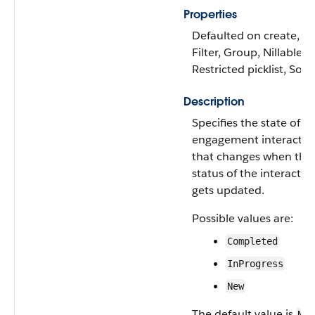
Properties
Defaulted on create,
Filter, Group, Nillable,
Restricted picklist, Sort
Description
Specifies the state of t
engagement interactio
that changes when the
status of the interactio
gets updated.
Possible values are:
Completed
InProgress
New
The default value is
New