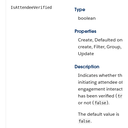
IsAttendeeVerified
Type
boolean
Properties
Create, Defaulted on
create, Filter, Group, So
Update
Description
Indicates whether the
initiating attendee of t
engagement interactio
has been verified (
true
or not (
).
false
The default value is
.
false