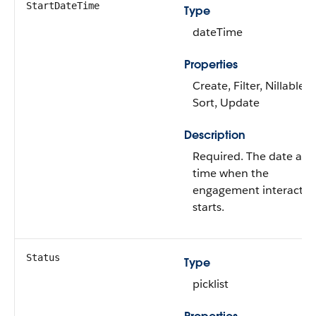
StartDateTime
Type
dateTime
Properties
Create, Filter, Nillable,
Sort, Update
Description
Required. The date and
time when the
engagement interactio
starts.
Status
Type
picklist