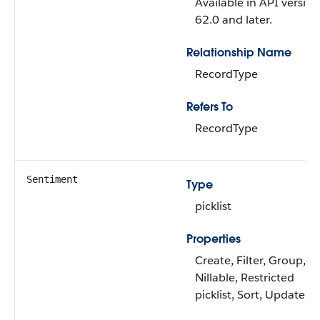
Available in API version
62.0 and later.
Relationship Name
RecordType
Refers To
RecordType
Sentiment
Type
picklist
Properties
Create, Filter, Group,
Nillable, Restricted
picklist, Sort, Update