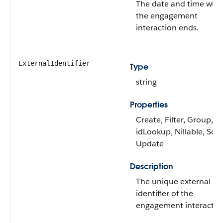
The date and time whe
the engagement
interaction ends.
ExternalIdentifier
Type
string
Properties
Create, Filter, Group,
idLookup, Nillable, Sort
Update
Description
The unique external
identifier of the
engagement interactio