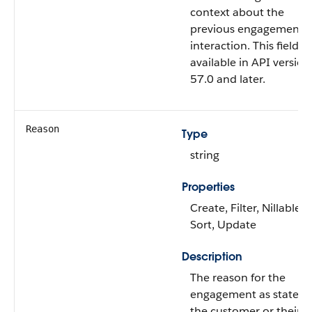
context about the
previous engagement
interaction. This field is
available in API version
57.0 and later.
Reason
Type
string
Properties
Create, Filter, Nillable,
Sort, Update
Description
The reason for the
engagement as stated 
the customer or their