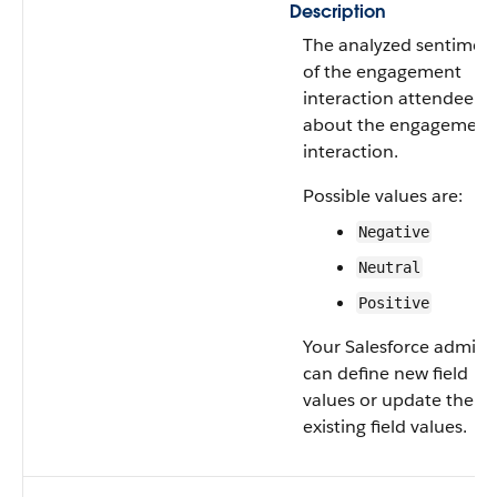
Description
The analyzed sentimen
of the engagement
interaction attendee
about the engagement
interaction.
Possible values are:
Negative
Neutral
Positive
Your Salesforce admin
can define new field
values or update the
existing field values.