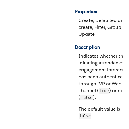
Properties
Create, Defaulted on
create, Filter, Group, So
Update
Description
Indicates whether the
initiating attendee of t
engagement interactio
has been authenticate
through IVR or Web
channel (
) or not
true
(
).
false
The default value is
.
false