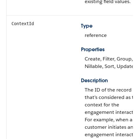
existing field values.
ContextId
Type
reference
Properties
Create, Filter, Group,
Nillable, Sort, Update
Description
The ID of the record
that’s considered as th
context for the
engagement interactio
For example, when a
customer initiates an
engagement interactio