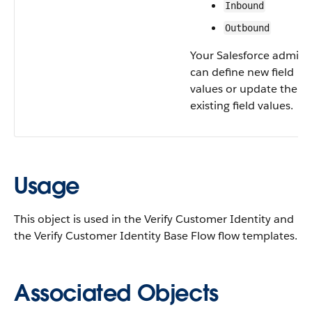
Inbound
Outbound
Your Salesforce admin
can define new field
values or update the
existing field values.
Usage
This object is used in the Verify Customer Identity and
the Verify Customer Identity Base Flow flow templates.
Associated Objects