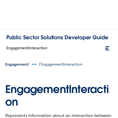
Public Sector Solutions Developer Guide
EngagementInteraction
/
/
Engagement
EngagementInteraction
EngagementInteracti
on
Represents information about an interaction between