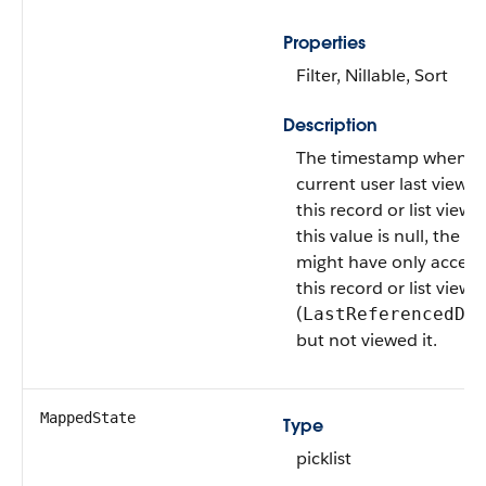
Properties
Filter, Nillable, Sort
Description
The timestamp when t
current user last viewe
this record or list view. I
this value is null, the us
might have only acces
this record or list view
(
LastReferencedDa
but not viewed it.
MappedState
Type
picklist