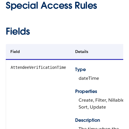
Special Access Rules
Fields
Field
Details
AttendeeVerificationTime
Type
dateTime
Properties
Create, Filter, Nillable,
Sort, Update
Description
The time when the