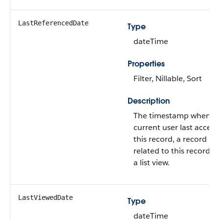
LastReferencedDate
Type
dateTime
Properties
Filter, Nillable, Sort
Description
The timestamp when t
current user last acces
this record, a record
related to this record, o
a list view.
LastViewedDate
Type
dateTime