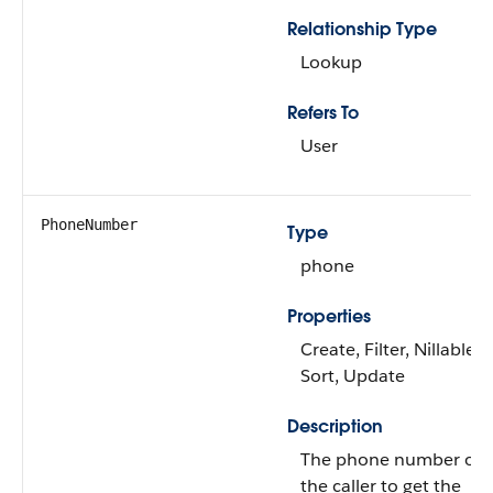
Relationship Type
Lookup
Refers To
User
PhoneNumber
Type
phone
Properties
Create, Filter, Nillable,
Sort, Update
Description
The phone number of
the caller to get the