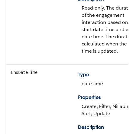
Read-only. The duratio
of the engagement
interaction based on t
start date time and en
date time. The duration
calculated when the e
time is updated.
EndDateTime
Type
dateTime
Properties
Create, Filter, Nillable,
Sort, Update
Description