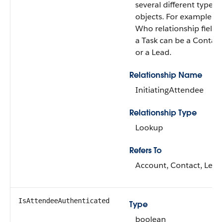
several different types 
objects. For example, t
Who relationship field 
a Task can be a Contac
or a Lead.
Relationship Name
InitiatingAttendee
Relationship Type
Lookup
Refers To
Account, Contact, Lead
IsAttendeeAuthenticated
Type
boolean