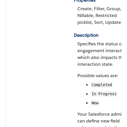
Properties
Create, Filter, Group,
Nillable, Restricted
picklist, Sort, Update
Description
Specifies the status of 
engagement interactio
which also impacts the
interaction state.
Possible values are:
Completed
In Progress
New
Your Salesforce admin
can define new field