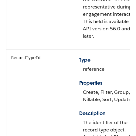
representative during t
engagement interactio
This field is available f
API version 56.0 and
later.
RecordTypeId
Type
reference
Properties
Create, Filter, Group,
Nillable, Sort, Update
Description
The identifier of the
record type object.