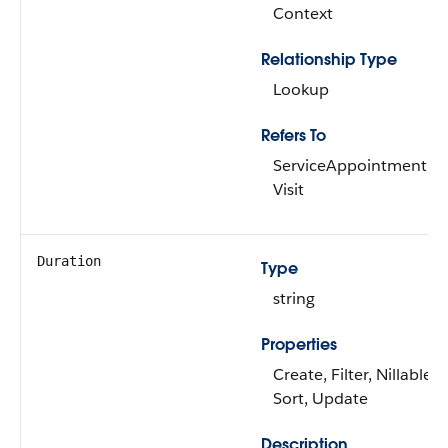
Context
Relationship Type
Lookup
Refers To
ServiceAppointment,
Visit
Duration
Type
string
Properties
Create, Filter, Nillable,
Sort, Update
Description