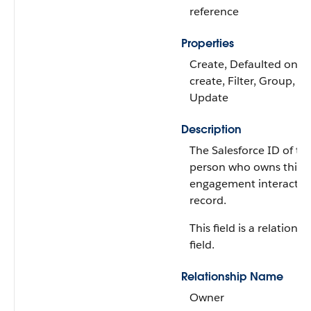
reference
Properties
Create, Defaulted on
create, Filter, Group, So
Update
Description
The Salesforce ID of th
person who owns this
engagement interactio
record.
This field is a relationsh
field.
Relationship Name
Owner