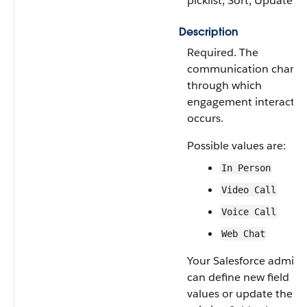
picklist, Sort, Update
Description
Required. The
communication channe
through which
engagement interactio
occurs.
Possible values are:
In Person
Video Call
Voice Call
Web Chat
Your Salesforce admin
can define new field
values or update the