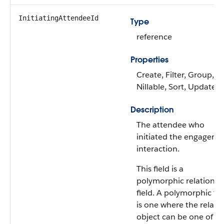
InitiatingAttendeeId
Type
reference
Properties
Create, Filter, Group,
Nillable, Sort, Update
Description
The attendee who
initiated the engageme
interaction.
This field is a
polymorphic relationsh
field. A polymorphic fie
is one where the relate
object can be one of