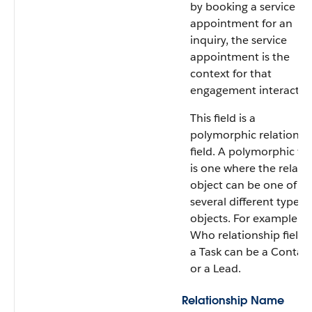
by booking a service
appointment for an
inquiry, the service
appointment is the
context for that
engagement interactio
This field is a
polymorphic relationsh
field. A polymorphic fie
is one where the relate
object can be one of
several different types 
objects. For example, t
Who relationship field 
a Task can be a Contac
or a Lead.
Relationship Name