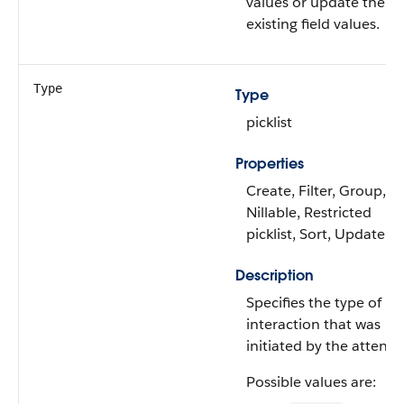
values or update the
existing field values.
Type
Type
picklist
Properties
Create, Filter, Group,
Nillable, Restricted
picklist, Sort, Update
Description
Specifies the type of
interaction that was
initiated by the attende
Possible values are: