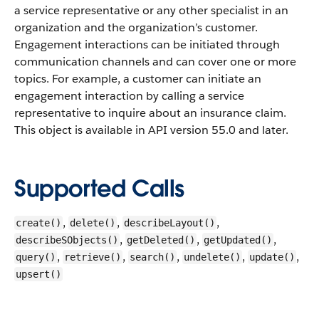
a service representative or any other specialist in an
organization and the organization’s customer.
Engagement interactions can be initiated through
communication channels and can cover one or more
topics. For example, a customer can initiate an
engagement interaction by calling a service
representative to inquire about an insurance claim.
This object is available in API version 55.0 and later.
Supported Calls
,
,
,
create()
delete()
describeLayout()
,
,
,
describeSObjects()
getDeleted()
getUpdated()
,
,
,
,
,
query()
retrieve()
search()
undelete()
update()
upsert()