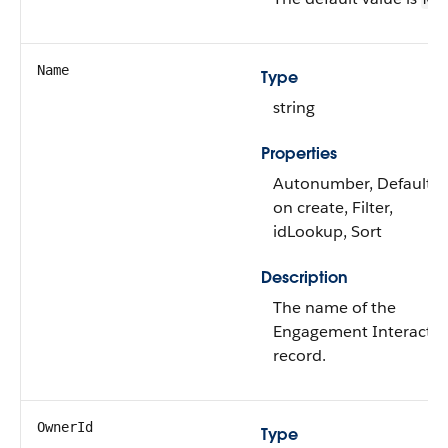
Name
Type
string
Properties
Autonumber, Defaulte
on create, Filter,
idLookup, Sort
Description
The name of the
Engagement Interactio
record.
OwnerId
Type