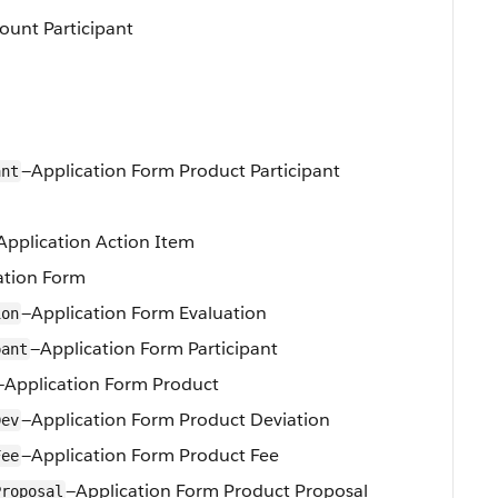
ount Participant
—Application Form Product Participant
ant
Application Action Item
ation Form
—Application Form Evaluation
ion
—Application Form Participant
pant
—Application Form Product
—Application Form Product Deviation
Dev
—Application Form Product Fee
Fee
—Application Form Product Proposal
Proposal