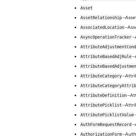
Asset
—Asse
AssetRelationship
—Ass
AssociatedLocation
—
AsyncOperationTracker
AttributeAdjustmentCon
—
AttributeBasedAdjRule
AttributeBasedAdjustme
—Attr
AttributeCategory
AttributeCategoryAttri
—At
AttributeDefinition
—Attri
AttributePicklist
AttributePicklistValue
—
AuthFormRequestRecord
—Auth
AuthorizationForm