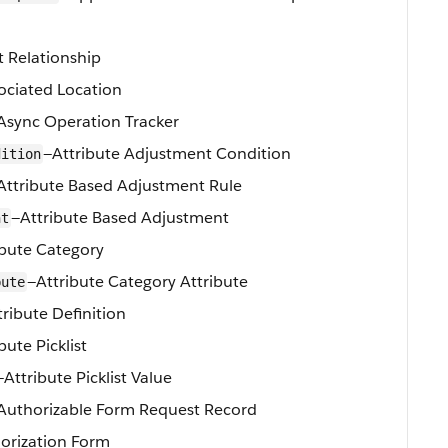
t Relationship
ociated Location
Async Operation Tracker
—Attribute Adjustment Condition
dition
Attribute Based Adjustment Rule
—Attribute Based Adjustment
nt
ibute Category
—Attribute Category Attribute
bute
tribute Definition
bute Picklist
—Attribute Picklist Value
Authorizable Form Request Record
orization Form