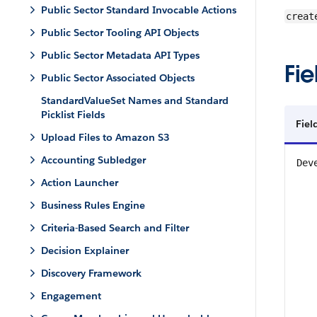
Public Sector Standard Invocable Actions
creat
Public Sector Tooling API Objects
Public Sector Metadata API Types
Fie
Public Sector Associated Objects
StandardValueSet Names and Standard
Picklist Fields
Fiel
Upload Files to Amazon S3
Accounting Subledger
Dev
Action Launcher
Business Rules Engine
Criteria-Based Search and Filter
Decision Explainer
Discovery Framework
Engagement