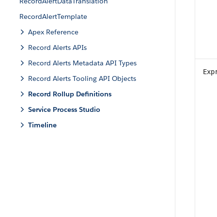
RecordAlertDataTranslation
RecordAlertTemplate
Apex Reference
Record Alerts APIs
Record Alerts Metadata API Types
Exp
Record Alerts Tooling API Objects
Record Rollup Definitions
Service Process Studio
Timeline