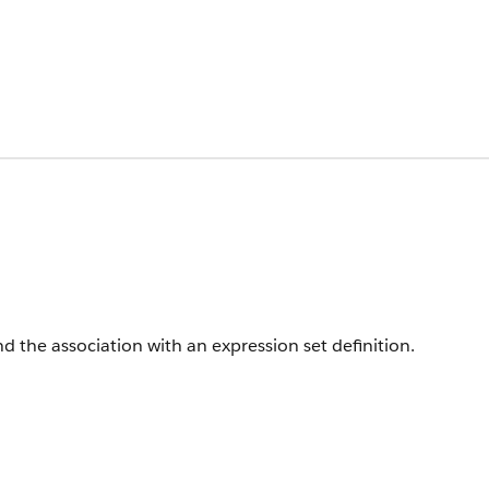
d the association with an expression set definition.