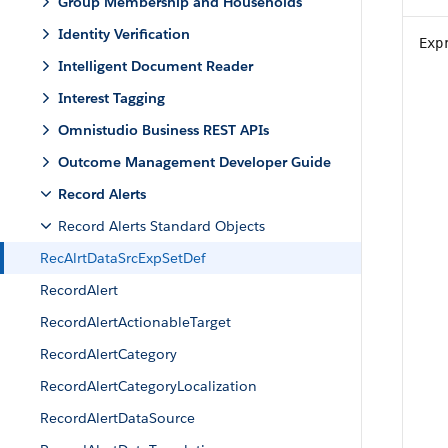
Group Membership and Households
Identity Verification
Exp
Intelligent Document Reader
Interest Tagging
Omnistudio Business REST APIs
Outcome Management Developer Guide
Record Alerts
Record Alerts Standard Objects
RecAlrtDataSrcExpSetDef
RecordAlert
RecordAlertActionableTarget
RecordAlertCategory
RecordAlertCategoryLocalization
RecordAlertDataSource