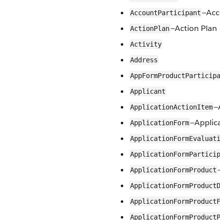
—Acc
AccountParticipant
—Action Plan
ActionPlan
Activity
Address
AppFormProductParticip
Applicant
—
ApplicationActionItem
—Applic
ApplicationForm
ApplicationFormEvaluat
ApplicationFormPartici
ApplicationFormProduct
ApplicationFormProduct
ApplicationFormProduct
ApplicationFormProduct