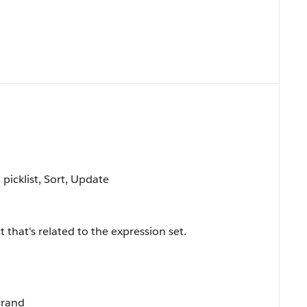
 picklist, Sort, Update
 that's related to the expression set.
Brand