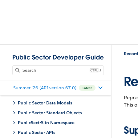
Record
Public Sector Developer Guide
J
Re
Summer '26 (API version 67.0)
Latest
Repres
Public Sector Data Models
This o
Public Sector Standard Objects
PublicSectrSltn Namespace
Su
Public Sector APIs