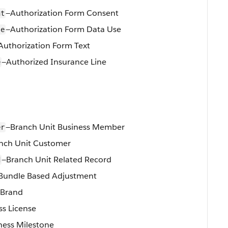
—Authorization Form Consent
nt
—Authorization Form Data Use
se
Authorization Form Text
—Authorized Insurance Line
e
—Branch Unit Business Member
er
nch Unit Customer
—Branch Unit Related Record
d
Bundle Based Adjustment
 Brand
ss License
ness Milestone