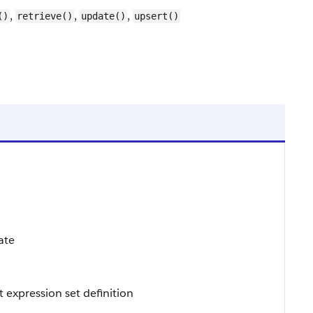
,
,
,
()
retrieve()
update()
upsert()
ate
 expression set definition