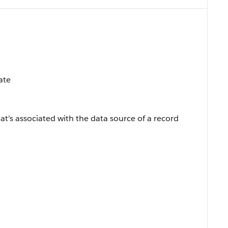
ate
hat's associated with the data source of a record