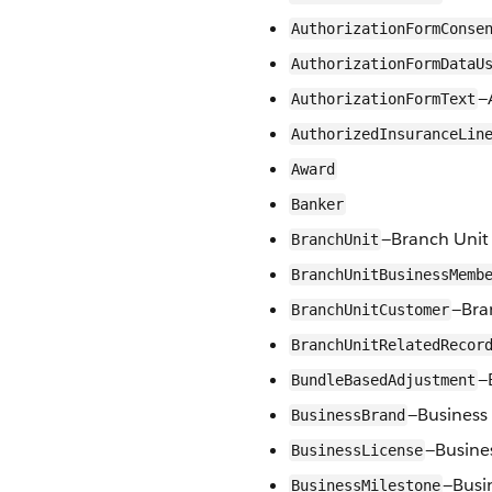
AuthorizationFormConse
AuthorizationFormDataU
—
AuthorizationFormText
AuthorizedInsuranceLin
Award
Banker
—Branch Unit
BranchUnit
BranchUnitBusinessMemb
—Bra
BranchUnitCustomer
BranchUnitRelatedRecor
—
BundleBasedAdjustment
—Business
BusinessBrand
—Busine
BusinessLicense
—Busi
BusinessMilestone