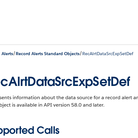
/
/
 Alerts
Record Alerts Standard Objects
RecAlrtDataSrcExpSetDef
cAlrtDataSrcExpSetDef
ents information about the data source for a record alert an
bject is available in API version 58.0 and later.
pported Calls