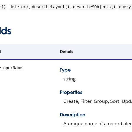
,
,
,
,
e()
delete()
describeLayout()
describeSObjects()
query
lds
d
Details
eloperName
Type
string
Properties
Create, Filter, Group, Sort, Upd
Description
A unique name of a record alert