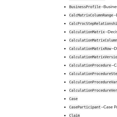
—Busines
BusinessProfile
—
CalcMatrixColumnRange
CalcProcStepRelationsh
—Deci
CalculationMatrix
CalculationMatrixColum
—D
CalculationMatrixRow
CalculationMatrixVersi
—C
CalculationProcedure
CalculationProcedureSt
CalculationProcedureVa
CalculationProcedureVe
Case
—Case P
CaseParticipant
Claim