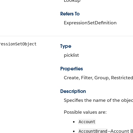
Lookup
Refers To
ExpressionSetDefinition
ressionSetObject
Type
picklist
Properties
Create, Filter, Group, Restricted
Description
Specifies the name of the object
Possible values are:
Account
—Account 
AccountBrand