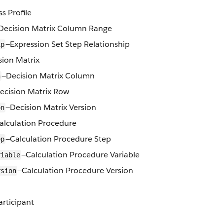
s Profile
Decision Matrix Column Range
—Expression Set Step Relationship
ip
sion Matrix
—Decision Matrix Column
n
ecision Matrix Row
—Decision Matrix Version
on
alculation Procedure
—Calculation Procedure Step
ep
—Calculation Procedure Variable
riable
—Calculation Procedure Version
rsion
articipant