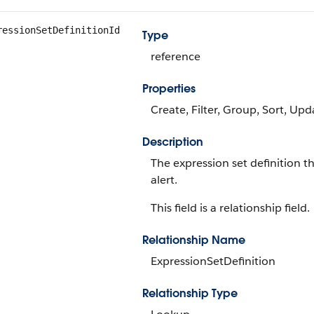
ressionSetDefinitionId
Type
reference
Properties
Create, Filter, Group, Sort, Upd
Description
The expression set definition t
alert.
This field is a relationship field.
Relationship Name
ExpressionSetDefinition
Relationship Type