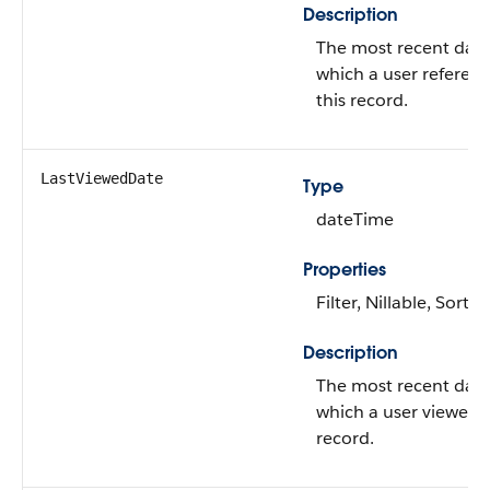
Description
The most recent dat
which a user referen
this record.
LastViewedDate
Type
dateTime
Properties
Filter, Nillable, Sort
Description
The most recent dat
which a user viewed t
record.