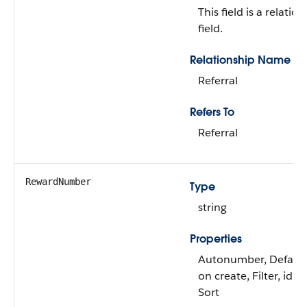
This field is a relatio
field.
Relationship Name
Referral
Refers To
Referral
RewardNumber
Type
string
Properties
Autonumber, Defaul
on create, Filter, idL
Sort