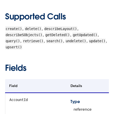
Supported Calls
,
,
,
create()
delete()
describeLayout()
,
,
,
describeSObjects()
getDeleted()
getUpdated()
,
,
,
,
,
query()
retrieve()
search()
undelete()
update()
upsert()
Fields
Field
Details
AccountId
Type
reference