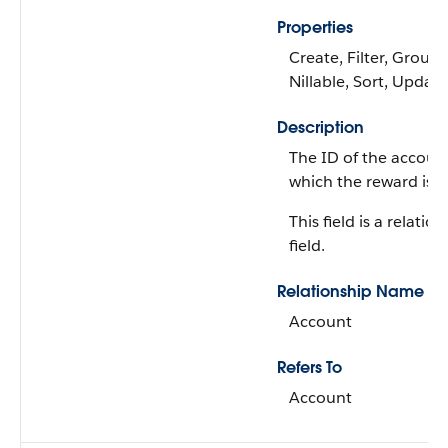
Properties
Create, Filter, Group,
Nillable, Sort, Update
Description
The ID of the accoun
which the reward is i
This field is a relatio
field.
Relationship Name
Account
Refers To
Account