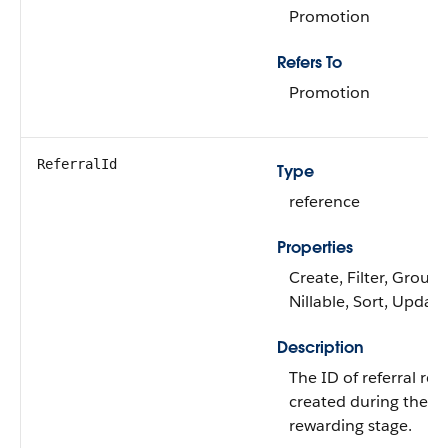
Promotion
Refers To
Promotion
ReferralId
Type
reference
Properties
Create, Filter, Group,
Nillable, Sort, Update
Description
The ID of referral rec
created during the
rewarding stage.