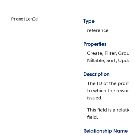
PromotionId
Type
reference
Properties
Create, Filter, Group,
Nillable, Sort, Update
Description
The ID of the promo
to which the reward i
issued.
This field is a relatio
field.
Relationship Name