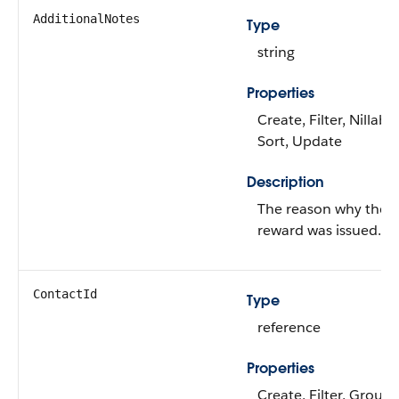
AdditionalNotes
Type
string
Properties
Create, Filter, Nillable
Sort, Update
Description
The reason why the
reward was issued.
ContactId
Type
reference
Properties
Create, Filter, Group,