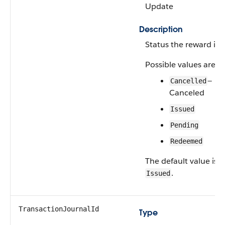
Update
Description
Status the reward is i
Possible values are:
—
Cancelled
Canceled
Issued
Pending
Redeemed
The default value is
.
Issued
TransactionJournalId
Type