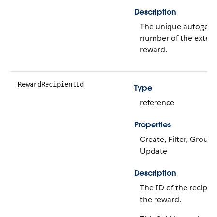
Description
The unique autogen
number of the exten
reward.
RewardRecipientId
Type
reference
Properties
Create, Filter, Group,
Update
Description
The ID of the recipien
the reward.