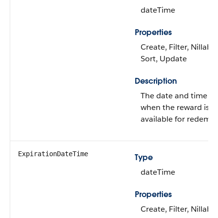
dateTime
Properties
Create, Filter, Nillable
Sort, Update
Description
The date and time f
when the reward is
available for redempt
ExpirationDateTime
Type
dateTime
Properties
Create, Filter, Nillable