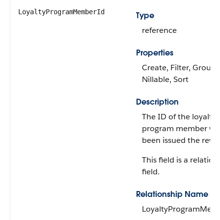
LoyaltyProgramMemberId
Type
reference
Properties
Create, Filter, Group,
Nillable, Sort
Description
The ID of the loyalty
program member wh
been issued the rewa
This field is a relatio
field.
Relationship Name
LoyaltyProgramMem