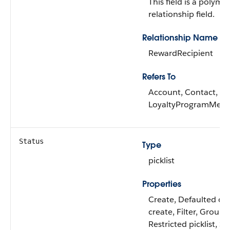
This field is a polymo
relationship field.
Relationship Name
RewardRecipient
Refers To
Account, Contact,
LoyaltyProgramMem
Status
Type
picklist
Properties
Create, Defaulted on
create, Filter, Group,
Restricted picklist, So