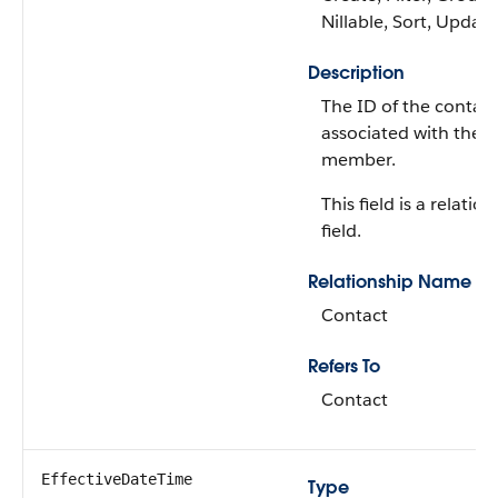
Nillable, Sort, Update
Description
The ID of the contact
associated with the
member.
This field is a relatio
field.
Relationship Name
Contact
Refers To
Contact
EffectiveDateTime
Type