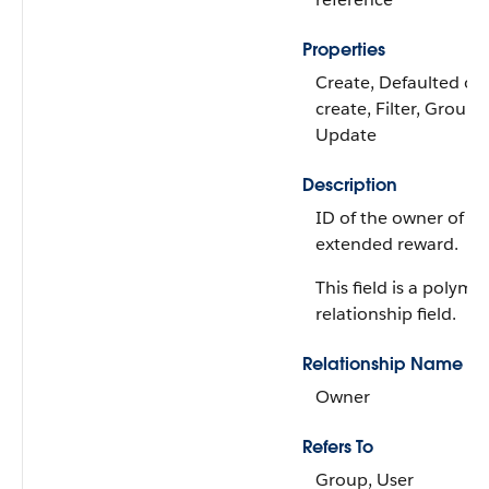
Properties
Create, Defaulted on
create, Filter, Group, 
Update
Description
ID of the owner of th
extended reward.
This field is a polymo
relationship field.
Relationship Name
Owner
Refers To
Group, User