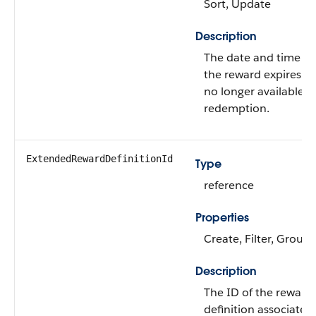
Sort, Update
Description
The date and time w
the reward expires an
no longer available f
redemption.
ExtendedRewardDefinitionId
Type
reference
Properties
Create, Filter, Group,
Description
The ID of the reward
definition associated