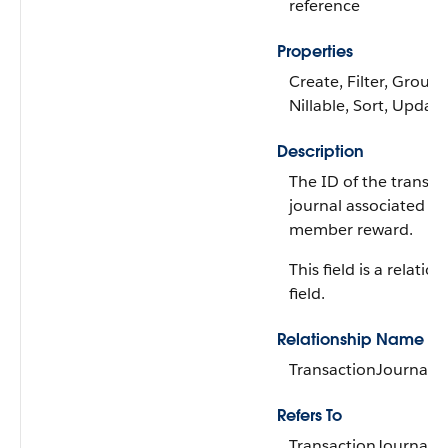
reference
Properties
Create, Filter, Group,
Nillable, Sort, Update
Description
The ID of the transac
journal associated wi
member reward.
This field is a relatio
field.
Relationship Name
TransactionJournal
Refers To
TransactionJournal