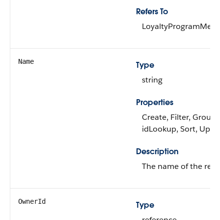
Refers To
LoyaltyProgramMem
Name
Type
string
Properties
Create, Filter, Group,
idLookup, Sort, Upda
Description
The name of the rew
OwnerId
Type
reference