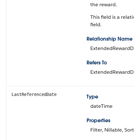
the reward.
This field is a relatio
field.
Relationship Name
ExtendedRewardDefi
Refers To
ExtendedRewardDefi
LastReferencedDate
Type
dateTime
Properties
Filter, Nillable, Sort