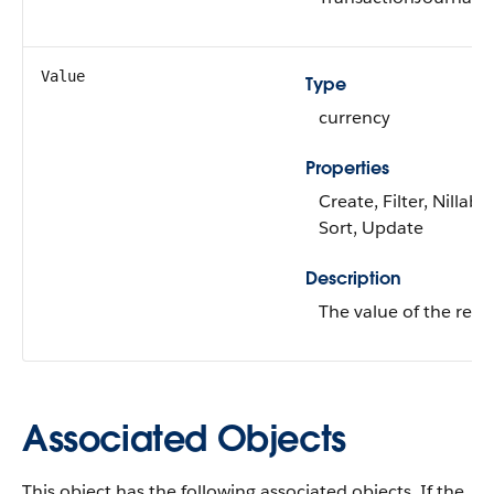
Value
Type
currency
Properties
Create, Filter, Nillable
Sort, Update
Description
The value of the rewa
Associated Objects
This object has the following associated objects. If the