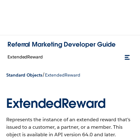
Referral Marketing Developer Guide
ExtendedReward
/
Standard Objects
ExtendedReward
ExtendedReward
Represents the instance of an extended reward that's
issued to a customer, a partner, or a member.
This
object is available in API version 64.0 and later.