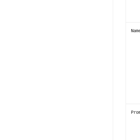
Nam
Pro