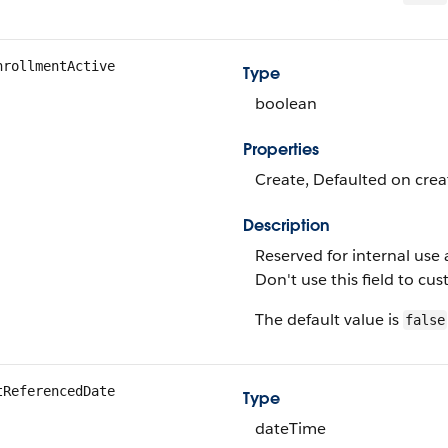
nrollmentActive
Type
boolean
Properties
Create, Defaulted on creat
Description
Reserved for internal use 
Don't use this field to c
The default value is
false
tReferencedDate
Type
dateTime