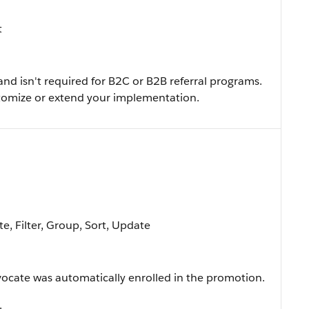
t
and isn't required for B2C or B2B referral programs.
ustomize or extend your implementation.
e, Filter, Group, Sort, Update
ocate was automatically enrolled in the promotion.
.