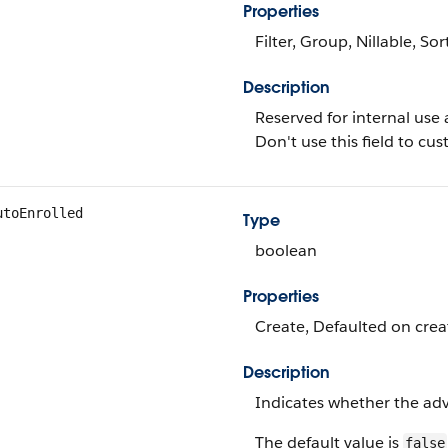
Properties
Filter, Group, Nillable, Sor
Description
Reserved for internal use 
Don't use this field to c
utoEnrolled
Type
boolean
Properties
Create, Defaulted on creat
Description
Indicates whether the adv
The default value is
false