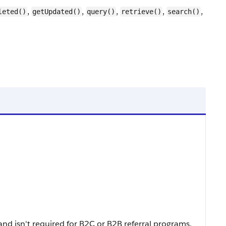
,
,
,
,
,
leted()
getUpdated()
query()
retrieve()
search()
and isn't required for B2C or B2B referral programs.