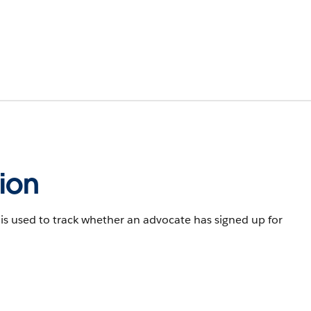
ion
s used to track whether an advocate has signed up for