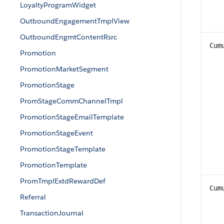
LoyaltyProgramWidget
OutboundEngagementTmplView
OutboundEngmtContentRsrc
Cum
Promotion
PromotionMarketSegment
PromotionStage
PromStageCommChannelTmpl
PromotionStageEmailTemplate
PromotionStageEvent
PromotionStageTemplate
PromotionTemplate
PromTmplExtdRewardDef
Cum
Referral
TransactionJournal