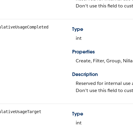
Don't use this field to c
ulativeUsageCompleted
Type
int
Properties
Create, Filter, Group, Nill
Description
Reserved for internal use 
Don't use this field to c
ulativeUsageTarget
Type
int