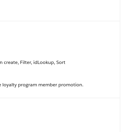
create, Filter, idLookup, Sort
e loyalty program member promotion.