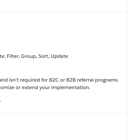
e, Filter, Group, Sort, Update
and isn't required for B2C or B2B referral programs.
ustomize or extend your implementation.
.