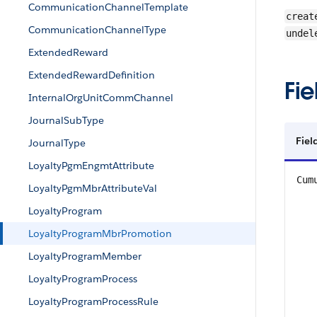
CommunicationChannelTemplate
creat
CommunicationChannelType
undel
ExtendedReward
ExtendedRewardDefinition
Fie
InternalOrgUnitCommChannel
JournalSubType
Fiel
JournalType
LoyaltyPgmEngmtAttribute
Cum
LoyaltyPgmMbrAttributeVal
LoyaltyProgram
LoyaltyProgramMbrPromotion
LoyaltyProgramMember
LoyaltyProgramProcess
LoyaltyProgramProcessRule