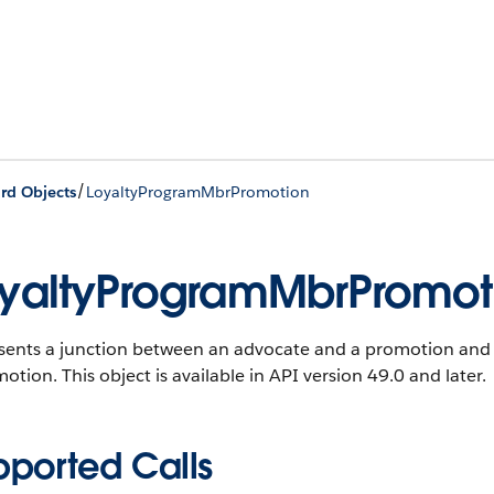
/
rd Objects
LoyaltyProgramMbrPromotion
yaltyProgramMbrPromot
sents a junction between an advocate and a promotion and i
motion.
This object is available in API version 49.0 and later.
pported Calls