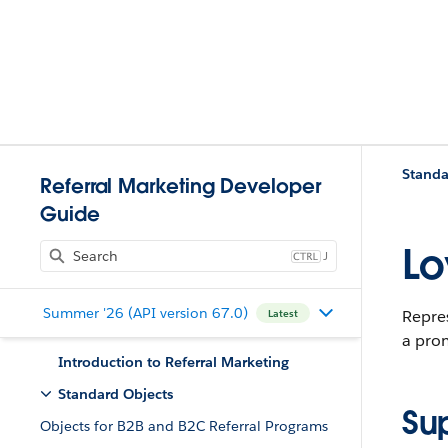
Standa
Referral Marketing Developer
Guide
Lo
J
Summer '26 (API version 67.0)
Repre
Latest
a pro
Introduction to Referral Marketing
Standard Objects
Su
Objects for B2B and B2C Referral Programs