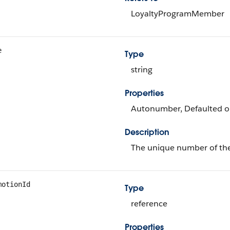
LoyaltyProgramMember
e
Type
string
Properties
Autonumber, Defaulted on 
Description
The unique number of th
motionId
Type
reference
Properties