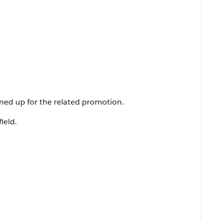
ned up for the related promotion.
field.