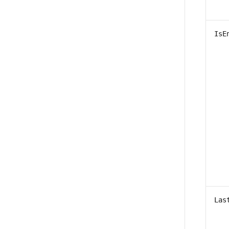
IsE
Las