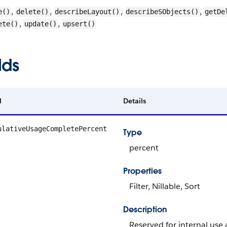
,
,
,
,
e()
delete()
describeLayout()
describeSObjects()
getDe
,
,
ete()
update()
upsert()
lds
d
Details
ulativeUsageCompletePercent
Type
percent
Properties
Filter, Nillable, Sort
Description
Reserved for internal use 