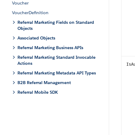
Voucher
VoucherDefinition
Referral Marketing Fields on Standard
Objects
Associated Objects
Referral Marketing Business APIs
Referral Marketing Standard Invocable
Actions
IsA
Referral Marketing Metadata API Types
B2B Referral Management
Referral Mobile SDK