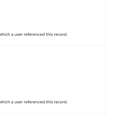
hich a user referenced this record.
hich a user referenced this record.