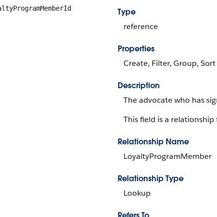
altyProgramMemberId
Type
reference
Properties
Create, Filter, Group, Sort
Description
The advocate who has sig
This field is a relationship 
Relationship Name
LoyaltyProgramMember
Relationship Type
Lookup
Refers To