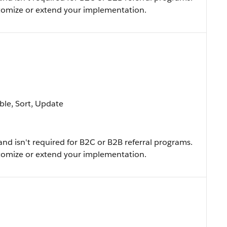
ustomize or extend your implementation.
able, Sort, Update
and isn't required for B2C or B2B referral programs.
ustomize or extend your implementation.