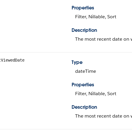
Properties
Filter, Nillable, Sort
Description
The most recent date on w
tViewedDate
Type
dateTime
Properties
Filter, Nillable, Sort
Description
The most recent date on w