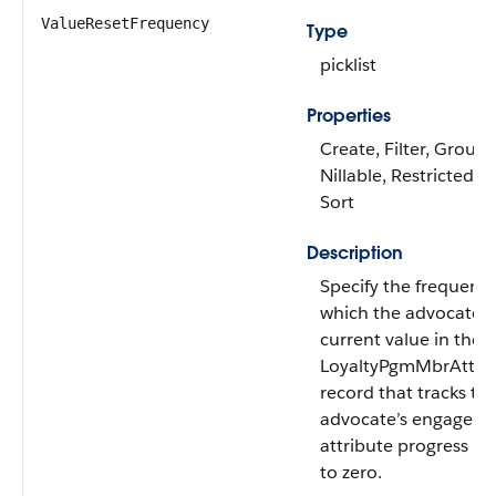
ValueResetFrequency
Type
picklist
Properties
Create, Filter, Group,
Nillable, Restricted pic
Sort
Description
Specify the frequency
which the advocate’s
current value in the
LoyaltyPgmMbrAttrib
record that tracks th
advocate’s engagem
attribute progress is 
to zero.