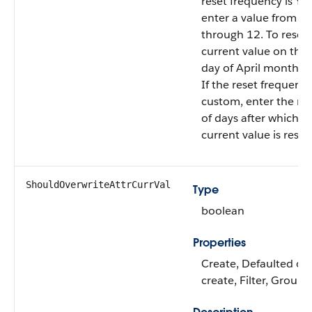
reset frequency is Yea
enter a value from 1
through 12. To reset 
current value on the f
day of April month, e
If the reset frequency
custom, enter the n
of days after which t
current value is reset.
ShouldOverwriteAttrCurrVal
Type
boolean
Properties
Create, Defaulted on
create, Filter, Group,