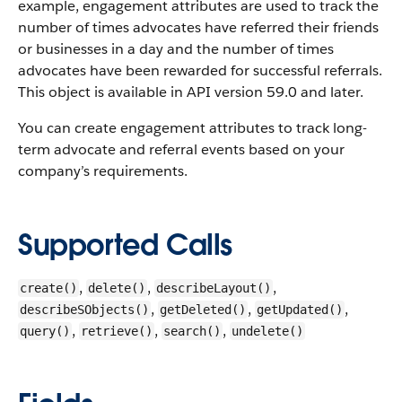
example, engagement attributes are used to track the
number of times advocates have referred their friends
or businesses in a day and the number of times
advocates have been rewarded for successful referrals.
This object is available in API version 59.0 and later.
You can create engagement attributes to track long-
term advocate and referral events based on your
company’s requirements.
Supported Calls
,
,
,
create()
delete()
describeLayout()
,
,
,
describeSObjects()
getDeleted()
getUpdated()
,
,
,
query()
retrieve()
search()
undelete()