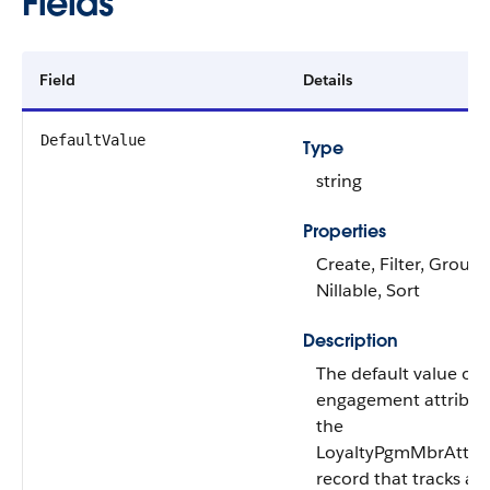
Fields
Field
Details
DefaultValue
Type
string
Properties
Create, Filter, Group,
Nillable, Sort
Description
The default value of 
engagement attribute
the
LoyaltyPgmMbrAttrib
record that tracks an