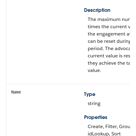
Description
The maximum numbe
times the current val
the engagement attr
can be reset during a
period. The advocate
current value is rese
they achieve the targ
value.
Name
Type
string
Properties
Create, Filter, Group,
idLookup, Sort