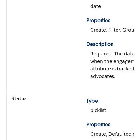
date
Properties
Create, Filter, Group,
Description
Required. The date f
when the engageme
attribute is tracked f
advocates.
Status
Type
picklist
Properties
Create, Defaulted on