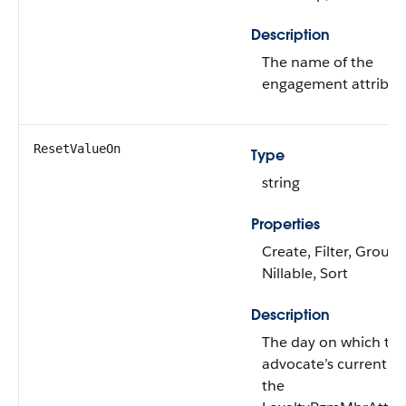
Description
The name of the
engagement attribut
ResetValueOn
Type
string
Properties
Create, Filter, Group,
Nillable, Sort
Description
The day on which th
advocate’s current va
the