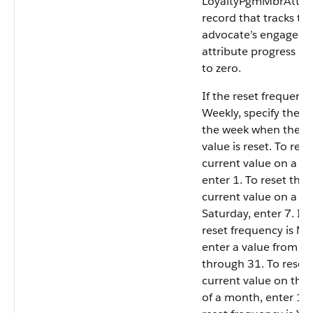
LoyaltyPgmMbrAttrib
record that tracks th
advocate’s engagem
attribute progress is 
to zero.
If the reset frequency
Weekly, specify the d
the week when the c
value is reset. To rese
current value on a S
enter 1. To reset the
current value on a
Saturday, enter 7. If 
reset frequency is Mo
enter a value from 1
through 31. To reset 
current value on the
of a month, enter 15.