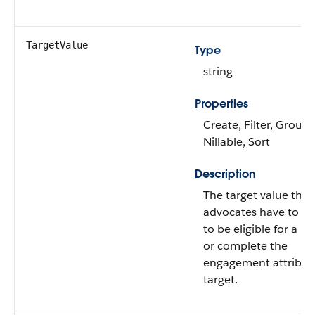
TargetValue
Type
string
Properties
Create, Filter, Group,
Nillable, Sort
Description
The target value that
advocates have to ac
to be eligible for a r
or complete the
engagement attribut
target.