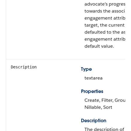
advocate’s progress
towards the associat
engagement attribut
target, the current va
defaulted to the asso
engagement attribut
default value.
Description
Type
textarea
Properties
Create, Filter, Group,
Nillable, Sort
Description
The description of th