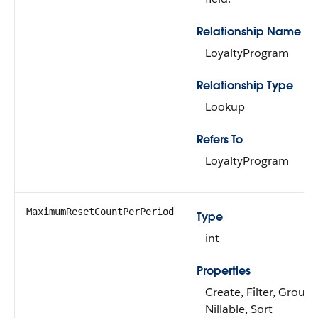
Relationship Name
LoyaltyProgram
Relationship Type
Lookup
Refers To
LoyaltyProgram
MaximumResetCountPerPeriod
Type
int
Properties
Create, Filter, Group,
Nillable, Sort