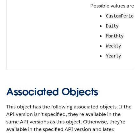
Possible values are:
CustomPeriod
Daily
Monthly
Weekly
Yearly
Associated Objects
This object has the following associated objects. If the
API version isn’t specified, they’re available in the
same API versions as this object. Otherwise, they’re
available in the specified API version and later.