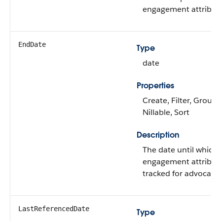
engagement attribut
EndDate
Type
date
Properties
Create, Filter, Group,
Nillable, Sort
Description
The date until which 
engagement attribute
tracked for advocates
LastReferencedDate
Type