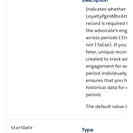
Description
Indicates whether a s
LoyaltyPgmMbrAttrib
record is required to 
the advocate's enga
across periods (
true
not (
). If you s
false
false, unique records
created to track advo
engagement for eac
period individually, 
ensures that you hav
historical data for ea
period.
The default value is
f
StartDate
Type