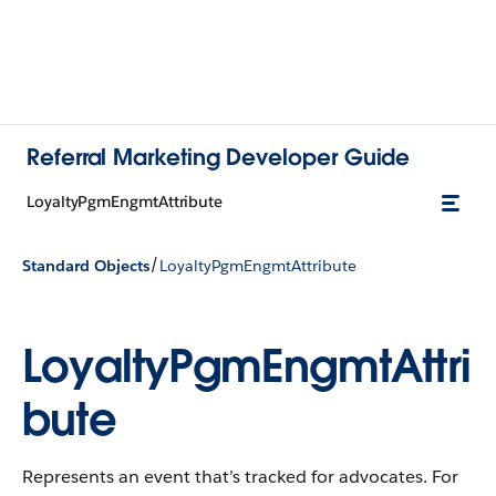
Referral Marketing Developer Guide
LoyaltyPgmEngmtAttribute
/
Standard Objects
LoyaltyPgmEngmtAttribute
LoyaltyPgmEngmtAttri
bute
Represents an event that’s tracked for advocates. For