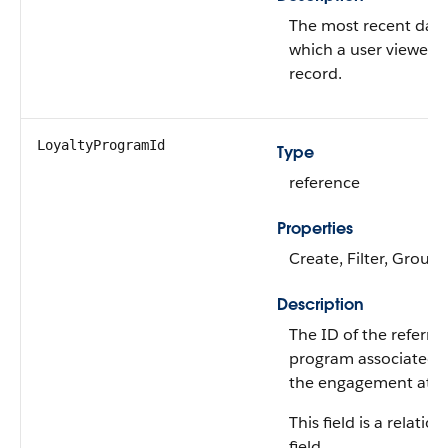
The most recent dat
which a user viewed t
record.
LoyaltyProgramId
Type
reference
Properties
Create, Filter, Group,
Description
The ID of the referral
program associated 
the engagement attri
This field is a relatio
field.