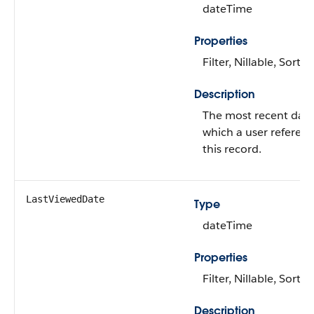
dateTime
Properties
Filter, Nillable, Sort
Description
The most recent dat
which a user referen
this record.
LastViewedDate
Type
dateTime
Properties
Filter, Nillable, Sort
Description