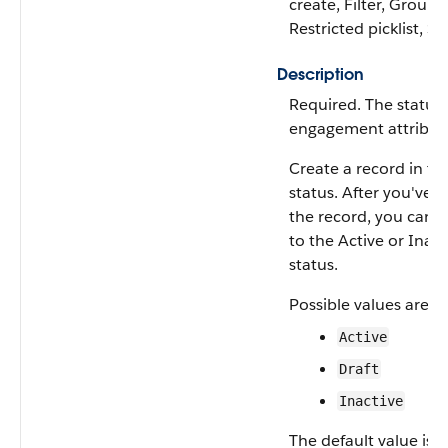
create, Filter, Group,
Restricted picklist, So
Description
Required. The status 
engagement attribut
Create a record in th
status. After you've 
the record, you can 
to the Active or Inact
status.
Possible values are:
Active
Draft
Inactive
The default value is
D