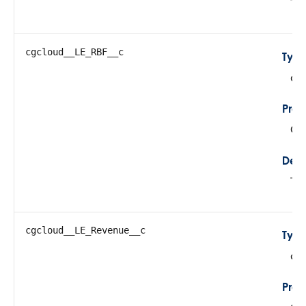
Thi
cgcloud__LE_RBF__c
Typ
do
Prop
Cre
Desc
Tot
cgcloud__LE_Revenue__c
Typ
do
Prop