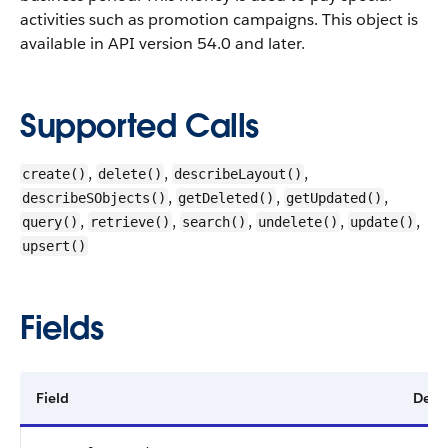
activities such as promotion campaigns.
This object is
available in API version 54.0 and later.
Supported Calls
,
,
,
create()
delete()
describeLayout()
,
,
,
describeSObjects()
getDeleted()
getUpdated()
,
,
,
,
,
query()
retrieve()
search()
undelete()
update()
upsert()
Fields
Field
Detai