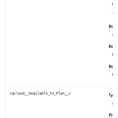
Re
Thi
Rela
cg
Rela
Lo
Refe
Pr
cgcloud__Available_to_Plan__c
Typ
do
Prop