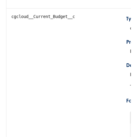
cgcloud__Current_Budget__c
Typ
do
Prop
Fil
Desc
Re
Thi
For
1