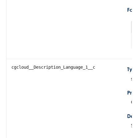
For
1
cgcloud__Description_Language_1__c
Typ
str
Prop
Cre
Desc
Sto