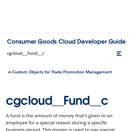
Consumer Goods Cloud Developer Guide
cgcloud__Fund__c
Custom Objects for Trade Promotion Management
cgcloud__Fund__c
A fund is the amount of money that's given to an
employee for a special reason during a specific
business period. This money is used to pay special