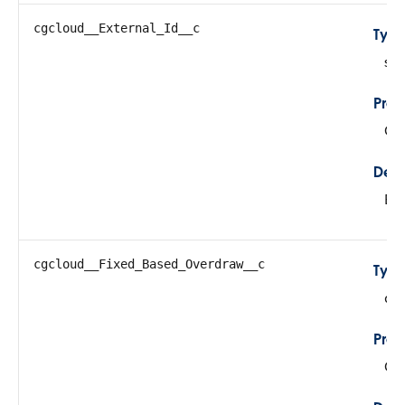
cgcloud__External_Id__c
Typ
str
Prop
Cre
Desc
Ext
cgcloud__Fixed_Based_Overdraw__c
Typ
do
Prop
Cre