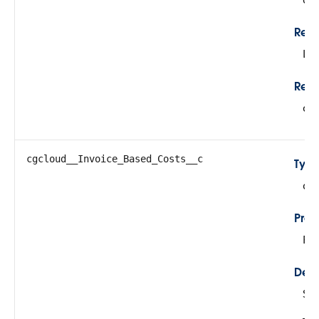
Rela
Lo
Refe
cg
cgcloud__Invoice_Based_Costs__c
Typ
do
Prop
Fil
Desc
Su