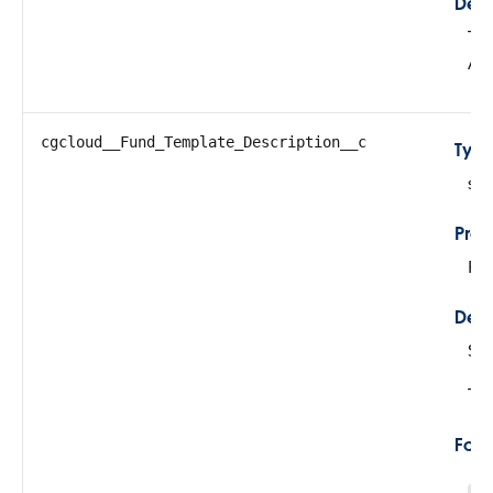
Desc
Thi
Al
cgcloud__Fund_Template_Description__c
Typ
str
Prop
Fil
Desc
Sto
Thi
For