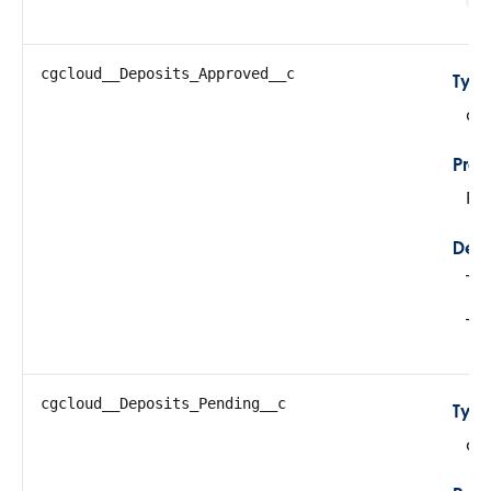
cgcloud__Deposits_Approved__c
Typ
do
Prop
Fil
Desc
Thi
Thi
cgcloud__Deposits_Pending__c
Typ
do