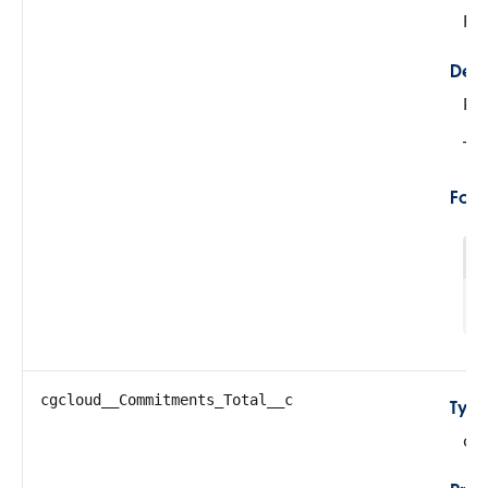
Fil
Desc
Re
Thi
For
1
cgcloud__Commitments_Total__c
Typ
do