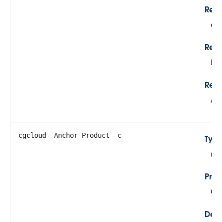
Rela
cg
Rela
Lo
Refe
Ac
cgcloud__Anchor_Product__c
Typ
re
Prop
Cre
Desc