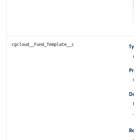
1
cgcloud__Fund_Template__c
Typ
re
Prop
Cre
Desc
Re
Thi
Rela
cg