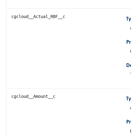
cgcloud__Actual_RBF__c
Typ
do
Prop
Cre
Desc
Tot
cgcloud__Amount__c
Typ
do
Prop
Fil