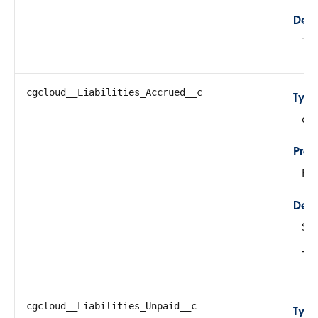
Desc
Tot
cgcloud__Liabilities_Accrued__c
Typ
do
Prop
Fil
Desc
Su
Thi
cgcloud__Liabilities_Unpaid__c
Typ