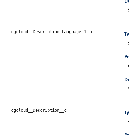
Desc
Sto
cgcloud__Description_Language_4__c
Typ
str
Prop
Cre
Desc
Sto
cgcloud__Description__c
Typ
str