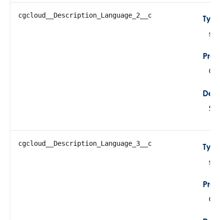
cgcloud__Description_Language_2__c
Typ
str
Prop
Cre
Desc
Sto
cgcloud__Description_Language_3__c
Typ
str
Prop
Cre