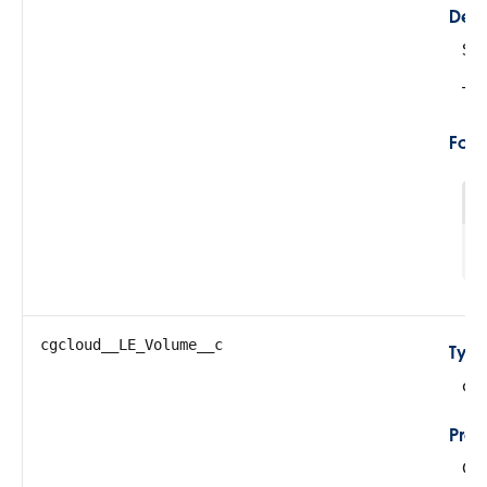
Desc
Su
Thi
For
1
cgcloud__LE_Volume__c
Typ
do
Prop
Cre