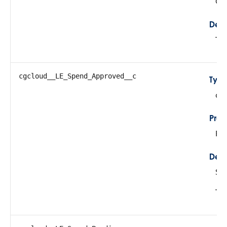
Cre
Desc
Tot
cgcloud__LE_Spend_Approved__c
Typ
do
Prop
Fil
Desc
Su
Thi