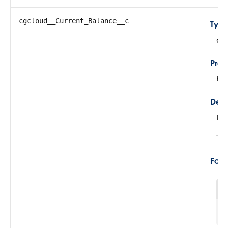
cgcloud__Current_Balance__c
Typ
do
Prop
Fil
Desc
Re
Thi
For
1