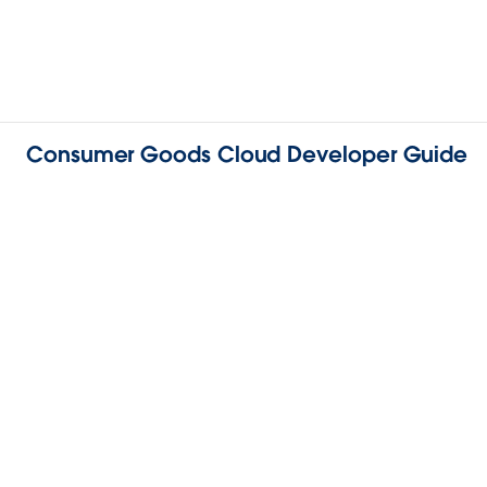
Consumer Goods Cloud Developer Guide