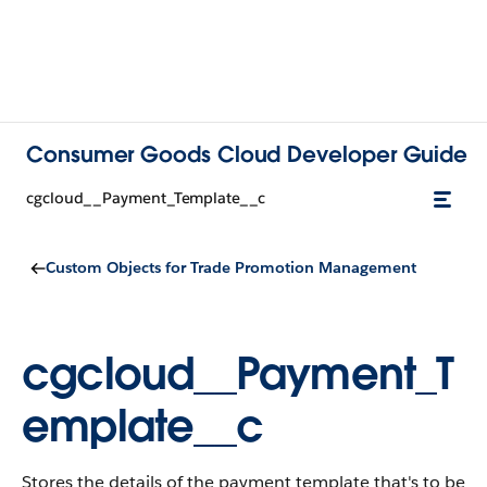
Consumer Goods Cloud Developer Guide
cgcloud__Payment_Template__c
Custom Objects for Trade Promotion Management
cgcloud__Payment_T
emplate__c
Stores the details of the payment template that's to be