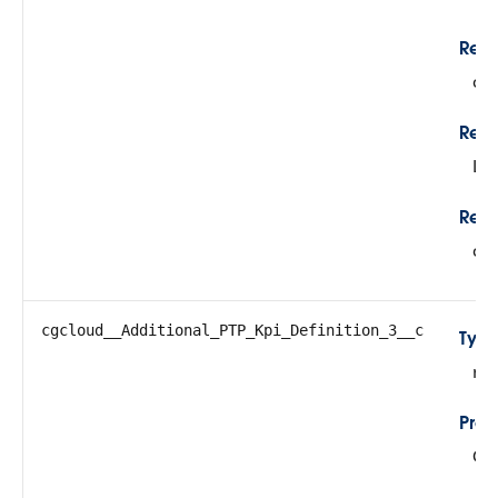
Rela
cg
Rela
Lo
Refe
cg
cgcloud__Additional_PTP_Kpi_Definition_3__c
Typ
re
Prop
Cre