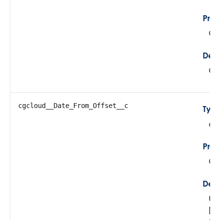
Prop
Cre
Desc
Cu
cgcloud__Date_From_Offset__c
Typ
do
Prop
Cre
Desc
Use
[p