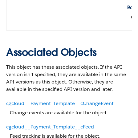
Refe
cg
Associated Objects
This object has these associated objects. If the API
version isn’t specified, they are available in the same
API versions as this object. Otherwise, they are
available in the specified API version and later.
cgcloud__Payment_Template__cChangeEvent
Change events are available for the object.
cgcloud__Payment_Template__cFeed
Feed tracking is available for the object.