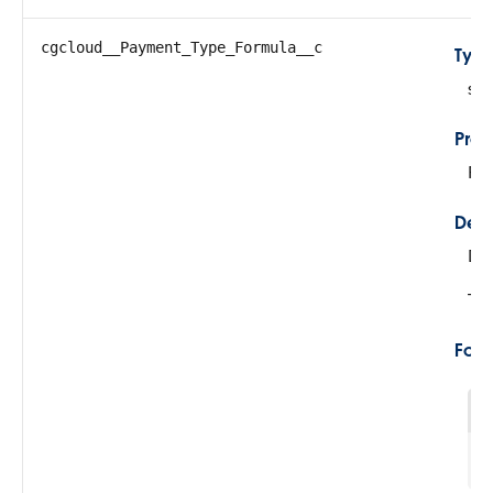
cgcloud__Payment_Type_Formula__c
Typ
str
Prop
Fil
Desc
De
Thi
For
1