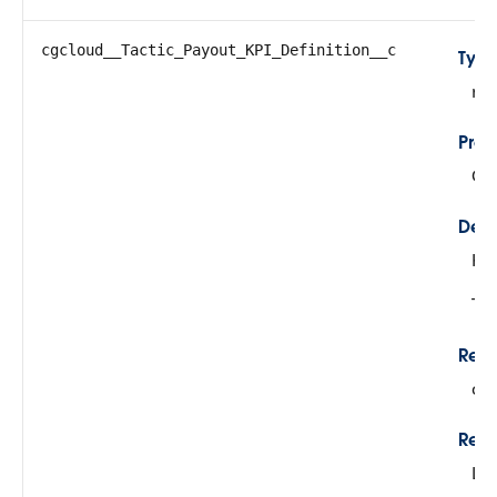
cgcloud__Tactic_Payout_KPI_Definition__c
Typ
re
Prop
Cre
Desc
KPI
Thi
Rela
cg
Rela
Lo