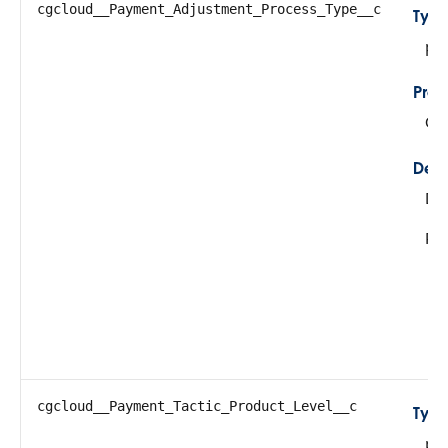
cgcloud__Payment_Adjustment_Process_Type__c
Typ
pic
Prop
Cre
Desc
De
Pos
cgcloud__Payment_Tactic_Product_Level__c
Typ
pic