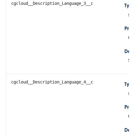
cgcloud__Description_Language_3__c
Typ
str
Prop
Cre
Desc
Sto
cgcloud__Description_Language_4__c
Typ
str
Prop
Cre
Desc