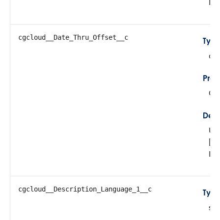
Da
cgcloud__Date_Thru_Offset__c
Typ
do
Prop
Cre
Desc
Use
[p
Da
cgcloud__Description_Language_1__c
Typ
str