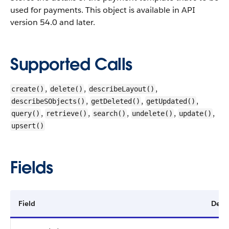
used for payments.
This object is available in API
version 54.0 and later.
Supported Calls
,
,
,
create()
delete()
describeLayout()
,
,
,
describeSObjects()
getDeleted()
getUpdated()
,
,
,
,
,
query()
retrieve()
search()
undelete()
update()
upsert()
Fields
Field
Detai