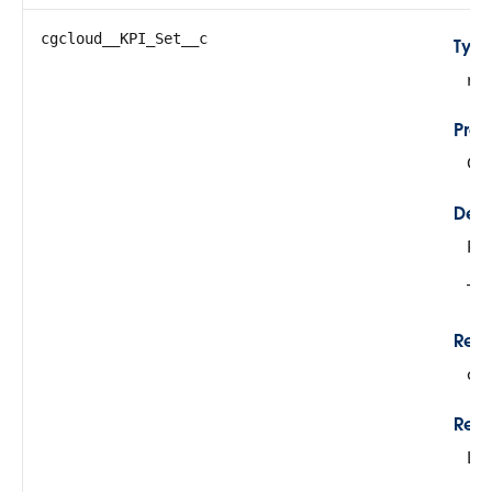
cgcloud__KPI_Set__c
Typ
re
Prop
Cre
Desc
Ref
Thi
Rela
cg
Rela
Lo