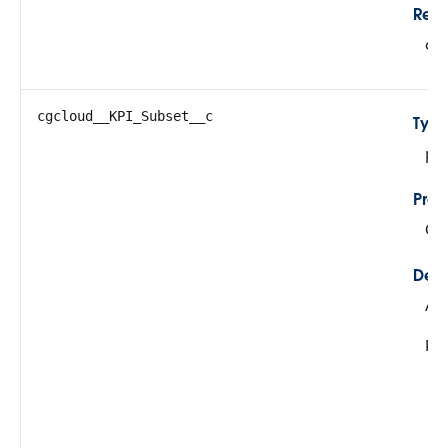
Refe
cg
cgcloud__KPI_Subset__c
Typ
pic
Prop
Cre
Desc
All
Pos