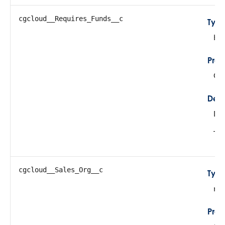
cgcloud__Requires_Funds__c
Typ
bo
Prop
Cre
Desc
De
The
cgcloud__Sales_Org__c
Typ
re
Prop