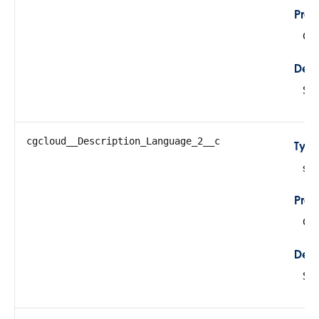
Prop
Cre
Desc
Sto
cgcloud__Description_Language_2__c
Typ
str
Prop
Cre
Desc
Sto