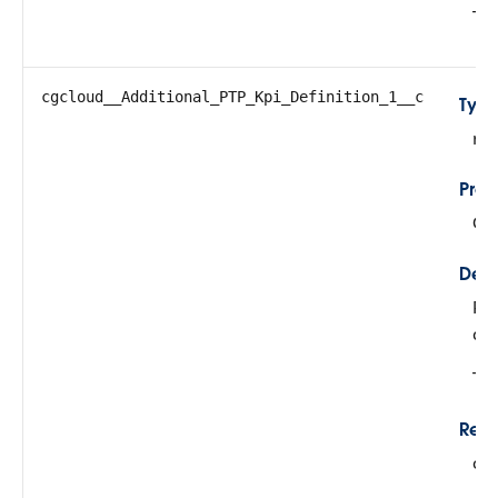
The
cgcloud__Additional_PTP_Kpi_Definition_1__c
Typ
re
Prop
Cre
Desc
Ref
def
Thi
Rela
cg