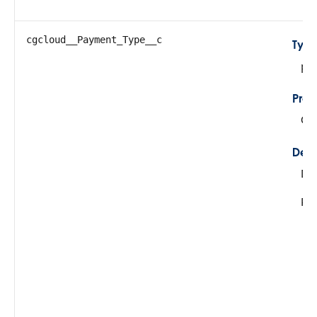
cgcloud__Payment_Type__c
Typ
pic
Prop
Cre
Desc
De
Pos