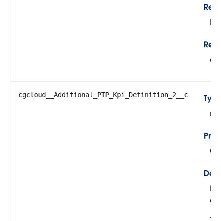
Rela
Lo
Refe
cg
cgcloud__Additional_PTP_Kpi_Definition_2__c
Typ
re
Prop
Cre
Desc
Ref
def
Thi