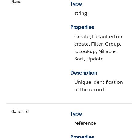
Name
Type
string
Properties
Create, Defaulted on
create, Filter, Group,
idLookup, Nillable,
Sort, Update
Description
Unique identification
of the record.
OwnerId
Type
reference
Properties