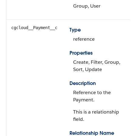
Group, User
cgcloud__Payment__c
Type
reference
Properties
Create, Filter, Group,
Sort, Update
Description
Reference to the
Payment.
This is a relationship
field.
Relationship Name