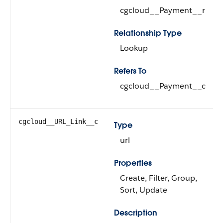
cgcloud__Payment__r
Relationship Type
Lookup
Refers To
cgcloud__Payment__c
cgcloud__URL_Link__c
Type
url
Properties
Create, Filter, Group,
Sort, Update
Description