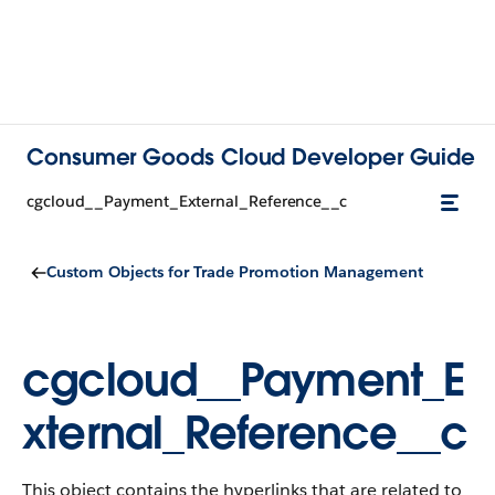
Consumer Goods Cloud Developer Guide
cgcloud__Payment_External_Reference__c
Custom Objects for Trade Promotion Management
cgcloud__Payment_E
xternal_Reference__c
This object contains the hyperlinks that are related to