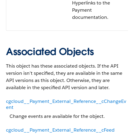
Hyperlinks to the
Payment
documentation.
Associated Objects
This object has these associated objects. If the API
version isn’t specified, they are available in the same
API versions as this object. Otherwise, they are
available in the specified API version and later.
cgcloud__Payment_External_Reference__cChangeEv
ent
Change events are available for the object.
cgcloud__Payment_External_Reference__cFeed