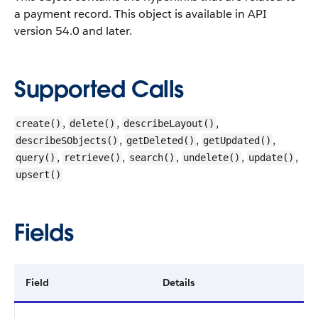
a payment record.
This object is available in API
version 54.0 and later.
Supported Calls
,
,
,
create()
delete()
describeLayout()
,
,
,
describeSObjects()
getDeleted()
getUpdated()
,
,
,
,
,
query()
retrieve()
search()
undelete()
update()
upsert()
Fields
Field
Details