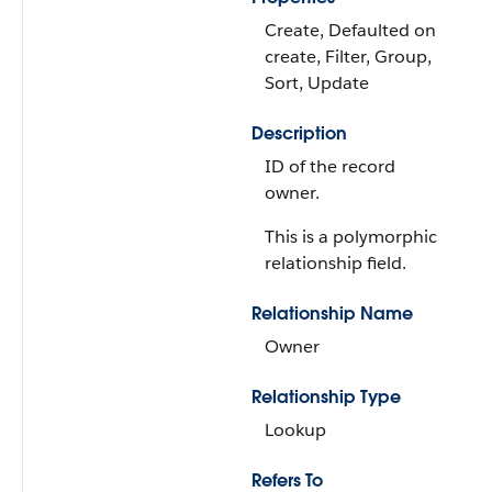
Create, Defaulted on
create, Filter, Group,
Sort, Update
Description
ID of the record
owner.
This is a polymorphic
relationship field.
Relationship Name
Owner
Relationship Type
Lookup
Refers To