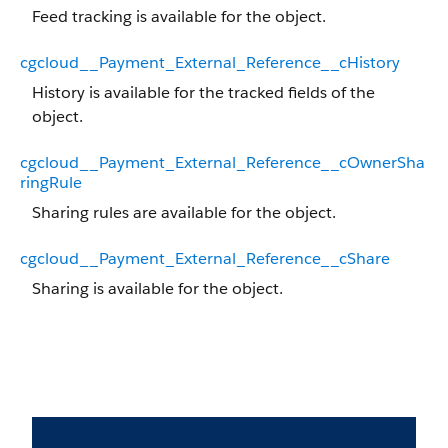
Feed tracking is available for the object.
cgcloud__Payment_External_Reference__cHistory
History is available for the tracked fields of the
object.
cgcloud__Payment_External_Reference__cOwnerSha
ringRule
Sharing rules are available for the object.
cgcloud__Payment_External_Reference__cShare
Sharing is available for the object.