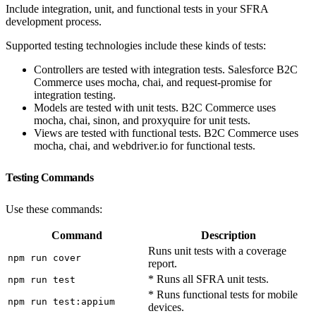
Include integration, unit, and functional tests in your SFRA
development process.
Supported testing technologies include these kinds of tests:
Controllers are tested with integration tests. Salesforce B2C
Commerce uses mocha, chai, and request-promise for
integration testing.
Models are tested with unit tests. B2C Commerce uses
mocha, chai, sinon, and proxyquire for unit tests.
Views are tested with functional tests. B2C Commerce uses
mocha, chai, and webdriver.io for functional tests.
Testing Commands
Use these commands:
Command
Description
Runs unit tests with a coverage
npm run cover
report.
* Runs all SFRA unit tests.
npm run test
* Runs functional tests for mobile
npm run test:appium
devices.