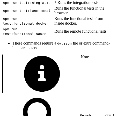
* Runs the integration tests.
npm run test:integration
Runs the functional tests in the
npm run test:functional
browser.
Runs the functional tests from
npm run
inside docker.
test:functional:docker
npm run
Runs the remote functional tests
test:functional:sauce
These commands require a
file or extra command-
dw.json
line parameters.
Note
J