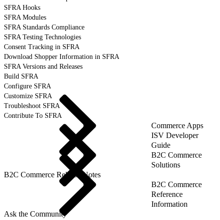
SFRA Hooks
SFRA Modules
SFRA Standards Compliance
SFRA Testing Technologies
Consent Tracking in SFRA
Download Shopper Information in SFRA
SFRA Versions and Releases
Build SFRA
Configure SFRA
Customize SFRA
Troubleshoot SFRA
Contribute To SFRA
Commerce Apps
ISV Developer
Guide
B2C Commerce
Solutions
B2C Commerce Release Notes
B2C Commerce
Reference
Information
Ask the Community