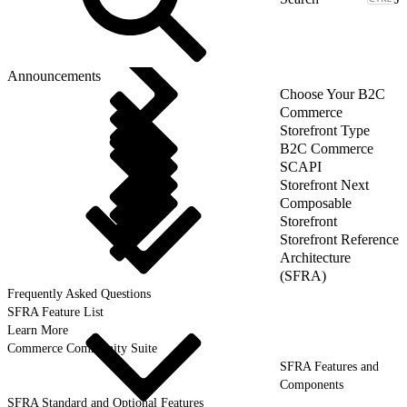
Announcements
Choose Your B2C
Commerce
Storefront Type
B2C Commerce
SCAPI
Storefront Next
Composable
Storefront
Storefront Reference
Architecture
(SFRA)
Frequently Asked Questions
SFRA Feature List
Learn More
Commerce Community Suite
SFRA Features and
Components
SFRA Standard and Optional Features