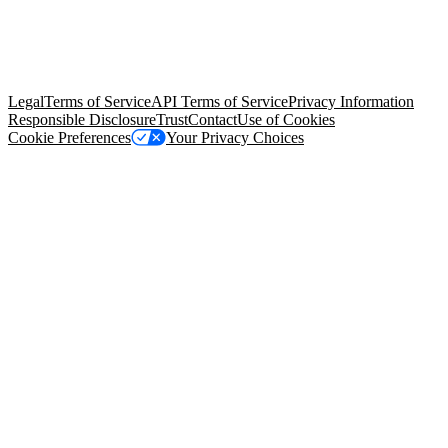
© Copyright 2026 Salesforce, Inc.
All rights reserved
. Various
trademarks held by their respective owners. Salesforce, Inc.
Salesforce Tower, 415 Mission Street, 3rd Floor, San Francisco, CA
94105, United States
Legal
Terms of Service
API Terms of Service
Privacy Information
Responsible Disclosure
Trust
Contact
Use of Cookies
Cookie Preferences
Your Privacy Choices