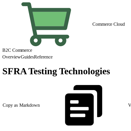
Commerce Cloud
B2C Commerce
Overview
Guides
Reference
SFRA Testing Technologies
Copy as Markdown
V