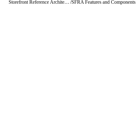
Storefront Reference Architecture (SFRA)
/
SFRA Features and Components
/