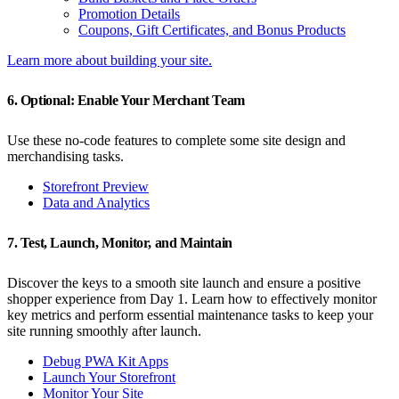
Promotion Details
Coupons, Gift Certificates, and Bonus Products
Learn more about building your site.
6. Optional: Enable Your Merchant Team
Use these no-code features to complete some site design and
merchandising tasks.
Storefront Preview
Data and Analytics
7. Test, Launch, Monitor, and Maintain
Discover the keys to a smooth site launch and ensure a positive
shopper experience from Day 1. Learn how to effectively monitor
key metrics and perform essential maintenance tasks to keep your
site running smoothly after launch.
Debug PWA Kit Apps
Launch Your Storefront
Monitor Your Site