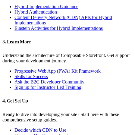
Hybrid Implementation Guidance
Hybrid Authentication
Content Delivery Network (CDN) APIs for Hybrid
Implementations
Einstein Activities for Hybrid Implementations
3. Learn More
Understand the architecture of Composable Storefront. Get support
during your development journey.
Progressive Web App (PWA) Kit Framework
Skills for Success
Ask the B2C Developer Community
Sign up for Instructor-Led Training
4. Get Set Up
Ready to dive into developing your site? Start here with these
comprehensive setup guides.
Decide which CDN to Use