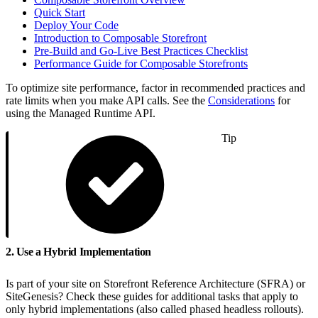
Quick Start
Deploy Your Code
Introduction to Composable Storefront
Pre-Build and Go-Live Best Practices Checklist
Performance Guide for Composable Storefronts
To optimize site performance, factor in recommended practices and
rate limits when you make API calls. See the
Considerations
for
using the Managed Runtime API.
Tip
2. Use a Hybrid Implementation
Is part of your site on Storefront Reference Architecture (SFRA) or
SiteGenesis? Check these guides for additional tasks that apply to
only hybrid implementations (also called phased headless rollouts).