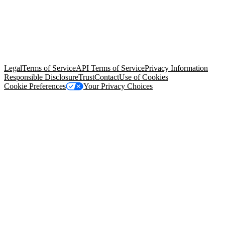
© Copyright 2026 Salesforce, Inc.
All rights reserved
. Various
trademarks held by their respective owners. Salesforce, Inc.
Salesforce Tower, 415 Mission Street, 3rd Floor, San Francisco, CA
94105, United States
Legal
Terms of Service
API Terms of Service
Privacy Information
Responsible Disclosure
Trust
Contact
Use of Cookies
Cookie Preferences
Your Privacy Choices