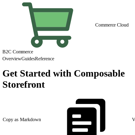
Commerce Cloud
B2C Commerce
Overview
Guides
Reference
Get Started with Composable
Storefront
Copy as Markdown
V