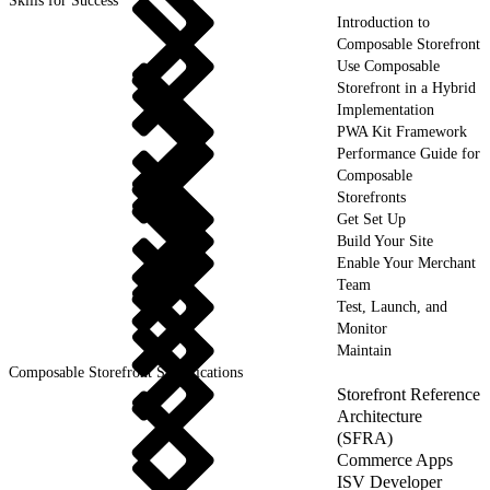
Skills for Success
Introduction to
Composable Storefront
Use Composable
Storefront in a Hybrid
Implementation
PWA Kit Framework
Performance Guide for
Composable
Storefronts
Get Set Up
Build Your Site
Enable Your Merchant
Team
Test, Launch, and
Monitor
Maintain
Composable Storefront Specifications
Storefront Reference
Architecture
(SFRA)
Commerce Apps
ISV Developer