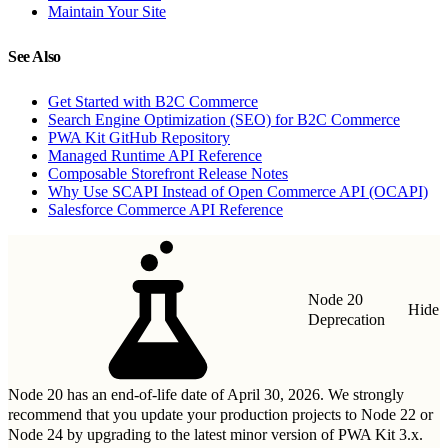
Maintain Your Site
See Also
Get Started with B2C Commerce
Search Engine Optimization (SEO) for B2C Commerce
PWA Kit GitHub Repository
Managed Runtime API Reference
Composable Storefront Release Notes
Why Use SCAPI Instead of Open Commerce API (OCAPI)
Salesforce Commerce API Reference
Node 20
Hide
Deprecation
Node 20 has an end-of-life date of April 30, 2026. We strongly
recommend that you update your production projects to Node 22 or
Node 24 by upgrading to
the latest minor version of PWA Kit 3.x
.