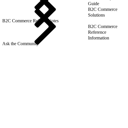
Guide
B2C Commerce
Solutions
B2C Commerce Release Notes
B2C Commerce
Reference
Information
Ask the Community