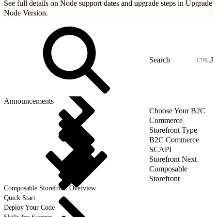
See full details on Node support dates and upgrade steps in
Upgrade
Node Version
.
J
Announcements
Choose Your B2C
Commerce
Storefront Type
B2C Commerce
SCAPI
Storefront Next
Composable
Storefront
Composable Storefront Overview
Quick Start
Deploy Your Code