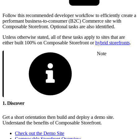
Follow this recommended developer workflow to efficiently create a
performant business-to-consumer (B2C) Commerce site with
Composable Storefront. Optional tasks are also identified.
Unless otherwise stated, all of these tasks apply to sites that are
either built 100% on Composable Storefront or
hybrid storefronts
.
Note
1. Discover
Get a short orientation then build and deploy a demo site.
Understand the benefits of Composable Storefront.
Check out the Demo Site
Composable Storefront Overview