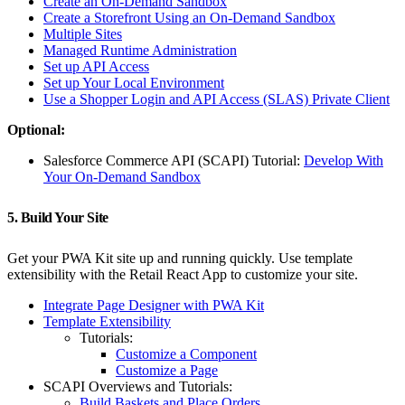
Create an On-Demand Sandbox
Create a Storefront Using an On-Demand Sandbox
Multiple Sites
Managed Runtime Administration
Set up API Access
Set up Your Local Environment
Use a Shopper Login and API Access (SLAS) Private Client
Optional:
Salesforce Commerce API (SCAPI) Tutorial:
Develop With
Your On-Demand Sandbox
5. Build Your Site
Get your PWA Kit site up and running quickly. Use template
extensibility with the Retail React App to customize your site.
Integrate Page Designer with PWA Kit
Template Extensibility
Tutorials:
Customize a Component
Customize a Page
SCAPI Overviews and Tutorials:
Build Baskets and Place Orders