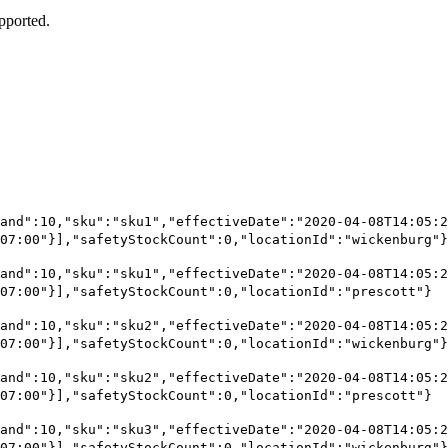
upported.
and":10,"sku":"sku1","effectiveDate":"2020-04-08T14:05:2
07:00"}],"safetyStockCount":0,"locationId":"wickenburg"}
and":10,"sku":"sku1","effectiveDate":"2020-04-08T14:05:2
07:00"}],"safetyStockCount":0,"locationId":"prescott"}
and":10,"sku":"sku2","effectiveDate":"2020-04-08T14:05:2
07:00"}],"safetyStockCount":0,"locationId":"wickenburg"}
and":10,"sku":"sku2","effectiveDate":"2020-04-08T14:05:2
07:00"}],"safetyStockCount":0,"locationId":"prescott"}
and":10,"sku":"sku3","effectiveDate":"2020-04-08T14:05:2
07:00"}],"safetyStockCount":0,"locationId":"wickenburg"}