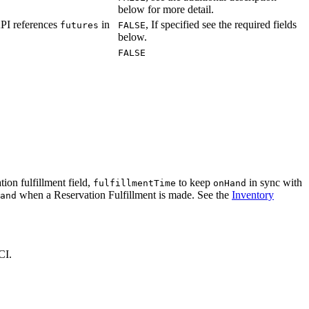
below for more detail.
API references
in
, If specified see the required fields
futures
FALSE
below.
FALSE
tion fulfillment field,
to keep
in sync with
fulfillmentTime
onHand
when a Reservation Fulfillment is made. See the
Inventory
and
CI.