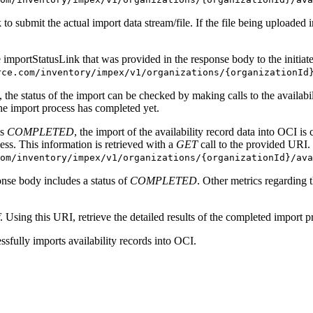
 to submit the actual import data stream/file. If the file being uploaded
e importStatusLink that was provided in the response body to the initiate
rce.com/inventory/impex/v1/organizations/{organizationId
 the status of the import can be checked by making calls to the availabi
the import process has completed yet.
is
COMPLETED
, the import of the availability record data into OCI i
ess. This information is retrieved with a
GET
call to the provided URI.
om/inventory/impex/v1/organizations/{organizationId}/ava
onse body includes a status of
COMPLETED
. Other metrics regarding 
. Using this URI, retrieve the detailed results of the completed import p
ssfully imports availability records into OCI.