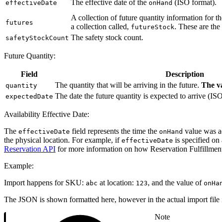
The effective date of the
(ISO format).
effectiveDate
onHand
A collection of future quantity information for t
futures
a collection called,
. These are the
futureStock
The safety stock count.
safetyStockCount
Future Quantity:
Field
Description
The quantity that will be arriving in the future.
The va
quantity
The date the future quantity is expected to arrive (IS
expectedDate
Availability Effective Date:
The
field represents the time the
value was acc
effectiveDate
onHand
the physical location. For example, if
is specified on
effectiveDate
Reservation API
for more information on how Reservation Fulfillmen
Example:
Import happens for SKU:
at location:
, and the value of
abc
123
onHa
The JSON is shown formatted here, however in the actual import file 
Note