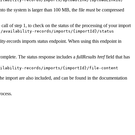
 into the system is larger than 100 MB, the file
must
be compressed
 call of step 1, to check on the status of the processing of your import
}/availability-records/imports/{importId}/status
lity-records imports status endpoint. When using this endpoint in
s complete. The status response includes a
fullResults href
field that has
ilability-records/imports/{importId}/file-content
the import are also included, and can be found in the documentation
rocess.