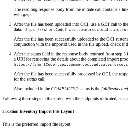
The resulting response body from the initiate call contains a link
with gzip.
After the file has been uploaded into OCI, use a
GET
call to th
data.
https://{shortCode}.api.commercecloud.salesfo
After the file has been successfully uploaded to the OCI system,
conjunction with the importId used in the file upload, check if 
After the status field in the response body returned from step 3 
a URI for retrieving the details about the completed import proc
https://{shortCode}.api.commercecloud.salesforce.c
After the file has been successfully processed by OCI, the resp
for the
status
call.
Also included in the
COMPLETED
status is the
fullResults href
Following these steps in this order, with the endpoints indicated, succe
Location Inventory Import File Layout
This is the preferred import file layout: