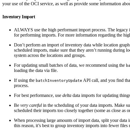
your use of the OCI service, as well as provide some information about 
Inventory Import
ALWAYS use the high performant import process. The legacy i
for performing imports. For more information regarding the hi
Don’t perform an import of inventory data while location graph 
scheduled imports, make sure that they aren’t running during lo
system across the locations and groups.
For updating small batches of data, we recommend using the
b
loading the data via file.
If using the
API call, and you find tha
batchInventoryUpdate
process.
For best performance, use
delta
data imports for updating things
Be
very careful
in the scheduling of your data imports. Make sur
scheduled their imports too closely together (some as close as 
When processing large amounts of import data, split your data i
this reason, it’s best to group inventory imports into fewer files 