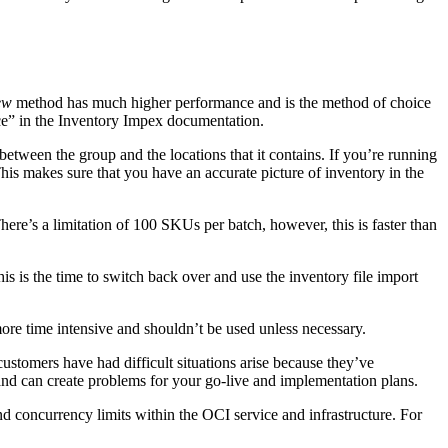
ew
method has much higher performance and is the method of choice
ce” in the Inventory Impex documentation.
etween the group and the locations that it contains. If you’re running
his makes sure that you have an accurate picture of inventory in the
here’s a limitation of 100 SKUs per batch, however, this is faster than
s is the time to switch back over and use the inventory file import
more time intensive and shouldn’t be used unless necessary.
ustomers have had difficult situations arise because they’ve
 and can create problems for your go-live and implementation plans.
nd concurrency limits within the OCI service and infrastructure. For