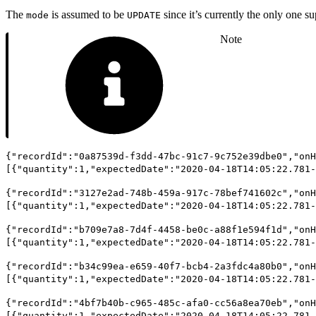
The
is assumed to be
since it’s currently the only one s
mode
UPDATE
Note
{"recordId":"0a87539d-f3dd-47bc-91c7-9c752e39dbe0","onH
[{"quantity":1,"expectedDate":"2020-04-18T14:05:22.781-
{"recordId":"3127e2ad-748b-459a-917c-78bef741602c","onH
[{"quantity":1,"expectedDate":"2020-04-18T14:05:22.781-
{"recordId":"b709e7a8-7d4f-4458-be0c-a88f1e594f1d","onH
[{"quantity":1,"expectedDate":"2020-04-18T14:05:22.781-
{"recordId":"b34c99ea-e659-40f7-bcb4-2a3fdc4a80b0","onH
[{"quantity":1,"expectedDate":"2020-04-18T14:05:22.781-
{"recordId":"4bf7b40b-c965-485c-afa0-cc56a8ea70eb","onH
[{"quantity":1,"expectedDate":"2020-04-18T14:05:22.781-