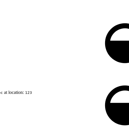
at location:
bc
123