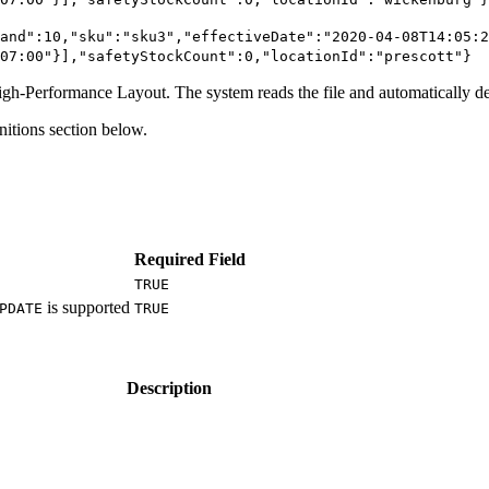
and":10,"sku":"sku3","effectiveDate":"2020-04-08T14:05:2
07:00"}],"safetyStockCount":0,"locationId":"prescott"}
High-Performance Layout. The system reads the file and automatically de
nitions section below.
Required Field
TRUE
is supported
PDATE
TRUE
Description