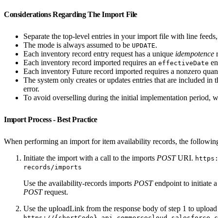
Considerations Regarding The Import File
Separate the top-level entries in your import file with line feeds
The mode is always assumed to be
.
UPDATE
Each inventory record entry request has a unique
idempotence
r
Each inventory record imported requires an
en
effectiveDate
Each inventory Future record imported requires a nonzero quan
The system only creates or updates entries that are included in t
error.
To avoid overselling during the initial implementation period, 
Import Process - Best Practice
When performing an import for item availability records, the following
Initiate the import with a call to the imports
POST
URI.
https
records/imports
Use the availability-records imports
POST
endpoint to initiate 
POST
request.
Use the uploadLink from the response body of step 1 to upload 
https://{shortCode}.api.commercecloud.salesforce.c