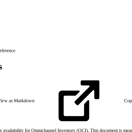
eference
s
iew as Markdown
Cop
 availability for Omnichannel Inventory (OCI). This document is meant