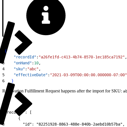
1
{
2
    "recordId"
:
"a26fe1fd-c413-4b74-8570-1ec185ca7192"
,
3
    "onHand"
:
10
,
4
    "sku"
:
"abc"
,
5
    "effectiveDate"
:
"2021-03-09T00:00:00.000000-07:00"
6
}
Reservation Fulfillment Request happens after the import for SKU:
a
1
"records": [
2
      {
3
        "id": "82251928-8863-488e-840b-2aebd10b57ba",