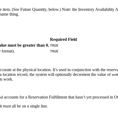
he item. (See Future Quantity, below.) Note: the Inventory Availability 
 same thing.
Required Field
lue must be greater than 0.
TRUE
O format).
TRUE
urate at the physical location. It’s used in conjunction with the reserva
 a location record, the system will optionally decrement the value of
onH
ts work.
accounts for a Reservation Fulfillment that hasn’t yet processed in O
nd
it
must
all be on a single line.