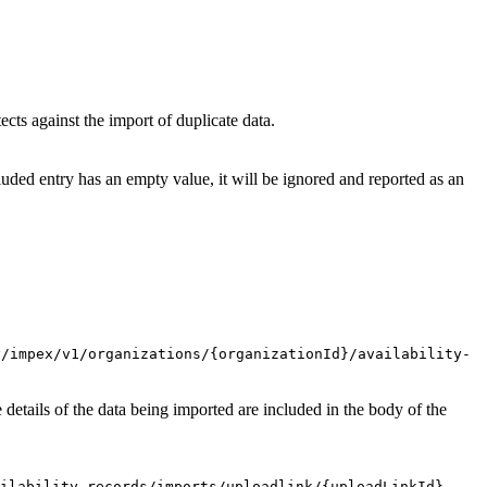
ects against the import of duplicate data.
cluded entry has an empty value, it will be ignored and reported as an
y/impex/v1/organizations/{organizationId}/availability-
 details of the data being imported are included in the body of the
ilability-records/imports/uploadlink/{uploadLinkId}