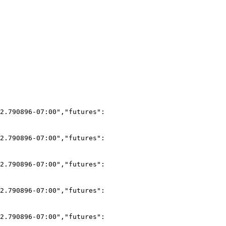
2.790896-07:00","futures":
2.790896-07:00","futures":
2.790896-07:00","futures":
2.790896-07:00","futures":
2.790896-07:00","futures":