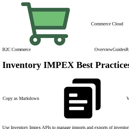
Commerce Cloud
B2C Commerce
Overview
Guides
R
Inventory IMPEX Best Practice
Copy as Markdown
V
Use Inventory Impex APIs to manage imports and exports of inventory