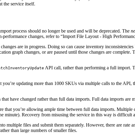
the service itself.
mport process should no longer be used and will be deprecated. The
n
gh-performance changes, refer to “Import File Layout - High Performan
changes are in progress. Doing so can cause inventory inconsistencies b
cation graph changes, or are paused until those changes are complete. T
API call, rather than performing a full import. T
atchInventoryUpdate
t you’re updating more than 1000 SKUs via multiple calls to the API, thi
 that have changed rather than full data imports. Full data imports are 
e that you’re allowing ample time between full data imports. Multiple c
one minute). Recovery from misusing the service in this way is difficult
nto multiple files and submit them separately. However, there are rate a
rather than large numbers of smaller files.