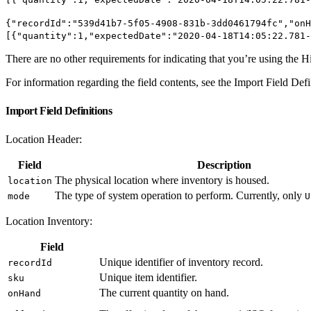
{"recordId":"539d41b7-5f05-4908-831b-3dd0461794fc","onH
[{"quantity":1,"expectedDate":"2020-04-18T14:05:22.781-
There are no other requirements for indicating that you’re using the 
For information regarding the field contents, see the Import Field Defi
Import Field Definitions
Location Header:
Field
Description
The physical location where inventory is housed.
location
The type of system operation to perform. Currently, only
mode
U
Location Inventory:
Field
Unique identifier of inventory record.
recordId
Unique item identifier.
sku
The current quantity on hand.
onHand