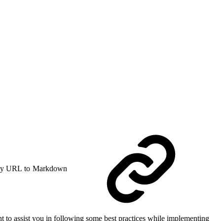
y URL to Markdown
 to assist you in following some best practices while implementing