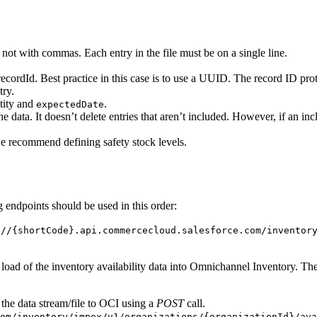
, not with commas. Each entry in the file must be on a single line.
ecordId. Best practice in this case is to use a UUID. The record ID prot
try.
tity and
.
expectedDate
he data. It doesn’t delete entries that aren’t included. However, if an in
we recommend defining safety stock levels.
 endpoints should be used in this order:
://{shortCode}.api.commercecloud.salesforce.com/inventor
a load of the inventory availability data into Omnichannel Inventory. The
the data stream/file to OCI using a
POST
call.
om/inventory/impex/v1/organizations/{organizationId}/ava