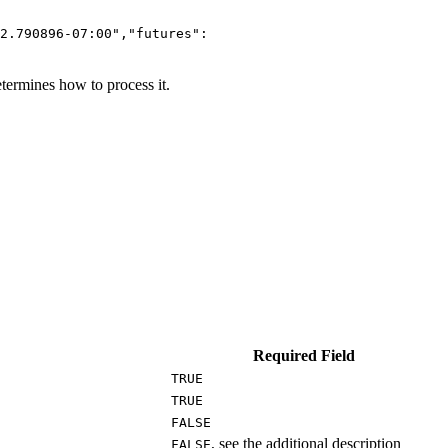
2.790896-07:00","futures":
termines how to process it.
Required Field
TRUE
TRUE
FALSE
, see the additional description
FALSE