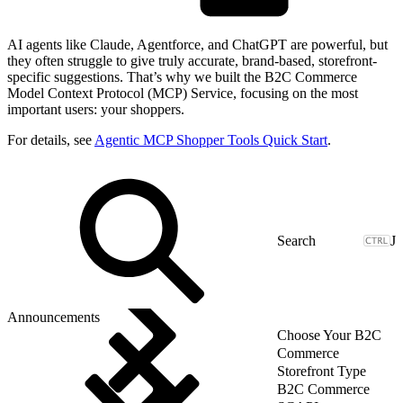
AI agents like Claude, Agentforce, and ChatGPT are powerful, but
they often struggle to give truly accurate, brand-based, storefront-
specific suggestions. That’s why we built the B2C Commerce
Model Context Protocol (MCP) Service, focusing on the most
important users: your shoppers.
For details, see
Agentic MCP Shopper Tools Quick Start
.
J
Announcements
Choose Your B2C
Commerce
Storefront Type
B2C Commerce