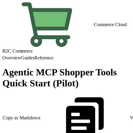
Commerce Cloud
B2C Commerce
Overview
Guides
Reference
Agentic MCP Shopper Tools
Quick Start (Pilot)
Copy as Markdown
V