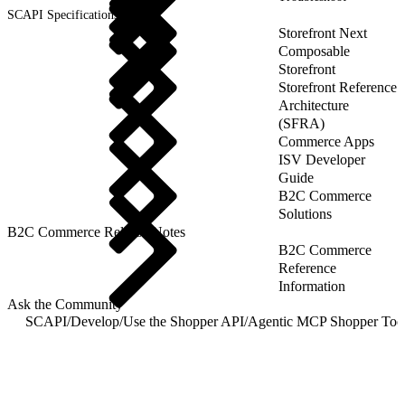
SCAPI Specifications
Storefront Next
Composable
Storefront
Storefront Reference
Architecture
(SFRA)
Commerce Apps
ISV Developer
Guide
B2C Commerce
Solutions
B2C Commerce Release Notes
B2C Commerce
Reference
Information
Ask the Community
SCAPI
/
Develop
/
Use the Shopper API
/