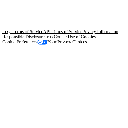
© Copyright 2026 Salesforce, Inc.
All rights reserved
. Various
trademarks held by their respective owners. Salesforce, Inc.
Salesforce Tower, 415 Mission Street, 3rd Floor, San Francisco, CA
94105, United States
Legal
Terms of Service
API Terms of Service
Privacy Information
Responsible Disclosure
Trust
Contact
Use of Cookies
Cookie Preferences
Your Privacy Choices