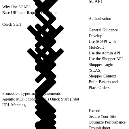
SCAPI
Why Use SCAPI
Base URL and Request Formation
Authorization
Quick Start
General Guidance
Develop
Use SCAPI with
MuleSoft
Use the Admin API
Use the Shopper API
Shopper Login
(SLAS)
Shopper Context
Build Baskets and
Place Orders
Promotion Types and Requirements
Agentic MCP Shopper Tools Quick Start (Pilot)
URL Mapping
Extend
Secure Your Site
Optimize Performance
Troubleshoot