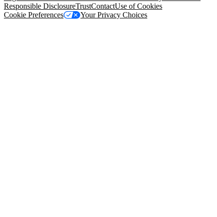
Responsible Disclosure
Trust
Contact
Use of Cookies
Cookie Preferences
Your Privacy Choices