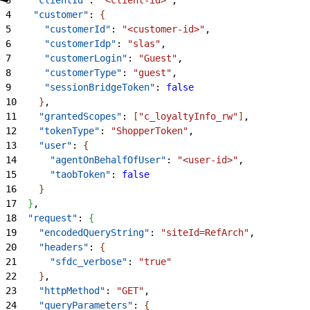
4
    "customer"
: 
{
5
      "customerId"
: 
"<customer-id>"
,
6
      "customerIdp"
: 
"slas"
,
7
      "customerLogin"
: 
"Guest"
,
8
      "customerType"
: 
"guest"
,
9
      "sessionBridgeToken"
: 
false
10
}
,
11
    "grantedScopes"
: 
[
"c_loyaltyInfo_rw"
]
,
12
    "tokenType"
: 
"ShopperToken"
,
13
    "user"
: 
{
14
      "agentOnBehalfOfUser"
: 
"<user-id>"
,
15
      "taobToken"
: 
false
16
}
17
}
,
18
  "request"
: 
{
19
    "encodedQueryString"
: 
"siteId=RefArch"
,
20
    "headers"
: 
{
21
      "sfdc_verbose"
: 
"true"
22
}
,
23
    "httpMethod"
: 
"GET"
,
24
    "queryParameters"
: 
{