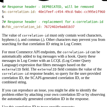
3
4
# Response header - DEPRECATED, will be removed
5
x-correlation-id:
 40e1feef-c454-49cd-9abc-cc995e1f960e
6
7
# Response header - replacement for x-correlation-id
8
sfdc_correlation_id:
 7672402e9add1b37
The value of
must only contain word characters,
correlation-id
hyphens (-), and commas (,). Other characters may prevent you from
searching for that correlation ID string in Log Center.
For most Commerce API endpoints, the
can be
correlation-id
automatically added to log messages with a hook. Query these
messages in Log Center with an LCQL (Log Center Query
Language) expression that filters messages based on the
field. The
field contains the value of the
externalID
externalID
response header, so query for the user-provided
correlation-id
correlation ID, the SCAPI-generated correlation ID, or the
combined string.
If you can reproduce an issue, you might be able to identify the
problem either by attaching your own correlation ID or by observing
the automatically generated correlation ID in the response.
Use this correlation ID to trace specific requests: