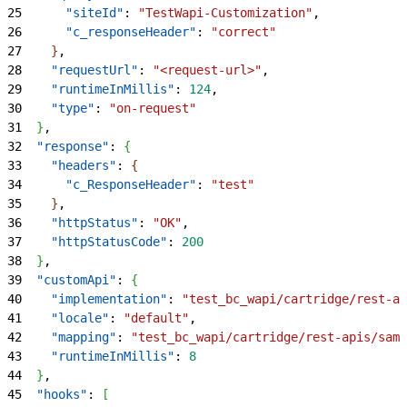
25
      "siteId"
: 
"TestWapi-Customization"
,
26
      "c_responseHeader"
: 
"correct"
27
}
,
28
    "requestUrl"
: 
"<request-url>"
,
29
    "runtimeInMillis"
: 
124
,
30
    "type"
: 
"on-request"
31
}
,
32
  "response"
: 
{
33
    "headers"
: 
{
34
      "c_ResponseHeader"
: 
"test"
35
}
,
36
    "httpStatus"
: 
"OK"
,
37
    "httpStatusCode"
: 
200
38
}
,
39
  "customApi"
: 
{
40
    "implementation"
: 
"test_bc_wapi/cartridge/rest-ap
41
    "locale"
: 
"default"
,
42
    "mapping"
: 
"test_bc_wapi/cartridge/rest-apis/samp
43
    "runtimeInMillis"
: 
8
44
}
,
45
  "hooks"
: 
[