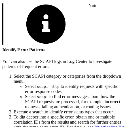
Note
Identify Error Patterns
You can also use the SCAPI logs in Log Center to investigate
patterns of frequent errors:
Select the SCAPI category or categories from the dropdown
menu.
Select
to identify requests with specific
scapi-http
error response codes.
Select
to find error messages about how the
scapi
SCAPI requests are processed, for example: incorrect
requests, failing authentication, or routing issues.
Execute a search to identify error status types that occur.
To dig deeper into a specific error, obtain one or multiple
correlation IDs from the results and search for further entries