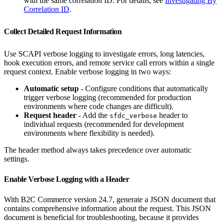
with the same correlation ID. For details, see
Investigating By
Correlation ID
.
Collect Detailed Request Information
Use SCAPI verbose logging to investigate errors, long latencies,
hook execution errors, and remote service call errors within a single
request context. Enable verbose logging in two ways:
Automatic setup
- Configure conditions that automatically
trigger verbose logging (recommended for production
environments where code changes are difficult).
Request header
- Add the
header to
sfdc_verbose
individual requests (recommended for development
environments where flexibility is needed).
The header method always takes precedence over automatic
settings.
Enable Verbose Logging with a Header
With B2C Commerce version 24.7, generate a JSON document that
contains comprehensive information about the request. This JSON
document is beneficial for troubleshooting, because it provides