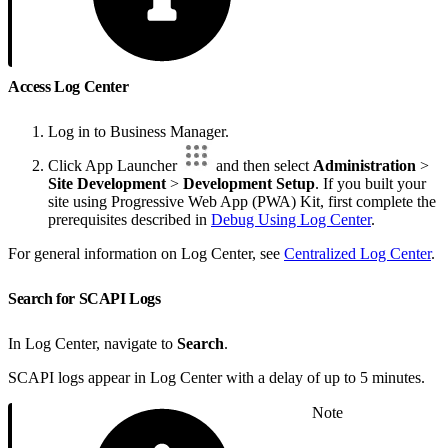
Access Log Center
Log in to Business Manager.
Click App Launcher
and then select
Administration
>
Site Development
>
Development Setup
. If you built your
site using Progressive Web App (PWA) Kit, first complete the
prerequisites described in
Debug Using Log Center
.
For general information on Log Center, see
Centralized Log Center
.
Search for SCAPI Logs
In Log Center, navigate to
Search
.
SCAPI logs appear in Log Center with a delay of up to 5 minutes.
Note