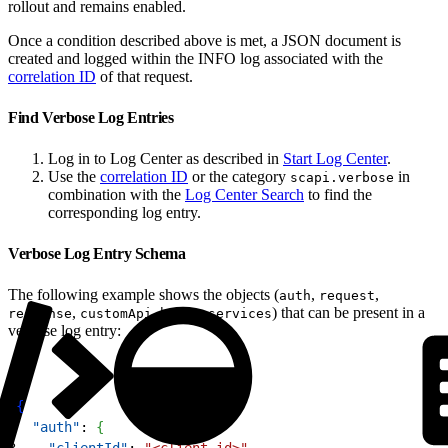
rollout and remains enabled.
Once a condition described above is met, a JSON document is
created and logged within the INFO log associated with the
correlation ID
of that request.
Find Verbose Log Entries
Log in to Log Center as described in
Start Log Center
.
Use the
correlation ID
or the category
in
scapi.verbose
combination with the
Log Center Search
to find the
corresponding log entry.
Verbose Log Entry Schema
The following example shows the objects (
,
,
auth
request
,
,
,
) that can be present in a
response
customApi
hooks
services
verbose log entry:
1
{
2
  "auth"
: 
{
3
    "clientId"
: 
"<client-id>"
,