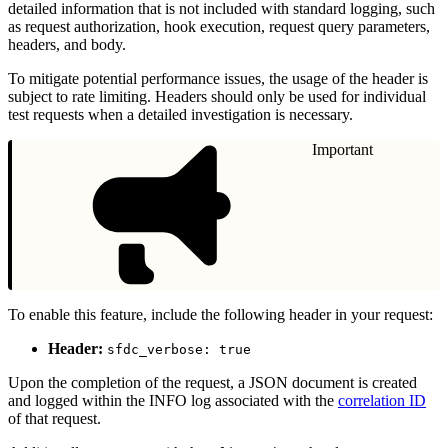
detailed information that is not included with standard logging, such
as request authorization, hook execution, request query parameters,
headers, and body.
To mitigate potential performance issues, the usage of the header is
subject to rate limiting. Headers should only be used for individual
test requests when a detailed investigation is necessary.
Important
To enable this feature, include the following header in your request:
Header:
sfdc_verbose: true
Upon the completion of the request, a JSON document is created
and logged within the INFO log associated with the
correlation ID
of that request.