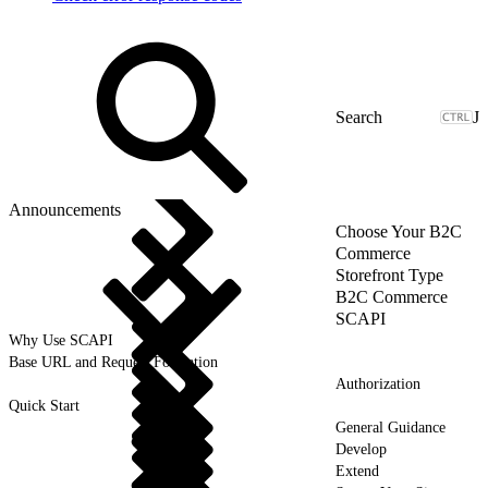
J
Announcements
Choose Your B2C
Commerce
Storefront Type
B2C Commerce
SCAPI
Why Use SCAPI
Base URL and Request Formation
Authorization
Quick Start
General Guidance
Develop
Extend