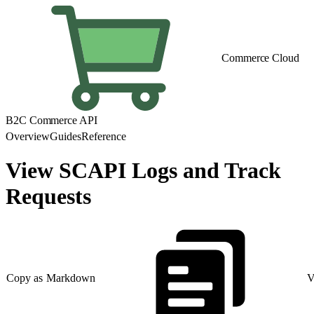
Commerce Cloud
B2C Commerce API
Overview
Guides
Reference
View SCAPI Logs and Track
Requests
Copy as Markdown
V