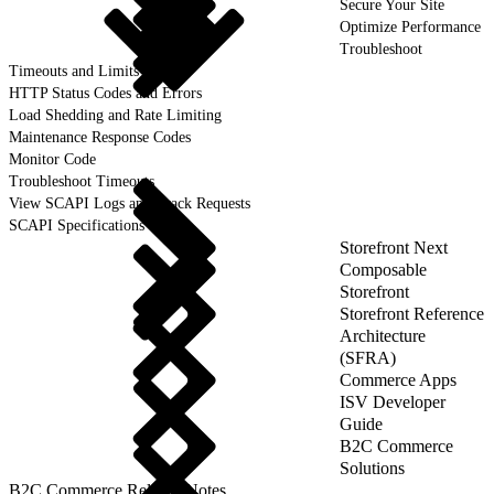
Secure Your Site
Optimize Performance
Troubleshoot
Timeouts and Limits
HTTP Status Codes and Errors
Load Shedding and Rate Limiting
Maintenance Response Codes
Monitor Code
Troubleshoot Timeouts
View SCAPI Logs and Track Requests
SCAPI Specifications
Storefront Next
Composable
Storefront
Storefront Reference
Architecture
(SFRA)
Commerce Apps
ISV Developer
Guide
B2C Commerce
Solutions
B2C Commerce Release Notes