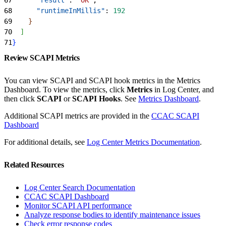
68
      "runtimeInMillis"
: 
192
69
}
70
]
71
}
Review SCAPI Metrics
You can view SCAPI and SCAPI hook metrics in the Metrics
Dashboard. To view the metrics, click
Metrics
in Log Center, and
then click
SCAPI
or
SCAPI Hooks
. See
Metrics Dashboard
.
Additional SCAPI metrics are provided in the
CCAC SCAPI
Dashboard
For additional details, see
Log Center Metrics Documentation
.
Related Resources
Log Center Search Documentation
CCAC SCAPI Dashboard
Monitor SCAPI API performance
Analyze response bodies to identify maintenance issues
Check error response codes