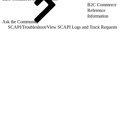
B2C Commerce
Reference
Information
Ask the Community
SCAPI
/
Troubleshoot
/
View SCAPI Logs and Track Requests