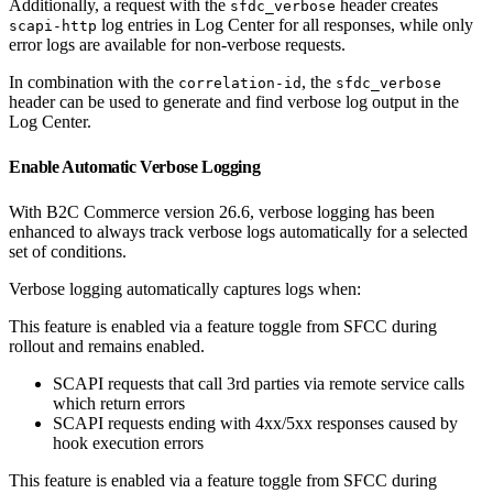
Additionally, a request with the
header creates
sfdc_verbose
log entries in Log Center for all responses, while only
scapi-http
error logs are available for non-verbose requests.
In combination with the
, the
correlation-id
sfdc_verbose
header can be used to generate and find verbose log output in the
Log Center.
Enable Automatic Verbose Logging
With B2C Commerce version 26.6, verbose logging has been
enhanced to always track verbose logs automatically for a selected
set of conditions.
Verbose logging automatically captures logs when:
This feature is enabled via a feature toggle from SFCC during
rollout and remains enabled.
SCAPI requests that call 3rd parties via remote service calls
which return errors
SCAPI requests ending with 4xx/5xx responses caused by
hook execution errors
This feature is enabled via a feature toggle from SFCC during