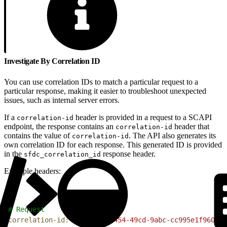
Investigate By Correlation ID
You can use correlation IDs to match a particular request to a
particular response, making it easier to troubleshoot unexpected
issues, such as internal server errors.
If a
header is provided in a request to a SCAPI
correlation-id
endpoint, the response contains an
header that
correlation-id
contains the value of
. The API also generates its
correlation-id
own correlation ID for each response. This generated ID is provided
in the
response header.
sfdc_correlation_id
Example headers:
1
# Request
2
correlation-id:
 40e1feef-c454-49cd-9abc-cc995e1f960e