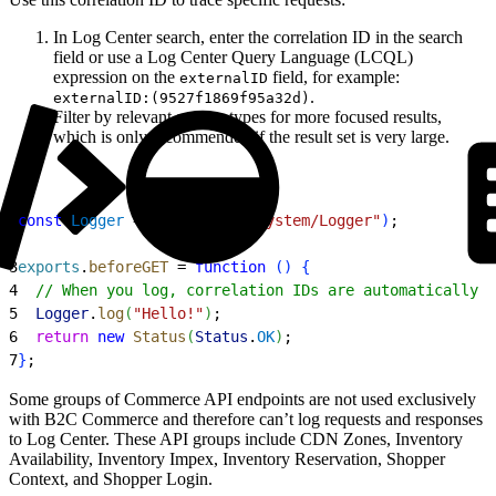
In Log Center search, enter the correlation ID in the search
field or use a Log Center Query Language (LCQL)
expression on the
field, for example:
externalID
.
externalID:(9527f1869f95a32d)
Filter by relevant service types for more focused results,
which is only recommended if the result set is very large.
1
const
 Logger
 = 
require
(
"dw/system/Logger"
)
;
2
3
exports
.
beforeGET
 = 
function
(
)
{
4
  // When you log, correlation IDs are automatically a
5
  Logger
.
log
(
"Hello!"
)
;
6
  return
 new
 Status
(
Status
.
OK
)
;
7
}
;
Some groups of Commerce API endpoints are not used exclusively
with B2C Commerce and therefore can’t log requests and responses
to Log Center. These API groups include CDN Zones, Inventory
Availability, Inventory Impex, Inventory Reservation, Shopper
Context, and Shopper Login.