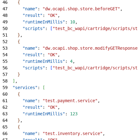
46
{
47
      "name"
: 
"dw.ocapi.shop.store.beforeGET"
,
48
      "result"
: 
"OK"
,
49
      "runtimeInMillis"
: 
10
,
50
      "scripts"
: 
[
"test_bc_wapi/cartridge/scripts/sto
51
}
,
52
{
53
      "name"
: 
"dw.ocapi.shop.store.modifyGETResponse"
54
      "result"
: 
"OK"
,
55
      "runtimeInMillis"
: 
4
,
56
      "scripts"
: 
[
"test_bc_wapi/cartridge/scripts/sto
57
}
58
]
,
59
  "services"
: 
[
60
{
61
      "name"
: 
"test.payment.service"
,
62
      "result"
: 
"OK"
,
63
      "runtimeInMillis"
: 
123
64
}
,
65
{
66
      "name"
: 
"test.inventory.service"
,
67
      "result"
: 
"OK"
,