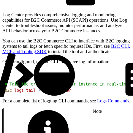
Log Center provides comprehensive logging and monitoring
capabilities for B2C Commerce API (SCAPI) operations. Use Log
Center to troubleshoot issues, monitor performance, and analyze
API behavior across your B2C Commerce instances.
You can use the B2C Commerce CLI to interface with B2C logging
systems to tail logs or fetch specific request IDs. First, see
B2C CLI,
MCP and Tooling SDK
to install the tool and authenticate.
Once configured, use the CLI to retrieve log information:
1
# Tail the error logs for your instance in real-time
2
b2c
 logs
 tail
 --filter
 error
For a complete list of logging CLI commands, see
Logs Commands
.
Note