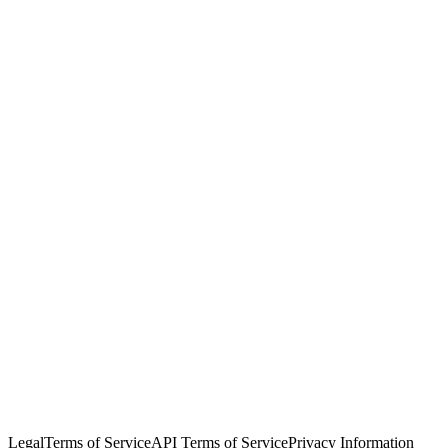
© Copyright 2026 Salesforce, Inc.
All rights reserved
. Various
trademarks held by their respective owners. Salesforce, Inc.
Salesforce Tower, 415 Mission Street, 3rd Floor, San Francisco, CA
94105, United States
Legal
Terms of Service
API Terms of Service
Privacy Information