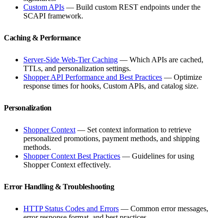
Custom APIs
— Build custom REST endpoints under the
SCAPI framework.
Caching & Performance
Server-Side Web-Tier Caching
— Which APIs are cached,
TTLs, and personalization settings.
Shopper API Performance and Best Practices
— Optimize
response times for hooks, Custom APIs, and catalog size.
Personalization
Shopper Context
— Set context information to retrieve
personalized promotions, payment methods, and shipping
methods.
Shopper Context Best Practices
— Guidelines for using
Shopper Context effectively.
Error Handling & Troubleshooting
HTTP Status Codes and Errors
— Common error messages,
error response format, and best practices.