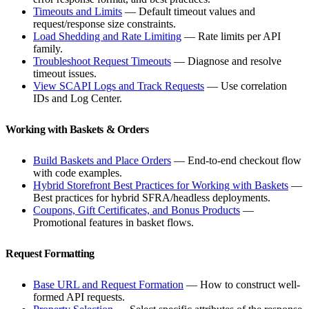
Timeouts and Limits
— Default timeout values and
request/response size constraints.
Load Shedding and Rate Limiting
— Rate limits per API
family.
Troubleshoot Request Timeouts
— Diagnose and resolve
timeout issues.
View SCAPI Logs and Track Requests
— Use correlation
IDs and Log Center.
Working with Baskets & Orders
Build Baskets and Place Orders
— End-to-end checkout flow
with code examples.
Hybrid Storefront Best Practices for Working with Baskets
—
Best practices for hybrid SFRA/headless deployments.
Coupons, Gift Certificates, and Bonus Products
—
Promotional features in basket flows.
Request Formatting
Base URL and Request Formation
— How to construct well-
formed API requests.