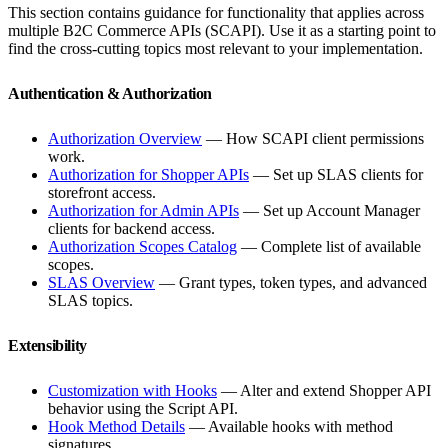
This section contains guidance for functionality that applies across
multiple B2C Commerce APIs (SCAPI). Use it as a starting point to
find the cross-cutting topics most relevant to your implementation.
Authentication & Authorization
Authorization Overview
— How SCAPI client permissions
work.
Authorization for Shopper APIs
— Set up SLAS clients for
storefront access.
Authorization for Admin APIs
— Set up Account Manager
clients for backend access.
Authorization Scopes Catalog
— Complete list of available
scopes.
SLAS Overview
— Grant types, token types, and advanced
SLAS topics.
Extensibility
Customization with Hooks
— Alter and extend Shopper API
behavior using the Script API.
Hook Method Details
— Available hooks with method
signatures.