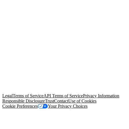
© Copyright 2026 Salesforce, Inc.
All rights reserved
. Various
trademarks held by their respective owners. Salesforce, Inc.
Salesforce Tower, 415 Mission Street, 3rd Floor, San Francisco, CA
94105, United States
Legal
Terms of Service
API Terms of Service
Privacy Information
Responsible Disclosure
Trust
Contact
Use of Cookies
Cookie Preferences
Your Privacy Choices