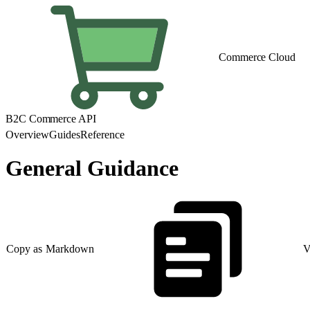
Commerce Cloud
B2C Commerce API
Overview
Guides
Reference
General Guidance
Copy as Markdown
V