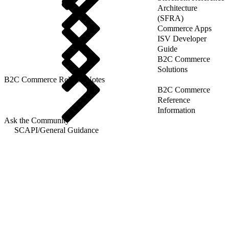
Architecture
(SFRA)
Commerce Apps
ISV Developer
Guide
B2C Commerce
Solutions
B2C Commerce Release Notes
B2C Commerce
Reference
Information
Ask the Community
SCAPI
/
General Guidance