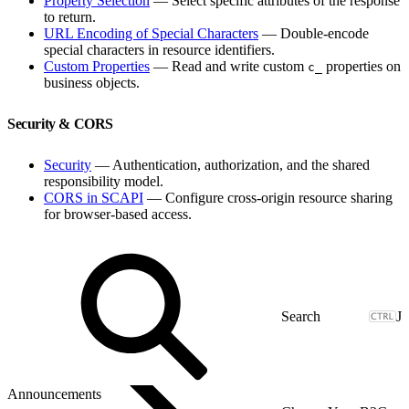
Property Selection
— Select specific attributes of the response
to return.
URL Encoding of Special Characters
— Double-encode
special characters in resource identifiers.
Custom Properties
— Read and write custom
properties on
c_
business objects.
Security & CORS
Security
— Authentication, authorization, and the shared
responsibility model.
CORS in SCAPI
— Configure cross-origin resource sharing
for browser-based access.
J
Announcements