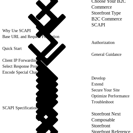
Choose Your B2C
Commerce
Storefront Type
B2C Commerce
SCAPI
Why Use SCAPI
Base URL and Request Formation
Authorization
Quick Start
General Guidance
Client IP Forwarding
Select Response Properties
Encode Special Characters
Develop
Extend
Secure Your Site
Optimize Performance
Troubleshoot
SCAPI Specifications
Storefront Next
Composable
Storefront
Storefront Reference