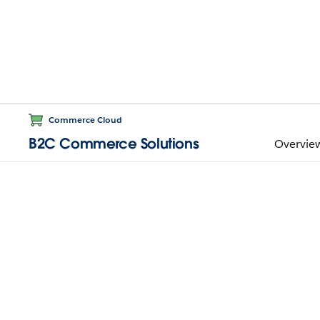
Commerce Cloud
B2C Commerce Solutions
Overvie