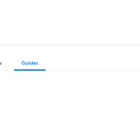
w
Guides