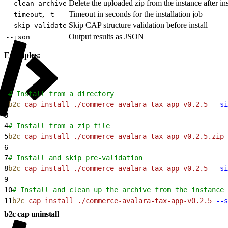
Delete the uploaded zip from the instance after ins
--clean-archive
,
Timeout in seconds for the installation job
--timeout
-t
Skip CAP structure validation before install
--skip-validate
Output results as JSON
--json
Examples:
1
# Install from a directory
2
b2c
 cap
 install
 ./commerce-avalara-tax-app-v0.2.5
 --si
3
4
# Install from a zip file
5
b2c
 cap
 install
 ./commerce-avalara-tax-app-v0.2.5.zip
 
6
7
# Install and skip pre-validation
8
b2c
 cap
 install
 ./commerce-avalara-tax-app-v0.2.5
 --si
9
10
# Install and clean up the archive from the instance 
11
b2c
 cap
 install
 ./commerce-avalara-tax-app-v0.2.5
 --s
b2c cap uninstall