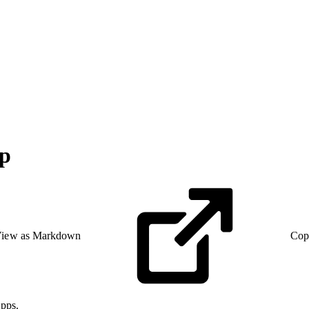
up
iew as Markdown
Cop
pps.