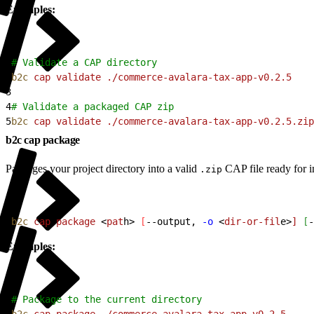
Examples:
1
# Validate a CAP directory
2
b2c
 cap
 validate
 ./commerce-avalara-tax-app-v0.2.5
3
4
# Validate a packaged CAP zip
5
b2c
 cap
 validate
 ./commerce-avalara-tax-app-v0.2.5.zip
b2c cap package
Packages your project directory into a valid
CAP file ready for in
.zip
1
b2c
 cap
 package
<
pat
h
>
[
--output, 
-o
<
dir-or-fil
e
>
]
[
-
Examples:
1
# Package to the current directory
2
b2c
 cap
 package
 ./commerce-avalara-tax-app-v0.2.5