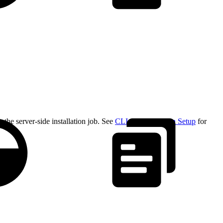
the server-side installation job. See
CLI Authentication Setup
for