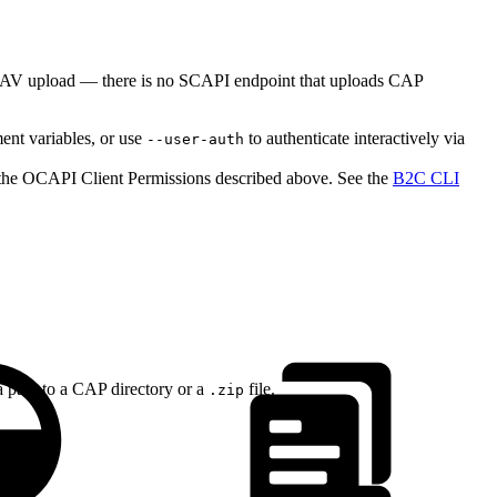
ebDAV upload — there is no SCAPI endpoint that uploads CAP
nt variables, or use
to authenticate interactively via
--user-auth
o the OCAPI Client Permissions described above. See the
B2C CLI
 a path to a CAP directory or a
file.
.zip