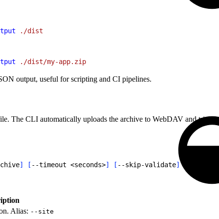
tput
 ./dist
tput
 ./dist/my-app.zip
N output, useful for scripting and CI pipelines.
ile. The CLI automatically uploads the archive to WebDAV and triggers 
chive
]
[
--timeout 
<
seconds
>
]
[
--skip-validate
]
[
--json
]
iption
on. Alias:
--site