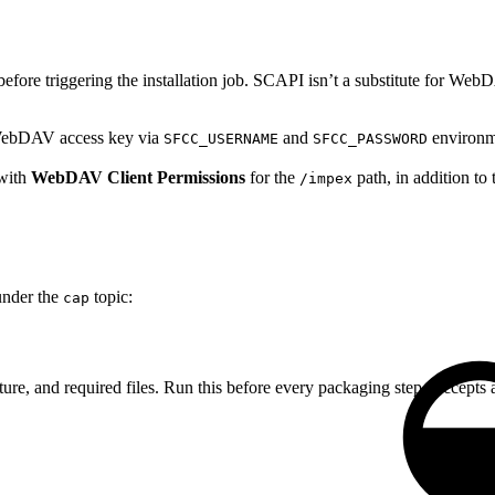
fore triggering the installation job. SCAPI isn’t a substitute for W
ebDAV access key via
and
environme
SFCC_USERNAME
SFCC_PASSWORD
 with
WebDAV Client Permissions
for the
path, in addition t
/impex
nder the
topic:
cap
cture, and required files. Run this before every packaging step. Accepts