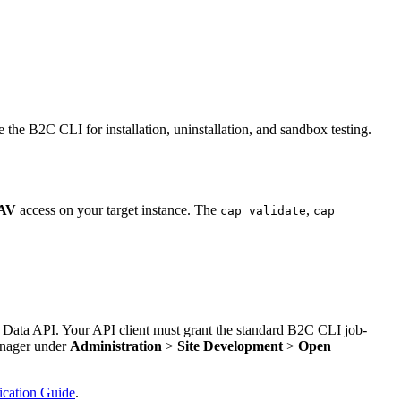
e B2C CLI for installation, uninstallation, and sandbox testing.
AV
access on your target instance. The
,
cap validate
cap
 Data API. Your API client must grant the standard B2C CLI job-
anager under
Administration
>
Site Development
>
Open
cation Guide
.