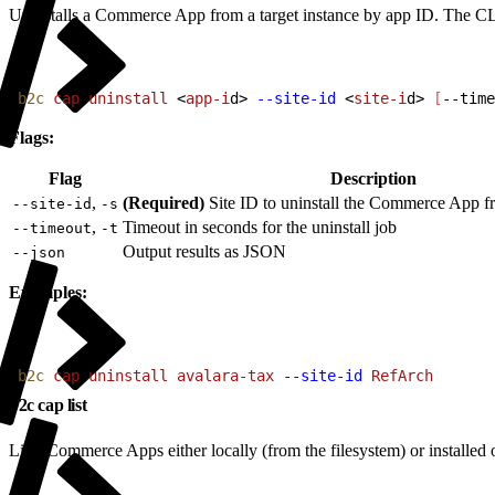
Uninstalls a Commerce App from a target instance by app ID. The CLI a
1
b2c
 cap
 uninstall
<
app-i
d
>
--site-id
<
site-i
d
>
[
--time
Flags:
Flag
Description
,
(Required)
Site ID to uninstall the Commerce App f
--site-id
-s
,
Timeout in seconds for the uninstall job
--timeout
-t
Output results as JSON
--json
Examples:
1
b2c
 cap
 uninstall
 avalara-tax
 --site-id
 RefArch
b2c cap list
Lists Commerce Apps either locally (from the filesystem) or install