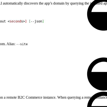
utomatically discovers the app’s domain by querying the installed apps
out 
<
second
s
>
]
[
--json
]
rom. Alias:
--site
ed on a remote B2C Commerce instance. When querying a remote instance,