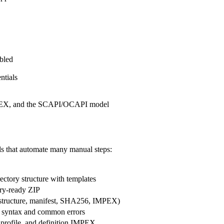
bled
ntials
MPEX, and the SCAPI/OCAPI model
ls that automate many manual steps:
ectory structure with templates
try-ready ZIP
(structure, manifest, SHA256, IMPEX)
 syntax and common errors
, profile, and definition IMPEX