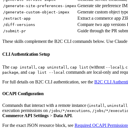
Generate site preference 
/generate-site-preferences-impex
Generate custom object ty
/generate-custom-object-impex
Extract a commerce app ZIP
/extract-app
Compare two app versions 
/diff-versions
Guide through the PR submi
/submit-pr
These skills complement the B2C CLI commands below. Use Claude Code
CLI Authentication Setup
The
,
,
(without
),
cap install
cap uninstall
cap list
--local
c
, and
commands are local-only and requi
package
cap list --local
For full details on B2C CLI authentication, see the
B2C CLI Authenti
OCAPI Configuration
Commands that interact with a remote instance (
,
install
uninstall
execution permissions on
,
/jobs/*/executions
/jobs/*/executi
Commerce API Settings
>
Data API
.
For the exact JSON resource block, see
Required OCAPI Permission