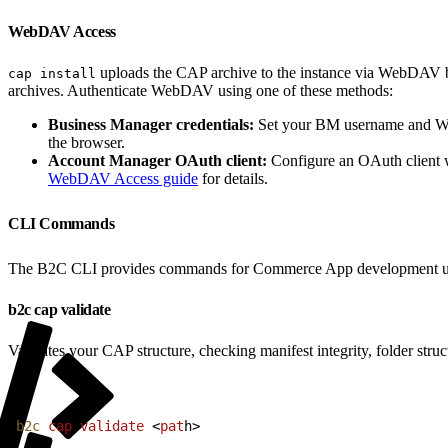
WebDAV Access
uploads the CAP archive to the instance via WebDAV be
cap install
archives. Authenticate WebDAV using one of these methods:
Business Manager credentials:
Set your BM username and W
the browser.
Account Manager OAuth client:
Configure an OAuth client
WebDAV Access guide
for details.
CLI Commands
The B2C CLI provides commands for Commerce App development u
b2c cap validate
Validates your CAP structure, checking manifest integrity, folder stru
1
b2c
 cap
 validate
<
pat
h
>