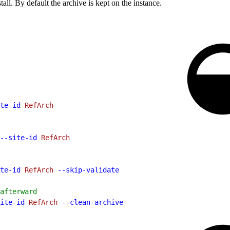
tall. By default the archive is kept on the instance.
te-id
 RefArch
--site-id
 RefArch
te-id
 RefArch
 --skip-validate
afterward
ite-id
 RefArch
 --clean-archive