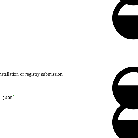
stallation or registry submission.
-json
]