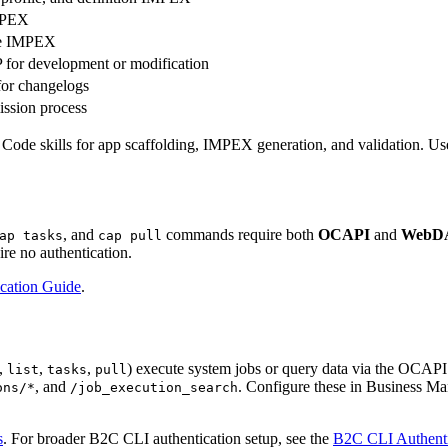
IMPEX
pe IMPEX
 for development or modification
for changelogs
ssion process
 skills for app scaffolding, IMPEX generation, and validation. Use th
, and
commands require both
OCAPI
and
WebD
ap tasks
cap pull
re no authentication.
cation Guide
.
,
,
,
) execute system jobs or query data via the OCAPI
list
tasks
pull
, and
. Configure these in Business M
ons/*
/job_execution_search
s
. For broader B2C CLI authentication setup, see the
B2C CLI Authenti