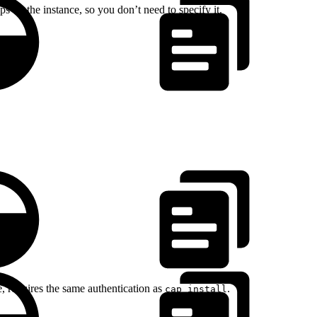
 on the instance, so you don’t need to specify it.
 requires the same authentication as
.
cap install