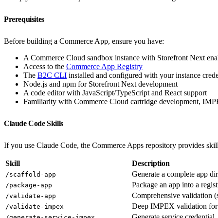
Prerequisites
Before building a Commerce App, ensure you have:
A Commerce Cloud sandbox instance with Storefront Next ena
Access to the
Commerce App Registry
The
B2C CLI
installed and configured with your instance crede
Node.js and npm for Storefront Next development
A code editor with JavaScript/TypeScript and React support
Familiarity with Commerce Cloud cartridge development, I
Claude Code Skills
If you use Claude Code, the Commerce Apps repository provides skil
Skill
Description
Generate a complete app dir
/scaffold-app
Package an app into a regis
/package-app
Comprehensive validation 
/validate-app
Deep IMPEX validation for
/validate-impex
Generate service credential
/generate-service-impex