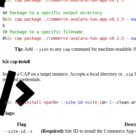
3
4
# Package to a specific output directory
5
b2c
 cap
 package
 ./commerce-avalara-tax-app-v0.2.5
 --ou
6
7
# Package to a specific filename
8
b2c
 cap
 package
 ./commerce-avalara-tax-app-v0.2.5
 --ou
Tip:
Add
to any
command for machine-readable JSO
--json
cap
b2c cap install
Installs a CAP on a target instance. Accepts a local directory or
f
.zip
required credentials.
1
b2c
 cap
 install
<
pat
h
>
--site-id
<
site-i
d
>
[
--clean-ar
Flags:
Flag
Descr
,
(Required)
Site ID to install the Commerce App 
--site-id
-s