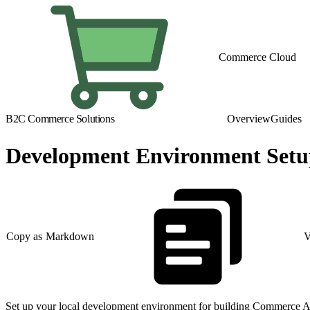
Commerce Cloud
B2C Commerce Solutions
Overview
Guides
Development Environment Set
Copy as Markdown
V
Set up your local development environment for building Commerce A