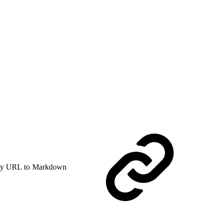
y URL to Markdown