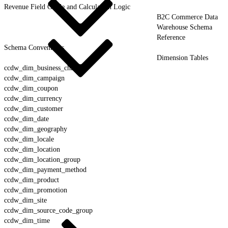
Revenue Field Guide and Calculation Logic
B2C Commerce Data
Warehouse Schema
Reference
Schema Conventions
Dimension Tables
ccdw_dim_business_channel
ccdw_dim_campaign
ccdw_dim_coupon
ccdw_dim_currency
ccdw_dim_customer
ccdw_dim_date
ccdw_dim_geography
ccdw_dim_locale
ccdw_dim_location
ccdw_dim_location_group
ccdw_dim_payment_method
ccdw_dim_product
ccdw_dim_promotion
ccdw_dim_site
ccdw_dim_source_code_group
ccdw_dim_time