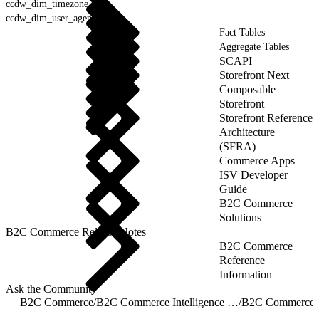
ccdw_dim_timezone
ccdw_dim_user_agent
Fact Tables
Aggregate Tables
SCAPI
Storefront Next
Composable
Storefront
Storefront Reference
Architecture
(SFRA)
Commerce Apps
ISV Developer
Guide
B2C Commerce
Solutions
B2C Commerce Release Notes
B2C Commerce
Reference
Information
Ask the Community
B2C Commerce
/
B2C Commerce Intelligence JDBC Driver
/