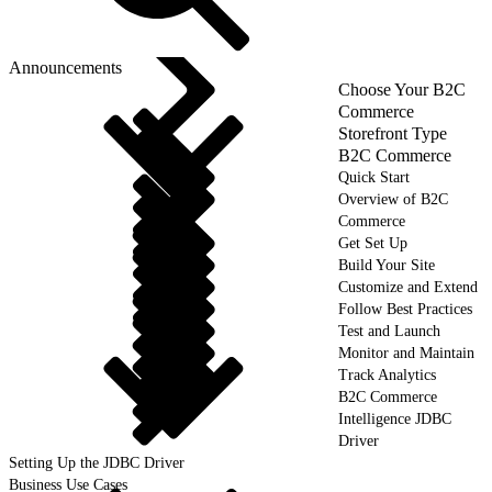
Announcements
Choose Your B2C
Commerce
Storefront Type
B2C Commerce
Quick Start
Overview of B2C
Commerce
Get Set Up
Build Your Site
Customize and Extend
Follow Best Practices
Test and Launch
Monitor and Maintain
Track Analytics
B2C Commerce
Intelligence JDBC
Driver
Setting Up the JDBC Driver
Business Use Cases