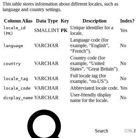
This table stores information about different locales, such as
language and country settings.
Column Alias
Data Type
Key
Description
Index?
Unique identifier for a
locale_id
SMALLINT
PK
Yes
locale.
(PK)
Language code (for
VARCHAR
example, “English”,
No
language
“French”).
Country code (for
VARCHAR
example, “United
No
country
States”, “Great Britain”).
Full locale tag (for
VARCHAR
No
locale_tag
example, “en-US”).
VARCHAR
Abbreviated locale code.
Yes
locale_code
User-friendly display
VARCHAR
No
display_name
name for the locale.
J