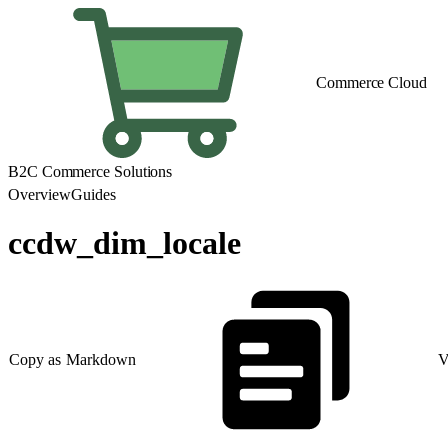
Commerce Cloud
B2C Commerce Solutions
Overview
Guides
ccdw_dim_locale
Copy as Markdown
V