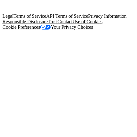
Salesforce Tower, 415 Mission Street, 3rd Floor, San Francisco, CA
94105, United States
Legal
Terms of Service
API Terms of Service
Privacy Information
Responsible Disclosure
Trust
Contact
Use of Cookies
Cookie Preferences
Your Privacy Choices