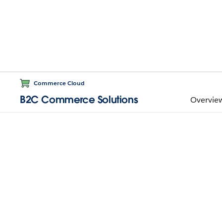
Commerce Cloud
B2C Commerce Solutions
Overvie