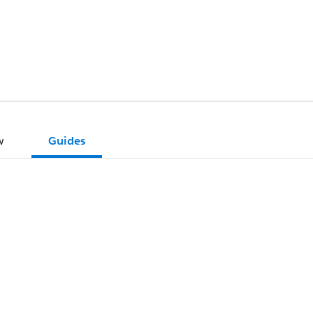
w
Guides