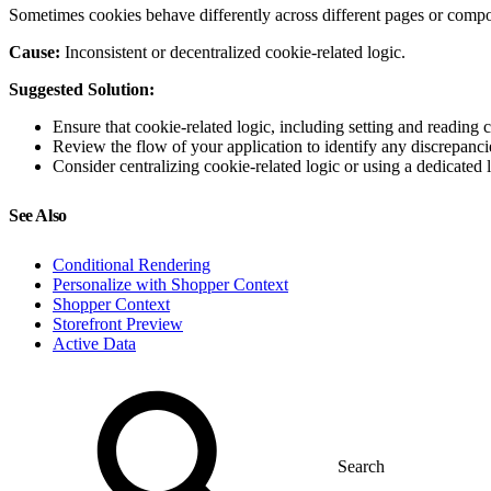
Sometimes cookies behave differently across different pages or compon
Cause:
Inconsistent or decentralized cookie-related logic.
Suggested Solution:
Ensure that cookie-related logic, including setting and reading 
Review the flow of your application to identify any discrepanci
Consider centralizing cookie-related logic or using a dedicated
See Also
Conditional Rendering
Personalize with Shopper Context
Shopper Context
Storefront Preview
Active Data