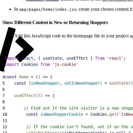
In
, create your chosen content fo
app/pages/home/index.jsx
Show Different Content to New or Returning Shoppers
Add this JavaScript code to the homepage file in your project
a
1
import
 React
, 
{
useState
, 
useEffect
}
from
 'react'
;
2
import
 Cookies
 from
 'js-cookie'
3
4
const
 Home
 = 
(
)
=
>
{
5
    const
[
isNewShopper
, 
setIsNewShopper
]
 = 
useState
(
)
6
7
    useEffect
(
(
)
=
>
{
8
9
        // Find out if the site visitor is a new shopp
10
        const
 isNewShopperCookie
 = 
Cookies
.
get
(
'isNew
11
12
        // If the cookie isn't found, set it on the s
13
        setIsNewShopper
(
isNewShopperCookie
 != 
null
 ? 