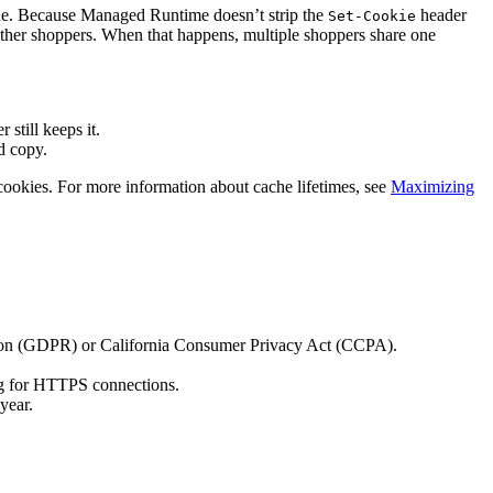
lue. Because Managed Runtime doesn’t strip the
header
Set-Cookie
other shoppers. When that happens, multiple shoppers share one
still keeps it.
d copy.
r cookies. For more information about cache lifetimes, see
Maximizing
lation (GDPR) or California Consumer Privacy Act (CCPA).
flag for HTTPS connections.
year.