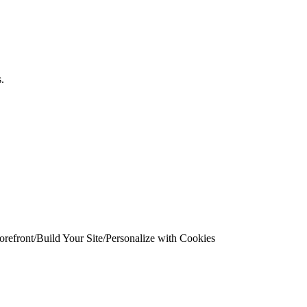
.
.
orefront
/
Build Your Site
/
Personalize with Cookies