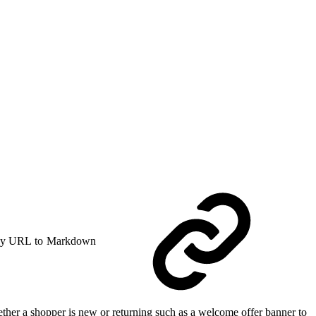
y URL to Markdown
hether a shopper is new or returning such as a welcome offer banner to