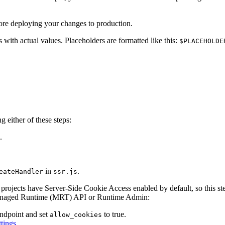
ore deploying your changes to production.
 with actual values. Placeholders are formatted like this:
$PLACEHOLDE
 either of these steps:
.
in
.
eateHandler
ssr.js
rojects have Server-Side Cookie Access enabled by default, so this ste
 Managed Runtime (MRT) API or Runtime Admin:
ndpoint and set
to true.
allow_cookies
tings
.