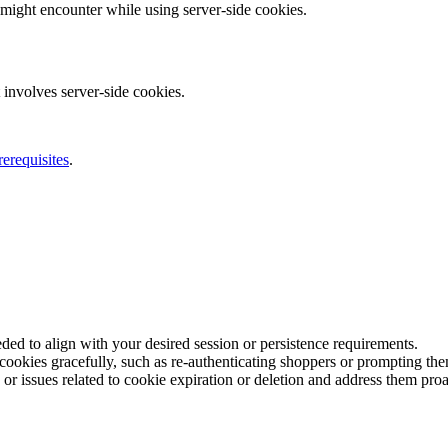
 might encounter while using server-side cookies.
 involves server-side cookies.
rerequisites
.
ded to align with your desired session or persistence requirements.
okies gracefully, such as re-authenticating shoppers or prompting them 
or issues related to cookie expiration or deletion and address them proa