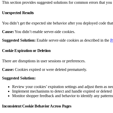
This section provides suggested solutions for common errors that you
Unexpected Results
You didn’t get the expected site behavior after you deployed code that
Cause:
You didn’t enable server-side cookies.
Suggested Solution:
Enable server-side cookies as described in the
P
Cookie Expiration or Deletion
There are disruptions in user sessions or preferences.
Cause:
Cookies expired or were deleted prematurely.
Suggested Solution:
Review your cookies’ expiration settings and adjust them as nee
Implement mechanisms to detect and handle expired or deleted co
Monitor shopper feedback and behavior to identify any patterns 
Inconsistent Cookie Behavior Across Pages