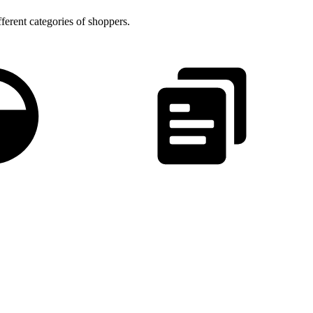
fferent categories of shoppers.