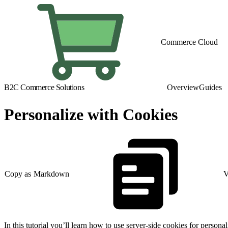
Commerce Cloud
B2C Commerce Solutions
Overview
Guides
Personalize with Cookies
Copy as Markdown
V
In this tutorial you’ll learn how to use server-side cookies for pers