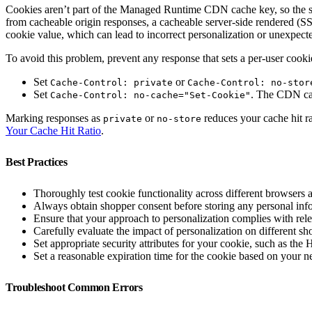
Cookies aren’t part of the Managed Runtime CDN cache key, so the sa
from cacheable origin responses, a cacheable server-side rendered (S
cookie value, which can lead to incorrect personalization or unexpect
To avoid this problem, prevent any response that sets a per-user cook
Set
or
Cache-Control: private
Cache-Control: no-stor
Set
. The CDN cac
Cache-Control: no-cache="Set-Cookie"
Marking responses as
or
reduces your cache hit ra
private
no-store
Your Cache Hit Ratio
.
Best Practices
Thoroughly test cookie functionality across different browsers 
Always obtain shopper consent before storing any personal info
Ensure that your approach to personalization complies with re
Carefully evaluate the impact of personalization on different 
Set appropriate security attributes for your cookie, such as the
Set a reasonable expiration time for the cookie based on your 
Troubleshoot Common Errors