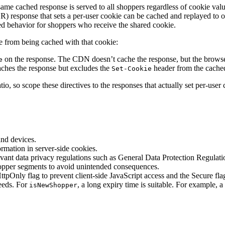
me cached response is served to all shoppers regardless of cookie va
SR) response that sets a per-user cookie can be cached and replayed to 
ed behavior for shoppers who receive the shared cookie.
ie from being cached with that cookie:
on the response. The CDN doesn’t cache the response, but the browser 
e
hes the response but excludes the
header from the cache
Set-Cookie
tio, so scope these directives to the responses that actually set per-use
and devices.
rmation in server-side cookies.
levant data privacy regulations such as General Data Protection Regu
shopper segments to avoid unintended consequences.
 HttpOnly flag to prevent client-side JavaScript access and the Secure 
needs. For
, a long expiry time is suitable. For example, a 
isNewShopper