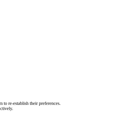
to re-establish their preferences.
ctively.