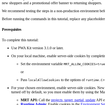
new shoppers and a promotional offer banner to returning shoppers.
We recommend testing the steps in a non-production environment bef
Before running the commands in this tutorial, replace any placeholders
Prerequisites
To complete this tutorial:
Use PWA Kit version 3.1.0 or later.
On your local machine, enable server-side cookies by completing
Set the environment variable
MRT_ALLOW_COOKIES=true
or
Pass
to the options of
localAllowCookies
runtime.Cr
For your chosen environment, enable server-side cookies. New p
turned off by default, so you must enable them by using the
MRT API:
Call the
projects_target_partial_update
API e
Runtime Admin
: Enable cookies in the
Environment Set