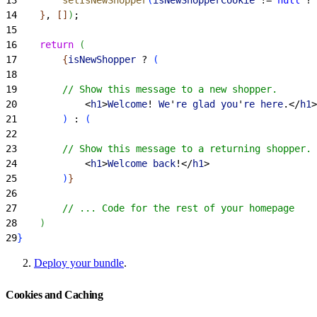
14
}
, 
[
]
)
;
15
16
    return
(
17
{
isNewShopper
 ? 
(
18
19
        // Show this message to a new shopper.
20
<
h1
>
Welcome
! 
We
'
re
 glad
 you
'
re
 here
.
<
/
h1
>
21
)
 : 
(
22
23
        // Show this message to a returning shopper.
24
<
h1
>
Welcome
 back
!
<
/
h1
>
25
)
}
26
27
        // ... Code for the rest of your homepage
28
)
29
}
Deploy your bundle
.
Cookies and Caching