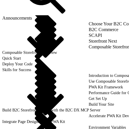
Announcements
Choose Your B2C Com
B2C Commerce
SCAPI
Storefront Next
Composable Storefron
Composable Storefront Overview
Quick Start
Deploy Your Code
Skills for Success
Introduction to Composa
Use Composable Storefr
PWA Kit Framework
Performance Guide for 
Get Set Up
Build Your Site
Build B2C Storefronts Faster with the B2C DX MCP Server
Accelerate PWA Kit Dev
Integrate Page Designer with PWA Kit
Environment Variables