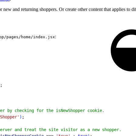
r new and returning shoppers. Or create other content that applies to di
:
pp/pages/home/index.jsx
;
er by checking for the isNewShopper cookie.
Shopper'
)
;
erver and treat the site visitor as a new shopper.
isNewShopperCookie
 === 
'true'
 : 
true
)
;