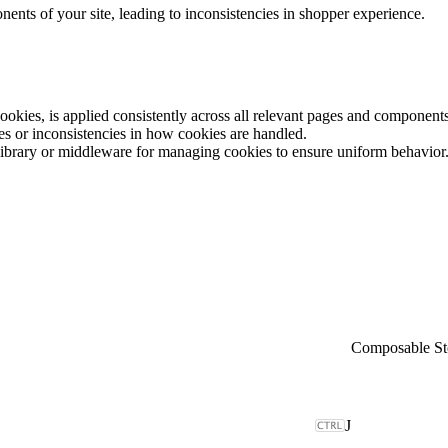
ents of your site, leading to inconsistencies in shopper experience.
cookies, is applied consistently across all relevant pages and components
es or inconsistencies in how cookies are handled.
 library or middleware for managing cookies to ensure uniform behavior
Composable St
J