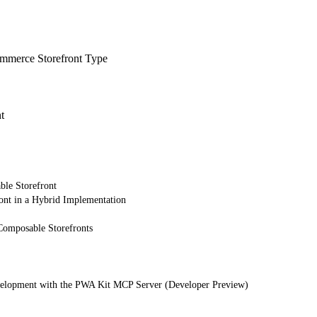
merce Storefront Type
t
ble Storefront
ont in a Hybrid Implementation
Composable Storefronts
elopment with the PWA Kit MCP Server (Developer Preview)