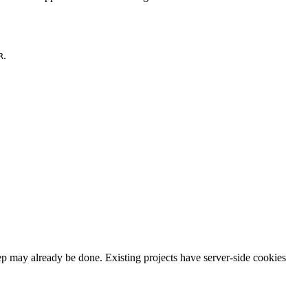
.
R
p may already be done. Existing projects have server-side cookies