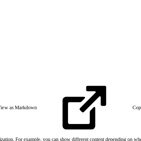
iew as Markdown
Cop
onalization. For example, you can show different content depending on w