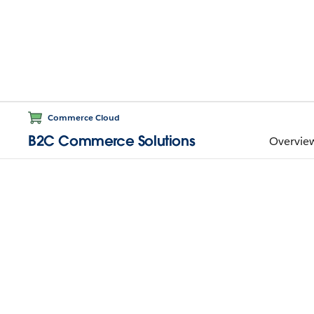
Commerce Cloud
B2C Commerce Solutions
Overvie