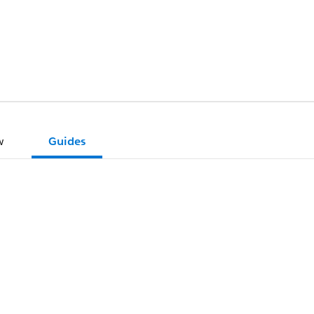
w
Guides