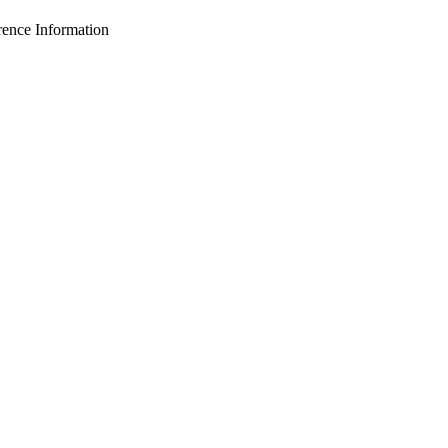
nce Information