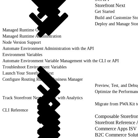
Storefront Next
Get Started
Build and Customize Sto
Deploy and Manage Sto
Managed Runtime Overview
Managed Runtime Administration
Node Version Support
Automate Environment Administration with the API
Environment Variables
Automate Environment Variable Management with the CLI or API
Troubleshoot Environment Variables
Launch Your Storefront Next
Configure Routing Rules in Business Manager
Preview, Test, and Debu
Optimize the Performanc
Track Storefront Next Activity with Analytics
Migrate from PWA Kit t
CLI Reference
Composable Storefron
Storefront Reference
Commerce Apps ISV 
B2C Commerce Solut