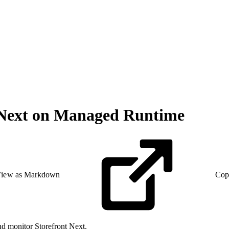
 Next on Managed Runtime
iew as Markdown
Cop
nd monitor Storefront Next.