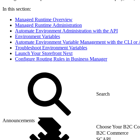
In this section:
Managed Runtime Overview
Managed Runtime Administration
Automate Environment Administration with the API
Environment Variables
Automate Environment Variable Management with the CLI or 
Troubleshoot Environment Variables
Launch Your Storefront Next
Configure Routing Rules in Business Manager
Announcements
Choose Your B2C Com
B2C Commerce
SCAPI