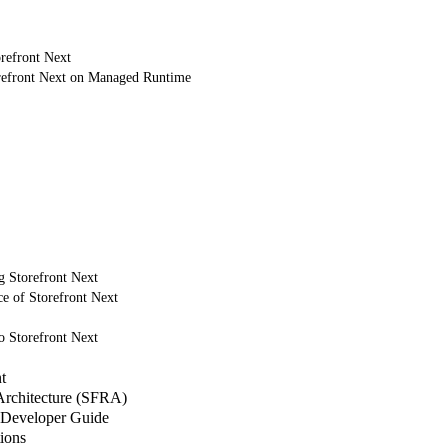
refront Next
refront Next on Managed Runtime
g Storefront Next
e of Storefront Next
o Storefront Next
t
 Architecture (SFRA)
Developer Guide
ions