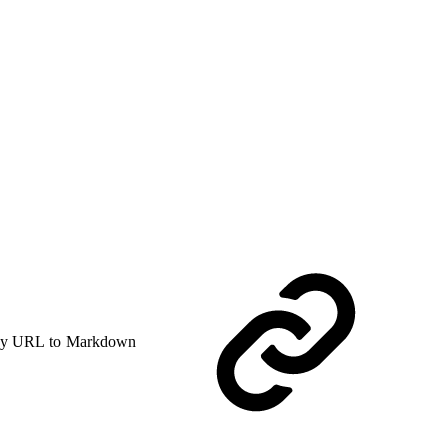
y URL to Markdown