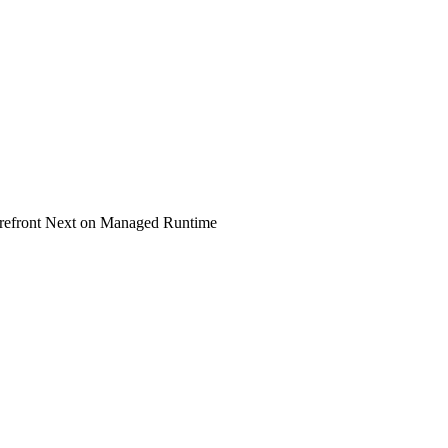
refront Next on Managed Runtime