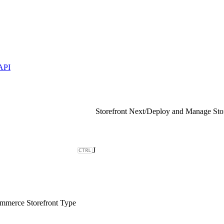
API
Storefront Next
/
Deploy and Manage Sto
J
merce Storefront Type