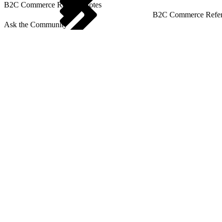
B2C Commerce Release Notes
B2C Commerce Refere
Ask the Community