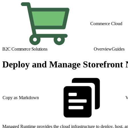
Commerce Cloud
B2C Commerce Solutions
Overview
Guides
Deploy and Manage Storefront
Copy as Markdown
V
Managed Runtime provides the cloud infrastructure to deploy, host, a