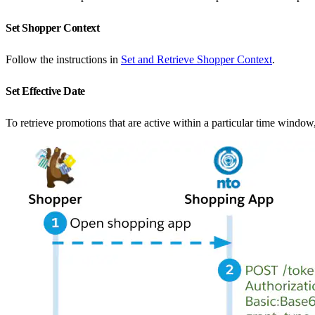
Set Shopper Context
Follow the instructions in
Set and Retrieve Shopper Context
.
Set Effective Date
To retrieve promotions that are active within a particular time window,