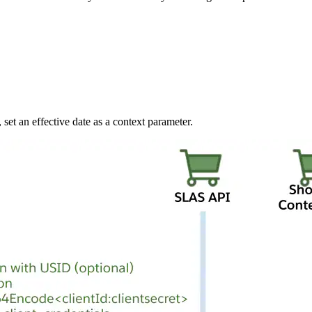
 set an effective date as a context parameter.