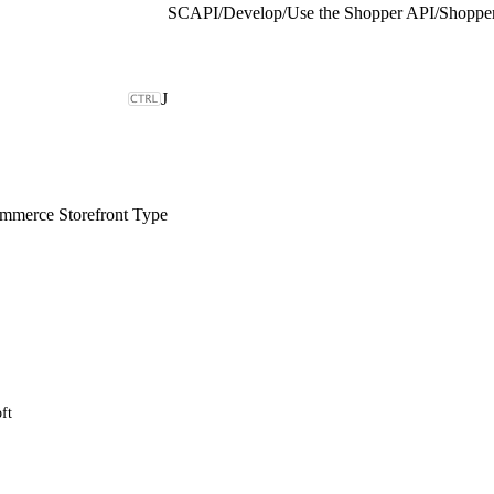
SCAPI
/
Develop
/
Use the Shopper API
/
Shopper
J
merce Storefront Type
ft