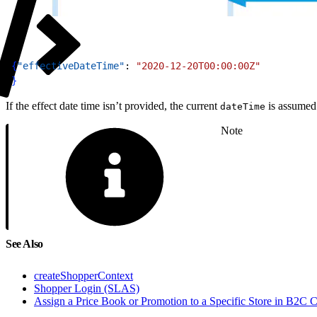
1
{
"effectiveDateTime"
: 
"2020-12-20T00:00:00Z"
2
}
If the effect date time isn’t provided, the current
is assumed
dateTime
Note
See Also
createShopperContext
Shopper Login (SLAS)
Assign a Price Book or Promotion to a Specific Store in B2C