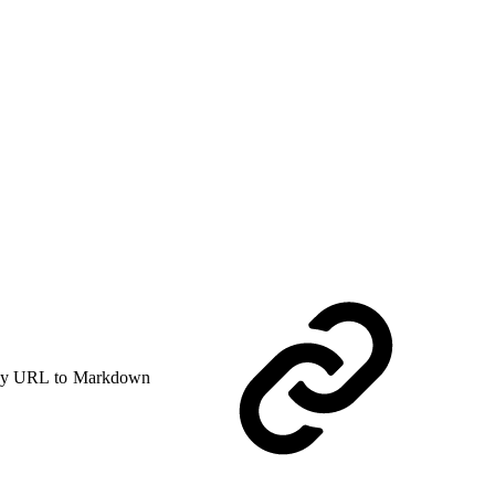
y URL to Markdown