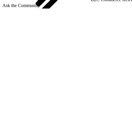
Ask the Community