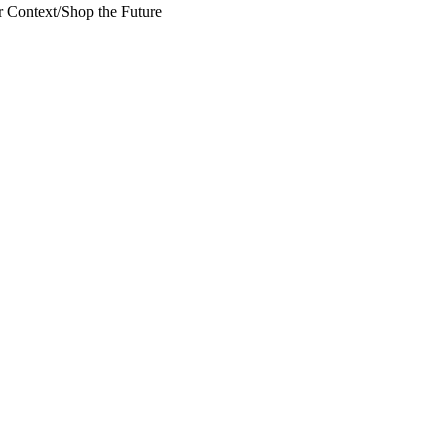
 Context
/
Shop the Future