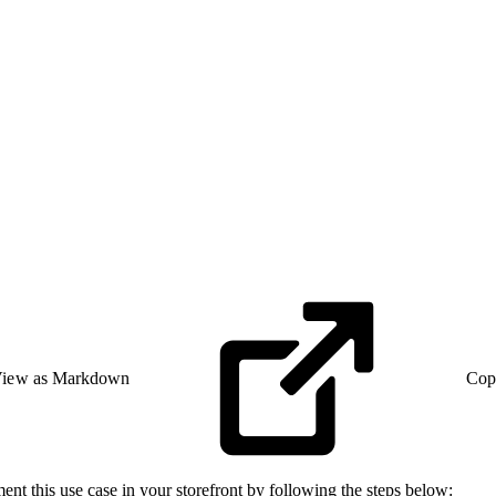
iew as Markdown
Cop
ment this use case in your storefront by following the steps below: