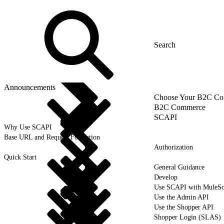
Announcements
Choose Your B2C Com
B2C Commerce
SCAPI
Why Use SCAPI
Base URL and Request Formation
Authorization
Quick Start
General Guidance
Develop
Use SCAPI with MuleSo
Use the Admin API
Use the Shopper API
Shopper Login (SLAS)