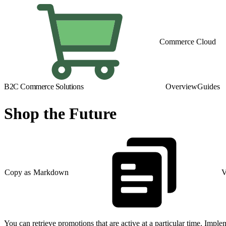
Commerce Cloud
B2C Commerce Solutions
Overview
Guides
Shop the Future
Copy as Markdown
V
You can retrieve promotions that are active at a particular time. Imple