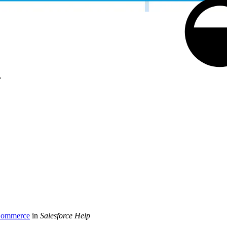
.
 Commerce
in
Salesforce Help