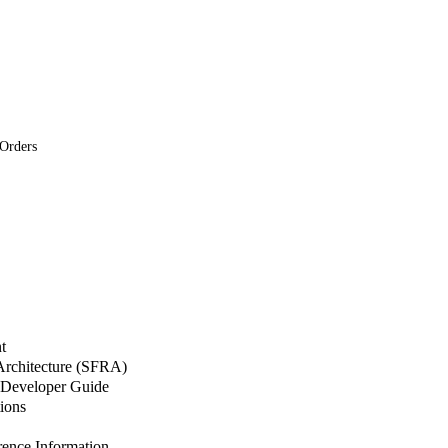
 Orders
t
 Architecture (SFRA)
Developer Guide
ions
nce Information