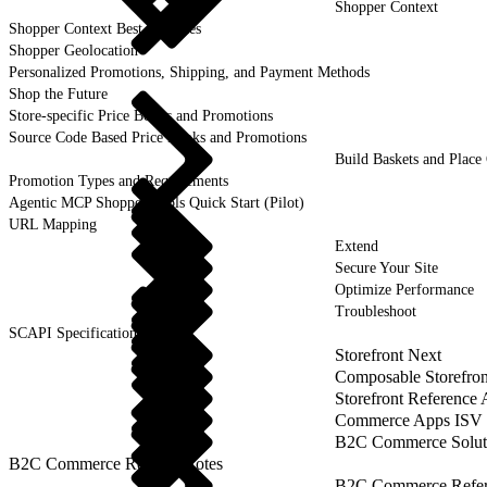
Shopper Context
Shopper Context Best Practices
Shopper Geolocation
Personalized Promotions, Shipping, and Payment Methods
Shop the Future
Store-specific Price Books and Promotions
Source Code Based Price Books and Promotions
Build Baskets and Place
Promotion Types and Requirements
Agentic MCP Shopper Tools Quick Start (Pilot)
URL Mapping
Extend
Secure Your Site
Optimize Performance
Troubleshoot
SCAPI Specifications
Storefront Next
Composable Storefron
Storefront Reference
Commerce Apps ISV 
B2C Commerce Solut
B2C Commerce Release Notes
B2C Commerce Refere