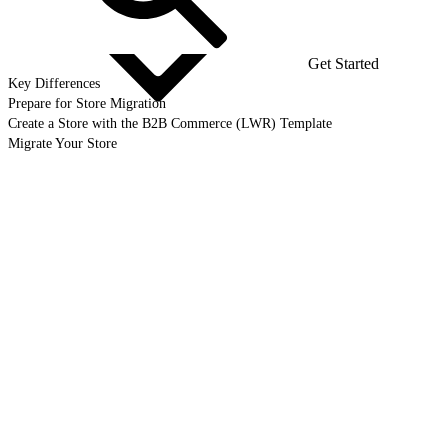
Get Started
Key Differences
Prepare for Store Migration
Create a Store with the B2B Commerce (LWR) Template
Migrate Your Store