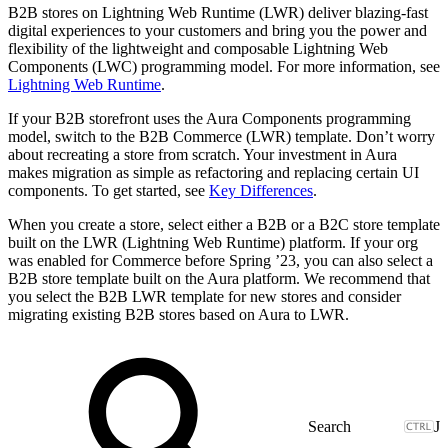
B2B stores on Lightning Web Runtime (LWR) deliver blazing-fast
digital experiences to your customers and bring you the power and
flexibility of the lightweight and composable Lightning Web
Components (LWC) programming model. For more information, see
Lightning Web Runtime
.
If your B2B storefront uses the Aura Components programming
model, switch to the B2B Commerce (LWR) template. Don’t worry
about recreating a store from scratch. Your investment in Aura
makes migration as simple as refactoring and replacing certain UI
components. To get started, see
Key Differences
.
When you create a store, select either a B2B or a B2C store template
built on the LWR (Lightning Web Runtime) platform. If your org
was enabled for Commerce before Spring ’23, you can also select a
B2B store template built on the Aura platform. We recommend that
you select the B2B LWR template for new stores and consider
migrating existing B2B stores based on Aura to LWR.
J