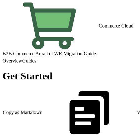
Commerce Cloud
B2B Commerce Aura to LWR Migration Guide
Overview
Guides
Get Started
Copy as Markdown
V