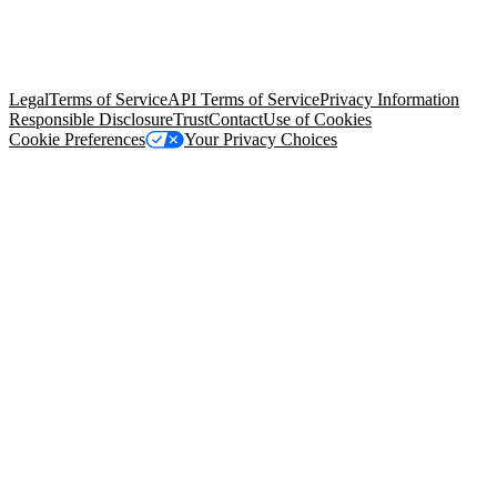
© Copyright 2026 Salesforce, Inc.
All rights reserved
. Various
trademarks held by their respective owners. Salesforce, Inc.
Salesforce Tower, 415 Mission Street, 3rd Floor, San Francisco, CA
94105, United States
Legal
Terms of Service
API Terms of Service
Privacy Information
Responsible Disclosure
Trust
Contact
Use of Cookies
Cookie Preferences
Your Privacy Choices