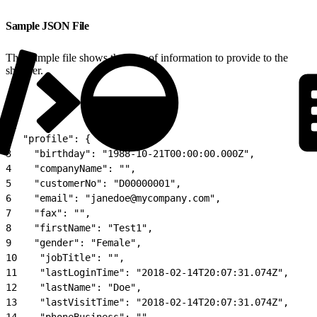
Sample JSON File
This sample file shows the type of information to provide to the
shopper.
1
{
2
  "profile": {
3
    "birthday": "1988-10-21T00:00:00.000Z",
4
    "companyName": "",
5
    "customerNo": "D00000001",
6
    "email": "janedoe@mycompany.com",
7
    "fax": "",
8
    "firstName": "Test1",
9
    "gender": "Female",
10
    "jobTitle": "",
11
    "lastLoginTime": "2018-02-14T20:07:31.074Z",
12
    "lastName": "Doe",
13
    "lastVisitTime": "2018-02-14T20:07:31.074Z",
14
    "phoneBusiness": "",