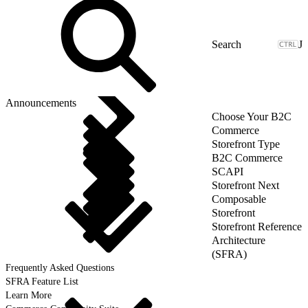
J
Announcements
Choose Your B2C
Commerce
Storefront Type
B2C Commerce
SCAPI
Storefront Next
Composable
Storefront
Storefront Reference
Architecture
(SFRA)
Frequently Asked Questions
SFRA Feature List
Learn More