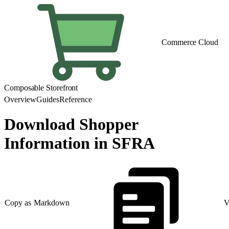
Commerce Cloud
Composable Storefront
Overview
Guides
Reference
Download Shopper
Information in SFRA
Copy as Markdown
V