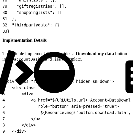
79
    "giftregistries": [],
80
    "shoppinglists": []
81
  },
82
  "thirdpartydata": {}
83
}
Implementation Details
The sample implementation provides a
Download my data
button
in the
template.
accountDashboard.isml
1
<div class="row mb-3 clearfix hidden-sm-down">
2
	<div class="col">
3
		<div>
4
			<a href="${URLUtils.url('Account-DataDown
5
			   role="button" aria-pressed="true">
6
				${Resource.msg('button.download.data'
7
			</a>
8
		</div>
9
	</div>