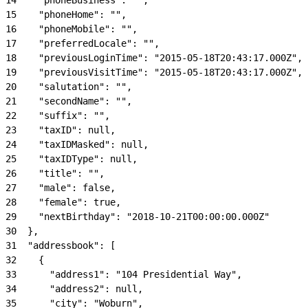
15
    "phoneHome": "",
16
    "phoneMobile": "",
17
    "preferredLocale": "",
18
    "previousLoginTime": "2015-05-18T20:43:17.000Z",
19
    "previousVisitTime": "2015-05-18T20:43:17.000Z",
20
    "salutation": "",
21
    "secondName": "",
22
    "suffix": "",
23
    "taxID": null,
24
    "taxIDMasked": null,
25
    "taxIDType": null,
26
    "title": "",
27
    "male": false,
28
    "female": true,
29
    "nextBirthday": "2018-10-21T00:00:00.000Z"
30
  },
31
  "addressbook": [
32
    {
33
      "address1": "104 Presidential Way",
34
      "address2": null,
35
      "city": "Woburn",