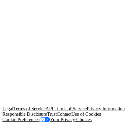
© Copyright 2026 Salesforce, Inc.
All rights reserved
. Various
trademarks held by their respective owners. Salesforce, Inc.
Salesforce Tower, 415 Mission Street, 3rd Floor, San Francisco, CA
94105, United States
Legal
Terms of Service
API Terms of Service
Privacy Information
Responsible Disclosure
Trust
Contact
Use of Cookies
Cookie Preferences
Your Privacy Choices