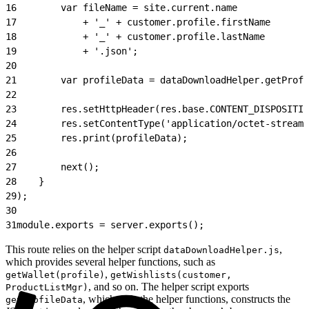
16
        var fileName = site.current.name
17
            + '_' + customer.profile.firstName
18
            + '_' + customer.profile.lastName
19
            + '.json';
20
21
        var profileData = dataDownloadHelper.getProfi
22
23
        res.setHttpHeader(res.base.CONTENT_DISPOSITIO
24
        res.setContentType('application/octet-stream'
25
        res.print(profileData);
26
27
        next();
28
    }
29
);
30
31
module.exports = server.exports();
This route relies on the helper script
,
dataDownloadHelper.js
which provides several helper functions, such as
,
getWallet(profile)
getWishlists(customer,
, and so on. The helper script exports
ProductListMgr)
, which calls the helper functions, constructs the
getProfileData