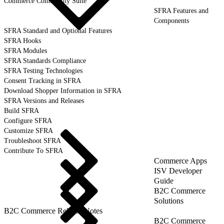
Commerce Community Suite
SFRA Features and
Components
SFRA Standard and Optional Features
SFRA Hooks
SFRA Modules
SFRA Standards Compliance
SFRA Testing Technologies
Consent Tracking in SFRA
Download Shopper Information in SFRA
SFRA Versions and Releases
Build SFRA
Configure SFRA
Customize SFRA
Troubleshoot SFRA
Contribute To SFRA
Commerce Apps
ISV Developer
Guide
B2C Commerce
Solutions
B2C Commerce Release Notes
B2C Commerce