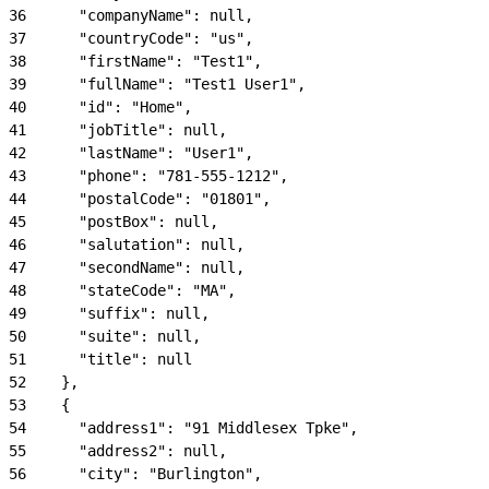
36
      "companyName": null,
37
      "countryCode": "us",
38
      "firstName": "Test1",
39
      "fullName": "Test1 User1",
40
      "id": "Home",
41
      "jobTitle": null,
42
      "lastName": "User1",
43
      "phone": "781-555-1212",
44
      "postalCode": "01801",
45
      "postBox": null,
46
      "salutation": null,
47
      "secondName": null,
48
      "stateCode": "MA",
49
      "suffix": null,
50
      "suite": null,
51
      "title": null
52
    },
53
    {
54
      "address1": "91 Middlesex Tpke",
55
      "address2": null,
56
      "city": "Burlington",