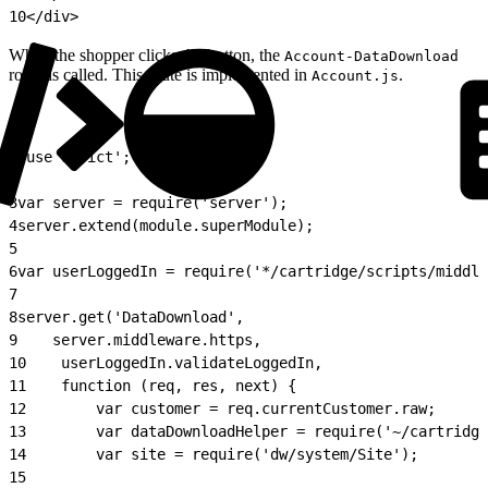
10
</div>
When the shopper clicks the button, the
Account-DataDownload
route is called. This route is implemented in
.
Account.js
1
'use strict';
2
3
var server = require('server');
4
server.extend(module.superModule);
5
6
var userLoggedIn = require('*/cartridge/scripts/middle
7
8
server.get('DataDownload',
9
    server.middleware.https,
10
    userLoggedIn.validateLoggedIn,
11
    function (req, res, next) {
12
        var customer = req.currentCustomer.raw;
13
        var dataDownloadHelper = require('~/cartridg
14
        var site = require('dw/system/Site');
15