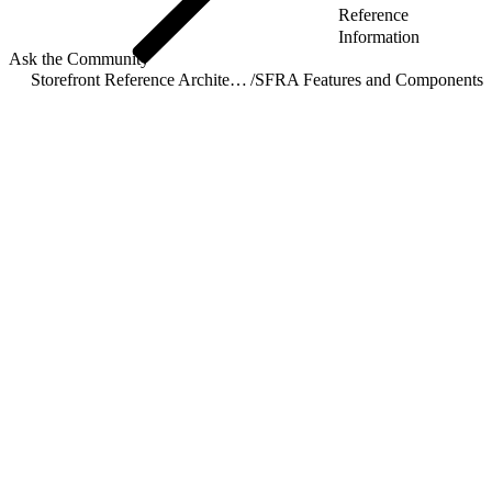
Reference
Information
Ask the Community
Storefront Reference Architecture (SFRA)
/
SFRA Features and Components
/