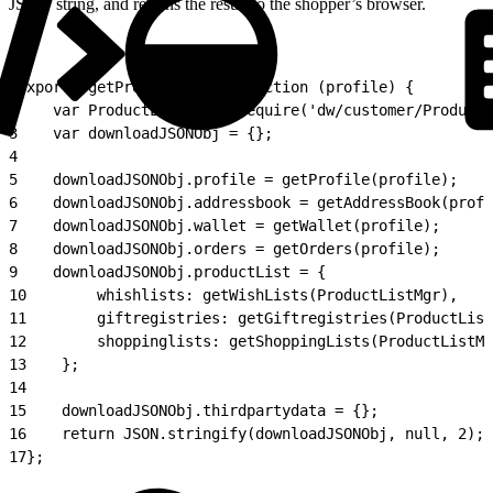
JSON string, and returns the result to the shopper’s browser.
1
exports.getProfileData = function (profile) {
2
    var ProductListMgr = require('dw/customer/ProductL
3
    var downloadJSONObj = {};
4
5
    downloadJSONObj.profile = getProfile(profile);
6
    downloadJSONObj.addressbook = getAddressBook(profi
7
    downloadJSONObj.wallet = getWallet(profile);
8
    downloadJSONObj.orders = getOrders(profile);
9
    downloadJSONObj.productList = {
10
        whishlists: getWishLists(ProductListMgr),
11
        giftregistries: getGiftregistries(ProductList
12
        shoppinglists: getShoppingLists(ProductListMg
13
    };
14
15
    downloadJSONObj.thirdpartydata = {};
16
    return JSON.stringify(downloadJSONObj, null, 2);
17
};