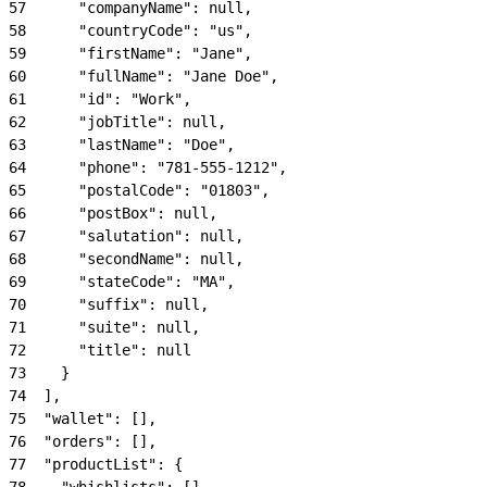
57
      "companyName": null,
58
      "countryCode": "us",
59
      "firstName": "Jane",
60
      "fullName": "Jane Doe",
61
      "id": "Work",
62
      "jobTitle": null,
63
      "lastName": "Doe",
64
      "phone": "781-555-1212",
65
      "postalCode": "01803",
66
      "postBox": null,
67
      "salutation": null,
68
      "secondName": null,
69
      "stateCode": "MA",
70
      "suffix": null,
71
      "suite": null,
72
      "title": null
73
    }
74
  ],
75
  "wallet": [],
76
  "orders": [],
77
  "productList": {
78
    "whishlists": [],