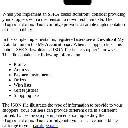
When you implement an SFRA-based storefront, consider providing
your shoppers with a mechanism to download their data. The
cartridge provides a sample implementation
plugin_datadownload
of this capability.
In the sample implementation, registered users see a
Download My
Data
button on the
My Account
page. When a shopper clicks this
button, SFRA downloads a JSON file to the shopper’s browser.
This file contains the following information:
Profile
Address
Payment instruments
Orders
Wish lists
Gift registries
Shopping lists
The JSON file illustrates the type of information to provide to your
shoppers. Your business can provide different data in a different
format. To use the sample implementation, uploading the
cartridge into your instance and add the
plugin_datadownload
cartridge to your
cartridge path
.