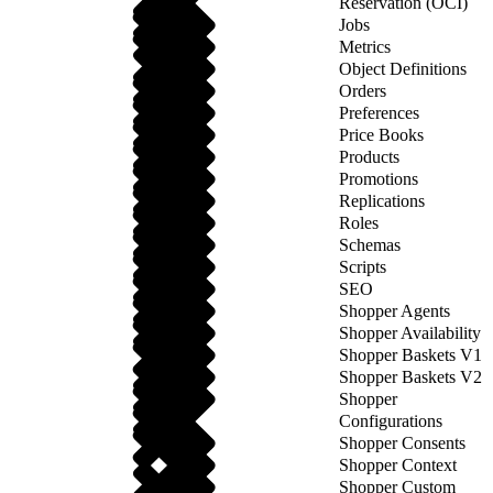
Reservation (OCI)
Jobs
Metrics
Object Definitions
Orders
Preferences
Price Books
Products
Promotions
Replications
Roles
Schemas
Scripts
SEO
Shopper Agents
Shopper Availability
Shopper Baskets V1
Shopper Baskets V2
Shopper
Configurations
Shopper Consents
Shopper Context
Shopper Custom