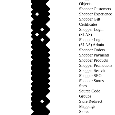
Objects
Shopper Customers
Shopper Experience
Shopper Gift
Certificates
Shopper Login
(SLAS)
Shopper Login
(SLAS) Admin
Shopper Orders
Shopper Payments
Shopper Products
Shopper Promotions
Shopper Search
Shopper SEO
Shopper Stores
Sites
Source Code
Groups
Store Redirect
Mappings
Stores