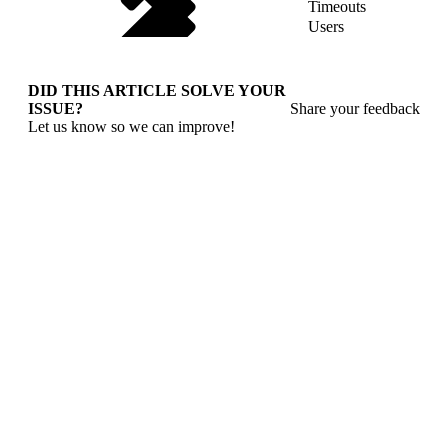
Timeouts
Users
DID THIS ARTICLE SOLVE YOUR
ISSUE?
Share your feedback
Let us know so we can improve!