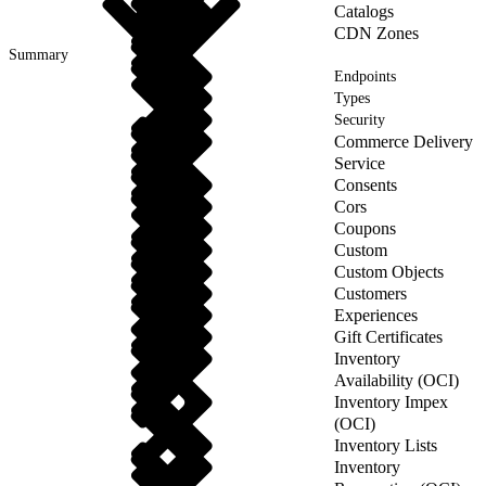
Catalogs
CDN Zones
Summary
Endpoints
Types
Security
Commerce Delivery
Service
Consents
Cors
Coupons
Custom
Custom Objects
Customers
Experiences
Gift Certificates
Inventory
Availability (OCI)
Inventory Impex
(OCI)
Inventory Lists
Inventory