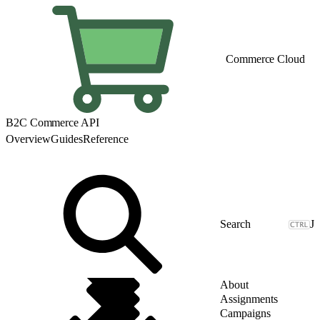
Commerce Cloud
B2C Commerce API
Overview
Guides
Reference
J
About
Assignments
Campaigns