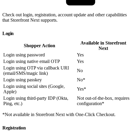
Check out login, registration, account update and other capabilities
that Storefront Next supports.
Login
Available in Storefront
Shopper Action
Next
Login using password
Yes
Login using native email OTP
Yes
Login using OTP via callback URI
No
(email/SMS/magic link)
Login using passkey
No*
Login using social sites (Google,
Yes*
Apple)
Login using third-party IDP (Okta,
Not out-of-the-box, requires
Ping, etc.)
configuration*
*Not available in Storefront Next with One-Click Checkout.
Registration