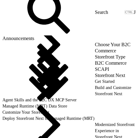
J
Announcements
Choose Your B2C
Commerce
Storefront Type
B2C Commerce
SCAPI
Storefront Next
Get Started
Build and Customize
Storefront Next
Agent Skills and the B2C DX MCP Server
Managed Runtime (MRT) Data Store
Customize Your Storefront
Deploy Storefront Next to Managed Runtime (MRT)
Modernized Storefront
Experience in
Storefront Next