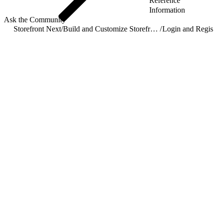
Reference
Information
Ask the Community
Storefront Next
/
Build and Customize Storefront Next
/
Login and Registr