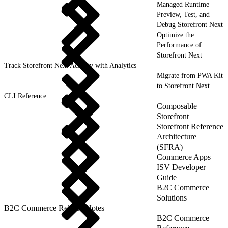
Managed Runtime
Preview, Test, and
Debug Storefront Next
Optimize the
Performance of
Storefront Next
Track Storefront Next Activity with Analytics
Migrate from PWA Kit
to Storefront Next
CLI Reference
Composable
Storefront
Storefront Reference
Architecture
(SFRA)
Commerce Apps
ISV Developer
Guide
B2C Commerce
Solutions
B2C Commerce Release Notes
B2C Commerce