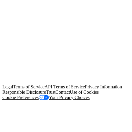
© Copyright 2026 Salesforce, Inc.
All rights reserved
. Various
trademarks held by their respective owners. Salesforce, Inc.
Salesforce Tower, 415 Mission Street, 3rd Floor, San Francisco, CA
94105, United States
Legal
Terms of Service
API Terms of Service
Privacy Information
Responsible Disclosure
Trust
Contact
Use of Cookies
Cookie Preferences
Your Privacy Choices