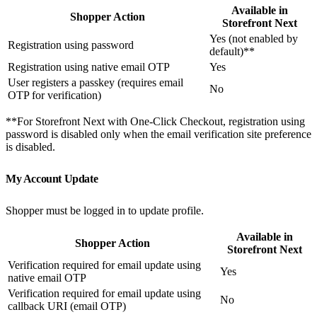
Available in
Shopper Action
Storefront Next
Yes (not enabled by
Registration using password
default)**
Registration using native email OTP
Yes
User registers a passkey (requires email
No
OTP for verification)
**For Storefront Next with One-Click Checkout, registration using
password is disabled only when the email verification site preference
is disabled.
My Account Update
Shopper must be logged in to update profile.
Available in
Shopper Action
Storefront Next
Verification required for email update using
Yes
native email OTP
Verification required for email update using
No
callback URI (email OTP)