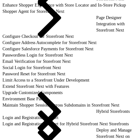
Enhance Shopper Experience with Store Locator and In-Store Pickup
Shopper Agent for Storefront Next
Page Designer
Integration with
Storefront Next
Configure Checkout for Storefront Next
Configure Address Autocomplete for Storefront Next
Configure Salesforce Payments for Storefront Next
Passwordless Login for Storefront Next
Email Verification for Storefront Next
Social Login for Storefront Next
Password Reset for Storefront Next
Limit Access to a Storefront Under Development
Extend Storefront Next with Features
Upgrade Customized Components
Environment Base Paths
Maintain Shopper Sessions Across Subdomains in Storefront Next
Hybrid Storefronts
Login and Registration Support
Login and Registration Support for Hybrid Storefront Next Storefronts
Deploy and Manage
Storefront Next on