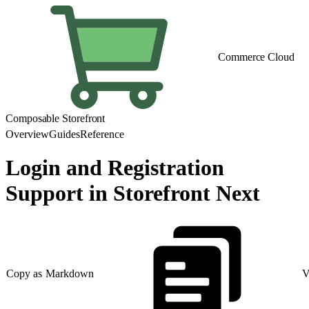
Commerce Cloud
Composable Storefront
Overview
Guides
Reference
Login and Registration
Support in Storefront Next
Copy as Markdown
V