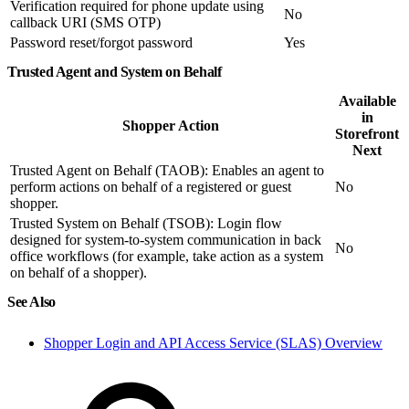
Verification required for phone update using
No
callback URI (SMS OTP)
Password reset/forgot password
Yes
Trusted Agent and System on Behalf
Available
in
Shopper Action
Storefront
Next
Trusted Agent on Behalf (TAOB): Enables an agent to
perform actions on behalf of a registered or guest
No
shopper.
Trusted System on Behalf (TSOB): Login flow
designed for system-to-system communication in back
No
office workflows (for example, take action as a system
on behalf of a shopper).
See Also
Shopper Login and API Access Service (SLAS) Overview