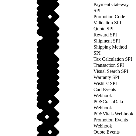
Payment Gateway
SPI
Promotion Code
Validation SPI
Quote SPI
Reward SPI
Shipment SPI
Shipping Method
SPI
Tax Calculation SPI
Transaction SPI
Visual Search SPI
Warranty SPI
Wishlist SPI
Cart Events
Webhook
POSCrashData
Webhook
POSVitals Webhook
Promotion Events
Webhook
Quote Events