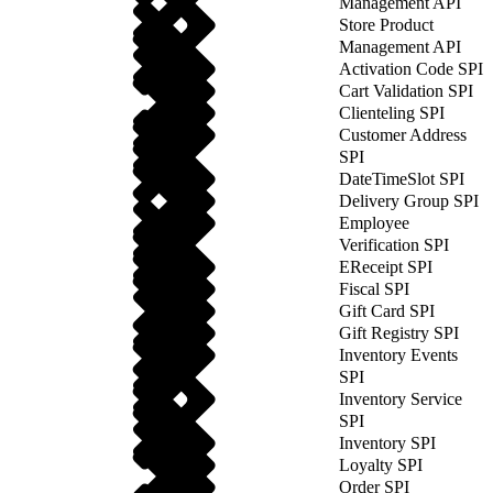
Management API
Store Product
Management API
Activation Code SPI
Cart Validation SPI
Clienteling SPI
Customer Address
SPI
DateTimeSlot SPI
Delivery Group SPI
Employee
Verification SPI
EReceipt SPI
Fiscal SPI
Gift Card SPI
Gift Registry SPI
Inventory Events
SPI
Inventory Service
SPI
Inventory SPI
Loyalty SPI
Order SPI