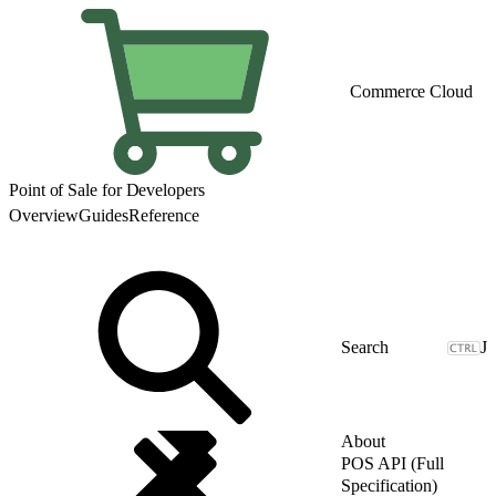
Commerce Cloud
Point of Sale for Developers
Overview
Guides
Reference
J
About
POS API (Full
Specification)