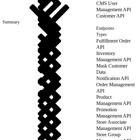
CMS User
Management API
Customer API
Summary
Endpoints
Types
Fulfillment Order
API
Inventory
Management API
Mask Customer
Data
Notification API
Order Management
API
Product
Management API
Promotion
Management API
Store Associate
Management API
Store Group