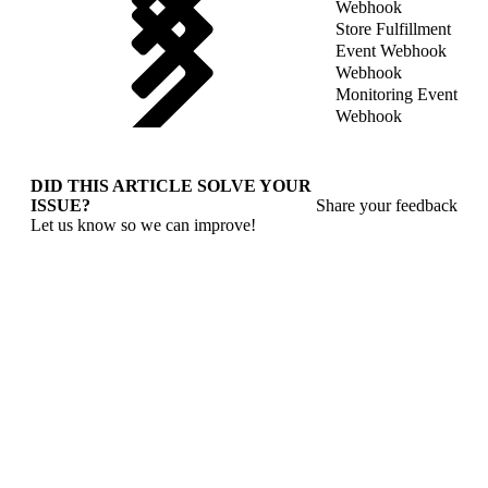
Webhook
Store Fulfillment
Event Webhook
Webhook
Monitoring Event
Webhook
DID THIS ARTICLE SOLVE YOUR
ISSUE?
Share your feedback
Let us know so we can improve!