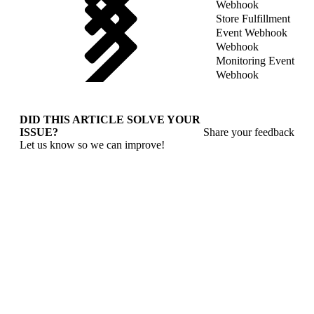
Webhook
Store Fulfillment
Event Webhook
Webhook
Monitoring Event
Webhook
DID THIS ARTICLE SOLVE YOUR
ISSUE?
Share your feedback
Let us know so we can improve!