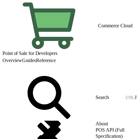
Commerce Cloud
Point of Sale for Developers
Overview
Guides
Reference
J
About
POS API (Full
Specification)