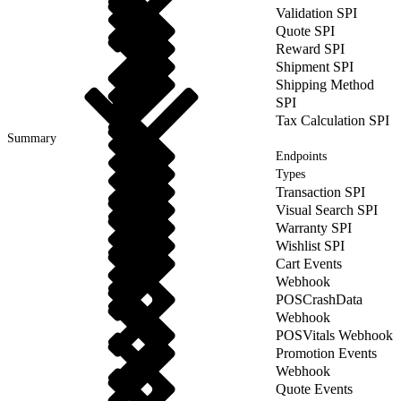
Validation SPI
Quote SPI
Reward SPI
Shipment SPI
Shipping Method
SPI
Tax Calculation SPI
Summary
Endpoints
Types
Transaction SPI
Visual Search SPI
Warranty SPI
Wishlist SPI
Cart Events
Webhook
POSCrashData
Webhook
POSVitals Webhook
Promotion Events
Webhook
Quote Events