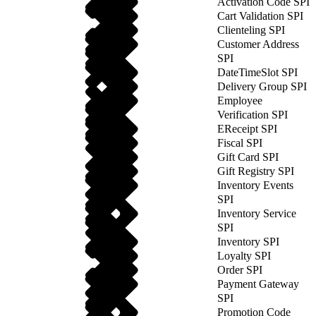
Activation Code SPI
Cart Validation SPI
Clienteling SPI
Customer Address
SPI
DateTimeSlot SPI
Delivery Group SPI
Employee
Verification SPI
EReceipt SPI
Fiscal SPI
Gift Card SPI
Gift Registry SPI
Inventory Events
SPI
Inventory Service
SPI
Inventory SPI
Loyalty SPI
Order SPI
Payment Gateway
SPI
Promotion Code