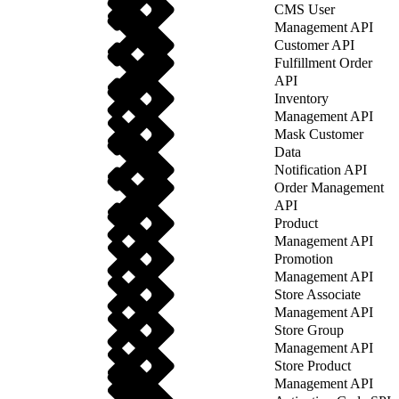
CMS User
Management API
Customer API
Fulfillment Order
API
Inventory
Management API
Mask Customer
Data
Notification API
Order Management
API
Product
Management API
Promotion
Management API
Store Associate
Management API
Store Group
Management API
Store Product
Management API