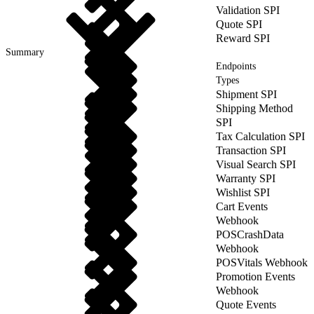
Validation SPI
Quote SPI
Reward SPI
Summary
Endpoints
Types
Shipment SPI
Shipping Method
SPI
Tax Calculation SPI
Transaction SPI
Visual Search SPI
Warranty SPI
Wishlist SPI
Cart Events
Webhook
POSCrashData
Webhook
POSVitals Webhook
Promotion Events
Webhook
Quote Events