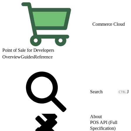
Commerce Cloud
Point of Sale for Developers
Overview
Guides
Reference
J
About
POS API (Full
Specification)