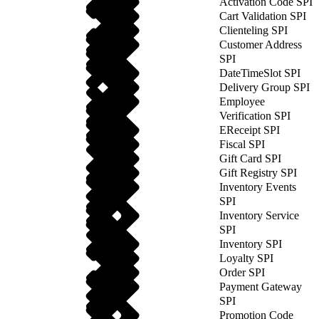
Activation Code SPI
Cart Validation SPI
Clienteling SPI
Customer Address
SPI
DateTimeSlot SPI
Delivery Group SPI
Employee
Verification SPI
EReceipt SPI
Fiscal SPI
Gift Card SPI
Gift Registry SPI
Inventory Events
SPI
Inventory Service
SPI
Inventory SPI
Loyalty SPI
Order SPI
Payment Gateway
SPI
Promotion Code