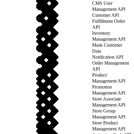
CMS User
Management API
Customer API
Fulfillment Order
API
Inventory
Management API
Mask Customer
Data
Notification API
Order Management
API
Product
Management API
Promotion
Management API
Store Associate
Management API
Store Group
Management API
Store Product
Management API