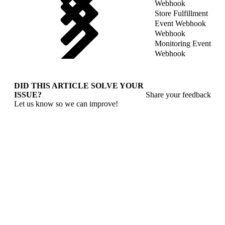
Webhook
Store Fulfillment
Event Webhook
Webhook
Monitoring Event
Webhook
DID THIS ARTICLE SOLVE YOUR
ISSUE?
Share your feedback
Let us know so we can improve!