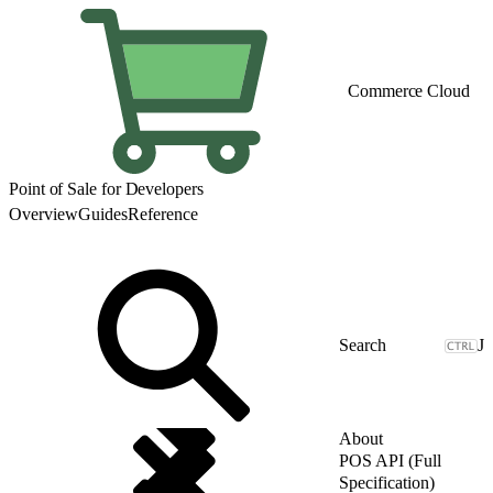
Commerce Cloud
Point of Sale for Developers
Overview
Guides
Reference
J
About
POS API (Full
Specification)