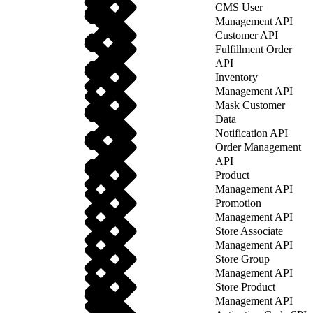
CMS User
Management API
Customer API
Fulfillment Order
API
Inventory
Management API
Mask Customer
Data
Notification API
Order Management
API
Product
Management API
Promotion
Management API
Store Associate
Management API
Store Group
Management API
Store Product
Management API