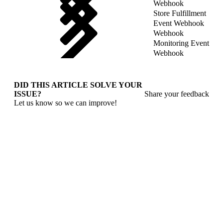
Webhook
Store Fulfillment
Event Webhook
Webhook
Monitoring Event
Webhook
DID THIS ARTICLE SOLVE YOUR
ISSUE?
Share your feedback
Let us know so we can improve!