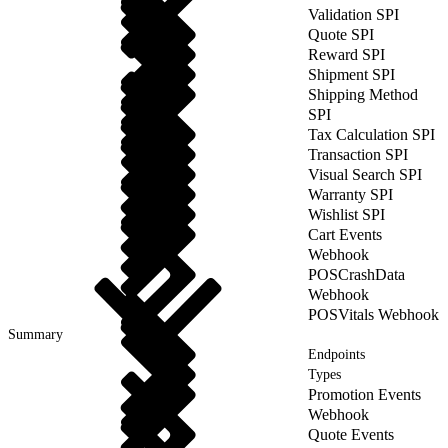
Validation SPI
Quote SPI
Reward SPI
Shipment SPI
Shipping Method
SPI
Tax Calculation SPI
Transaction SPI
Visual Search SPI
Warranty SPI
Wishlist SPI
Cart Events
Webhook
POSCrashData
Webhook
POSVitals Webhook
Summary
Endpoints
Types
Promotion Events
Webhook
Quote Events