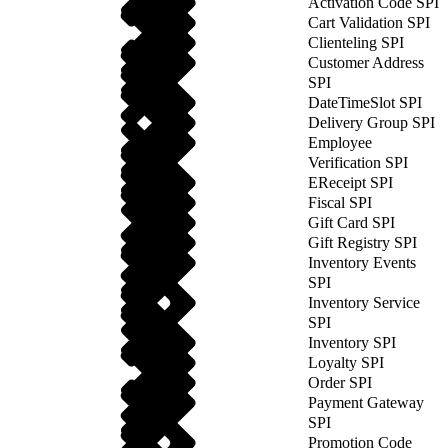
Activation Code SPI
Cart Validation SPI
Clienteling SPI
Customer Address
SPI
DateTimeSlot SPI
Delivery Group SPI
Employee
Verification SPI
EReceipt SPI
Fiscal SPI
Gift Card SPI
Gift Registry SPI
Inventory Events
SPI
Inventory Service
SPI
Inventory SPI
Loyalty SPI
Order SPI
Payment Gateway
SPI
Promotion Code