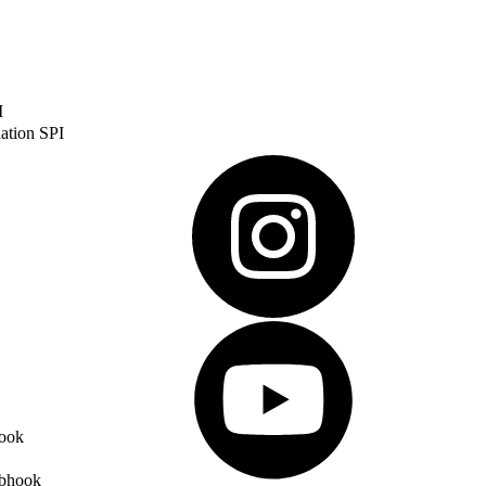
I
ation SPI
ook
ebhook