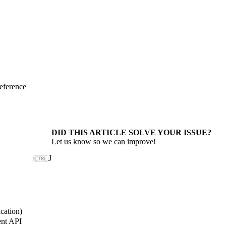
eference
DID THIS ARTICLE SOLVE YOUR ISSUE?
Let us know so we can improve!
J
cation)
nt API