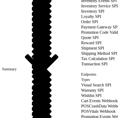
Inventory Events SPI
Inventory Service SPI
Inventory SPI
Loyalty SPI
Order SPI
Payment Gateway SP
Promotion Code Valid
Quote SPI
Reward SPI
Shipment SPI
Shipping Method SPI
Tax Calculation SPI
Transaction SPI
Summary
Endpoints
Types
Visual Search SPI
Warranty SPI
Wishlist SPI
Cart Events Webhook
POSCrashData Webh
POSVitals Webhook
Promotion Events W