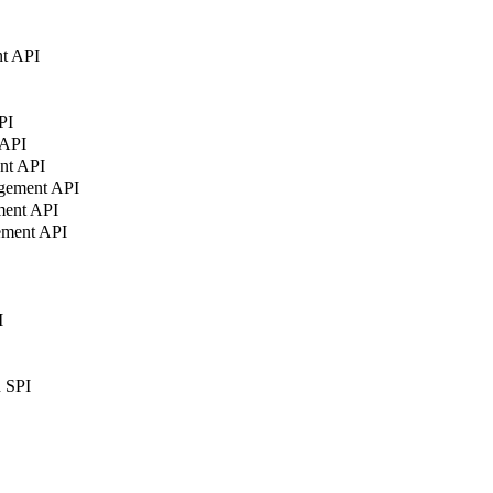
t API
PI
 API
nt API
agement API
ment API
ement API
I
n SPI