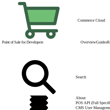
Commerce Cloud
Point of Sale for Developers
Overview
Guides
R
About
POS API (Full Specifi
CMS User Manageme