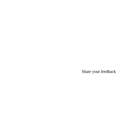
Share your feedback