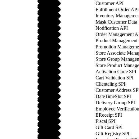
Customer API
Fulfillment Order API
Inventory Managemen
Mask Customer Data
Notification API
Order Management A
Product Management
Promotion Manageme
Store Associate Man
Store Group Manage
Store Product Manag
Activation Code SPI
Cart Validation SPI
Clienteling SPI
Customer Address SP
DateTimeSlot SPI
Delivery Group SPI
Employee Verificatio
EReceipt SPI
Fiscal SPI
Gift Card SPI
Gift Registry SPI