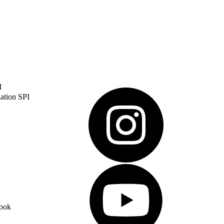
I
ation SPI
ook