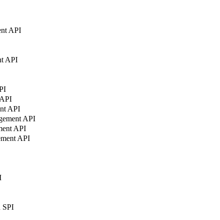
nt API
t API
PI
 API
nt API
agement API
ment API
ement API
I
n SPI