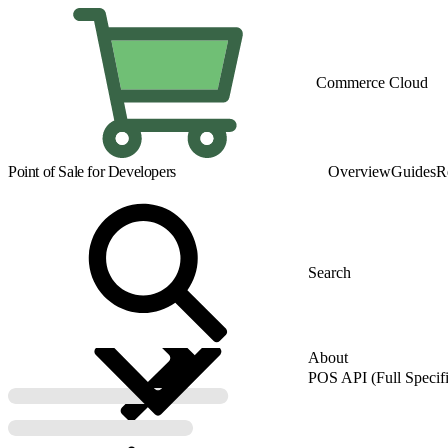
Commerce Cloud
Point of Sale for Developers
Overview
Guides
R
About
POS API (Full Specifi