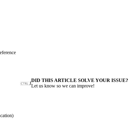
eference
DID THIS ARTICLE SOLVE YOUR ISSUE?
J
Let us know so we can improve!
cation)