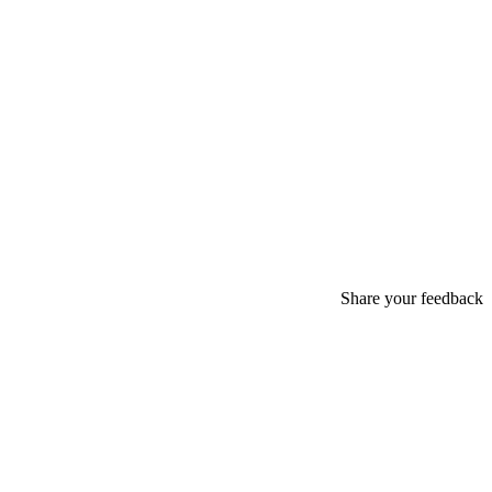
Share your feedback