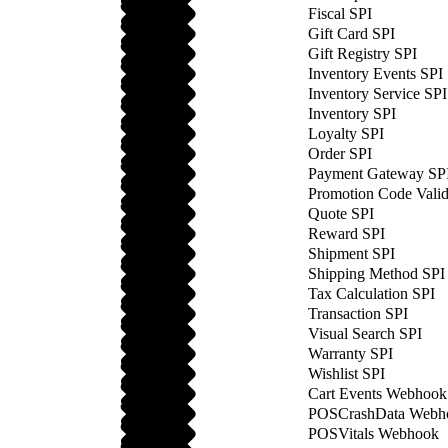
Fiscal SPI
Gift Card SPI
Gift Registry SPI
Inventory Events SPI
Inventory Service SPI
Inventory SPI
Loyalty SPI
Order SPI
Payment Gateway SP
Promotion Code Valid
Quote SPI
Reward SPI
Shipment SPI
Shipping Method SPI
Tax Calculation SPI
Transaction SPI
Visual Search SPI
Warranty SPI
Wishlist SPI
Cart Events Webhook
POSCrashData Webh
POSVitals Webhook