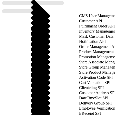
CMS User Manageme
Customer API
Fulfillment Order API
Inventory Managemen
Mask Customer Data
Notification API
Order Management A
Product Management
Promotion Manageme
Store Associate Man
Store Group Manage
Store Product Manag
Activation Code SPI
Cart Validation SPI
Clienteling SPI
Customer Address SP
DateTimeSlot SPI
Delivery Group SPI
Employee Verificatio
EReceipt SPI