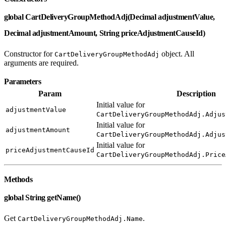
global CartDeliveryGroupMethodAdj(Decimal adjustmentValue,
Decimal adjustmentAmount, String priceAdjustmentCauseId)
Constructor for
object. All
CartDeliveryGroupMethodAdj
arguments are required.
Parameters
Param
Description
Initial value for
adjustmentValue
CartDeliveryGroupMethodAdj.Adjus
Initial value for
adjustmentAmount
CartDeliveryGroupMethodAdj.Adjus
Initial value for
priceAdjustmentCauseId
CartDeliveryGroupMethodAdj.Price
Methods
global String getName()
Get
.
CartDeliveryGroupMethodAdj.Name