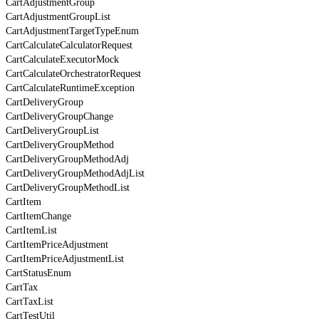
CartAdjustmentGroup
CartAdjustmentGroupList
CartAdjustmentTargetTypeEnum
CartCalculateCalculatorRequest
CartCalculateExecutorMock
CartCalculateOrchestratorRequest
CartCalculateRuntimeException
CartDeliveryGroup
CartDeliveryGroupChange
CartDeliveryGroupList
CartDeliveryGroupMethod
CartDeliveryGroupMethodAdj
CartDeliveryGroupMethodAdjList
CartDeliveryGroupMethodList
CartItem
CartItemChange
CartItemList
CartItemPriceAdjustment
CartItemPriceAdjustmentList
CartStatusEnum
CartTax
CartTaxList
CartTestUtil