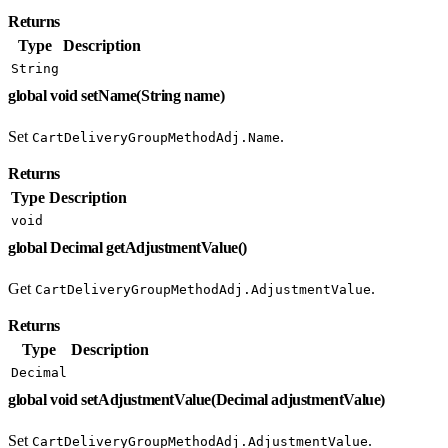
Returns
Type
Description
String
global void setName(String name)
Set
.
CartDeliveryGroupMethodAdj.Name
Returns
Type
Description
void
global Decimal getAdjustmentValue()
Get
.
CartDeliveryGroupMethodAdj.AdjustmentValue
Returns
Type
Description
Decimal
global void setAdjustmentValue(Decimal adjustmentValue)
Set
.
CartDeliveryGroupMethodAdj.AdjustmentValue