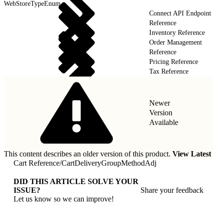
WebStoreTypeEnum
Connect API Endpoint
Reference
Inventory Reference
Order Management
Reference
Pricing Reference
Tax Reference
Newer
Version
Available
This content describes an older version of this product.
View Latest
Cart Reference
/
CartDeliveryGroupMethodAdj
DID THIS ARTICLE SOLVE YOUR
ISSUE?
Share your feedback
Let us know so we can improve!