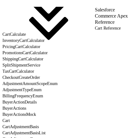
Salesforce
Commerce Apex
Reference
Cart Reference
CartCalculate
InventoryCartCalculator
PricingCartCalculator
PromotionsCartCalculator
ShippingCartCalculator
SplitShipmentService
TaxCartCalculator
CheckoutCreateOrder
AdjustmentAmountScopeEnum
AdjustmentTypeEnum
BillingFrequencyEnum
BuyerActionDetails
BuyerActions
BuyerActionsMock
Cart
CartAdjustmentBasis
CartAdjustmentBasisList