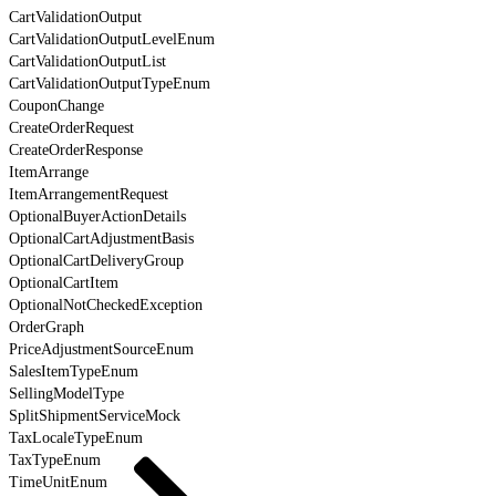
CartValidationOutput
CartValidationOutputLevelEnum
CartValidationOutputList
CartValidationOutputTypeEnum
CouponChange
CreateOrderRequest
CreateOrderResponse
ItemArrange
ItemArrangementRequest
OptionalBuyerActionDetails
OptionalCartAdjustmentBasis
OptionalCartDeliveryGroup
OptionalCartItem
OptionalNotCheckedException
OrderGraph
PriceAdjustmentSourceEnum
SalesItemTypeEnum
SellingModelType
SplitShipmentServiceMock
TaxLocaleTypeEnum
TaxTypeEnum
TimeUnitEnum