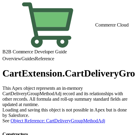
Commerce Cloud
B2B Commerce Developer Guide
Overview
Guides
Reference
CartExtension.CartDeliveryG
This Apex object represents an in-memory
CartDeliveryGroupMethodAdj record and its relationships with
other records. All formula and roll-up summary standard fields are
updated at runtime.
Loading and saving this object is not possible in Apex but is done
by Salesforce.
See
Object Reference: CartDeliveryGroupMethodAdj
Constructors