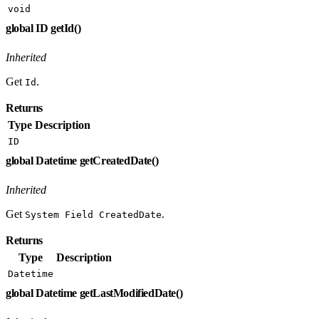
void
global ID getId()
Inherited
Get
.
Id
Returns
Type
Description
ID
global Datetime getCreatedDate()
Inherited
Get
.
System Field CreatedDate
Returns
Type
Description
Datetime
global Datetime getLastModifiedDate()