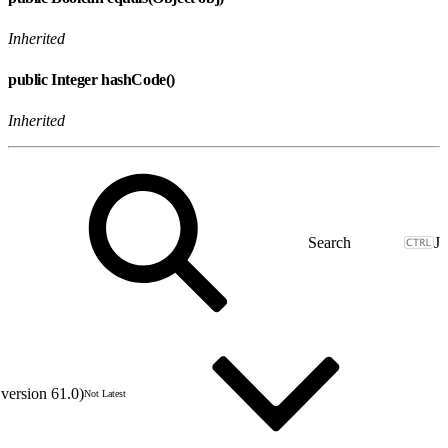
Inherited
public Integer hashCode()
Inherited
J
version 61.0)
Not Latest