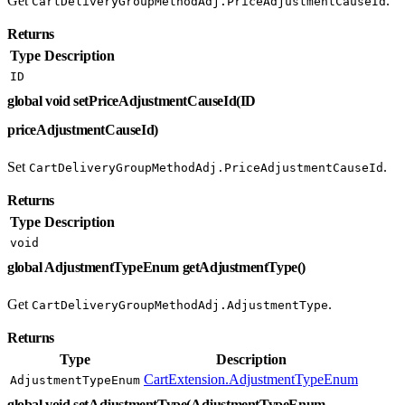
Get
.
CartDeliveryGroupMethodAdj.PriceAdjustmentCauseId
Returns
Type
Description
ID
global void setPriceAdjustmentCauseId(ID
priceAdjustmentCauseId)
Set
.
CartDeliveryGroupMethodAdj.PriceAdjustmentCauseId
Returns
Type
Description
void
global AdjustmentTypeEnum getAdjustmentType()
Get
.
CartDeliveryGroupMethodAdj.AdjustmentType
Returns
Type
Description
CartExtension.AdjustmentTypeEnum
AdjustmentTypeEnum
global void setAdjustmentType(AdjustmentTypeEnum