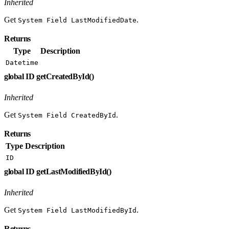
Inherited
Get
.
System Field LastModifiedDate
Returns
Type
Description
Datetime
global ID getCreatedById()
Inherited
Get
.
System Field CreatedById
Returns
Type
Description
ID
global ID getLastModifiedById()
Inherited
Get
.
System Field LastModifiedById
Returns