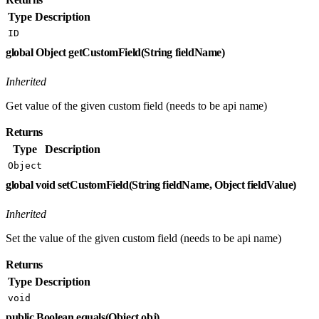
Type
Description
ID
global Object getCustomField(String fieldName)
Inherited
Get value of the given custom field (needs to be api name)
Returns
Type
Description
Object
global void setCustomField(String fieldName, Object fieldValue)
Inherited
Set the value of the given custom field (needs to be api name)
Returns
Type
Description
void
public Boolean equals(Object obj)