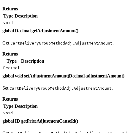
Returns
Type
Description
void
global Decimal getAdjustmentAmount()
Get
.
CartDeliveryGroupMethodAdj.AdjustmentAmount
Returns
Type
Description
Decimal
global void setAdjustmentAmount(Decimal adjustmentAmount)
Set
.
CartDeliveryGroupMethodAdj.AdjustmentAmount
Returns
Type
Description
void
global ID getPriceAdjustmentCauseId()