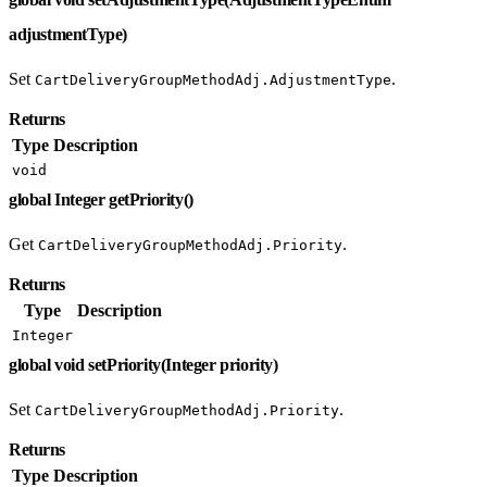
adjustmentType)
Set
.
CartDeliveryGroupMethodAdj.AdjustmentType
Returns
Type
Description
void
global Integer getPriority()
Get
.
CartDeliveryGroupMethodAdj.Priority
Returns
Type
Description
Integer
global void setPriority(Integer priority)
Set
.
CartDeliveryGroupMethodAdj.Priority
Returns
Type
Description