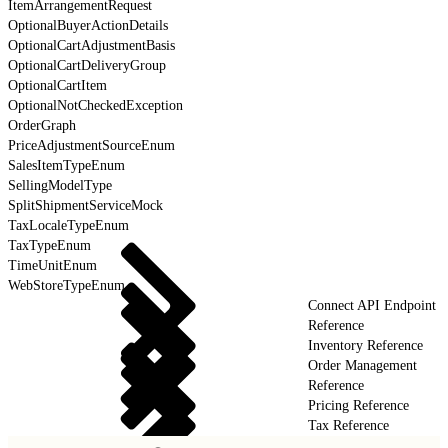
ItemArrangementRequest
OptionalBuyerActionDetails
OptionalCartAdjustmentBasis
OptionalCartDeliveryGroup
OptionalCartItem
OptionalNotCheckedException
OrderGraph
PriceAdjustmentSourceEnum
SalesItemTypeEnum
SellingModelType
SplitShipmentServiceMock
TaxLocaleTypeEnum
TaxTypeEnum
TimeUnitEnum
WebStoreTypeEnum
Connect API Endpoint
Reference
Inventory Reference
Order Management
Reference
Pricing Reference
Tax Reference