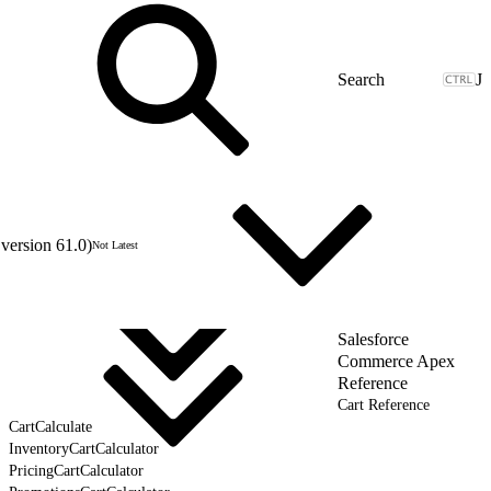
J
version 61.0)
Not Latest
Salesforce
Commerce Apex
Reference
Cart Reference
CartCalculate
InventoryCartCalculator
PricingCartCalculator