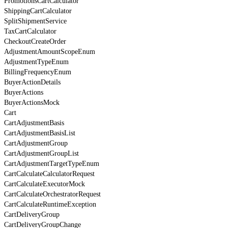
PromotionsCartCalculator
ShippingCartCalculator
SplitShipmentService
TaxCartCalculator
CheckoutCreateOrder
AdjustmentAmountScopeEnum
AdjustmentTypeEnum
BillingFrequencyEnum
BuyerActionDetails
BuyerActions
BuyerActionsMock
Cart
CartAdjustmentBasis
CartAdjustmentBasisList
CartAdjustmentGroup
CartAdjustmentGroupList
CartAdjustmentTargetTypeEnum
CartCalculateCalculatorRequest
CartCalculateExecutorMock
CartCalculateOrchestratorRequest
CartCalculateRuntimeException
CartDeliveryGroup
CartDeliveryGroupChange