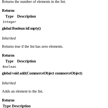
Returns the number of elements in the list.
Returns
Type
Description
Integer
global Boolean isEmpty()
Inherited
Returns true if the list has zero elements.
Returns
Type
Description
Boolean
global void add(CommerceObject commerceObject)
Inherited
Adds an element to the list.
Returns
Type
Description