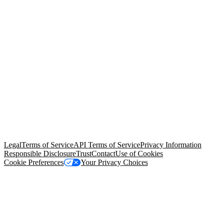
© Copyright 2026 Salesforce, Inc.
All rights reserved
. Various
trademarks held by their respective owners. Salesforce, Inc.
Salesforce Tower, 415 Mission Street, 3rd Floor, San Francisco, CA
94105, United States
Legal
Terms of Service
API Terms of Service
Privacy Information
Responsible Disclosure
Trust
Contact
Use of Cookies
Cookie Preferences
Your Privacy Choices