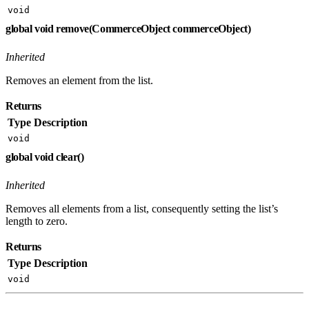
void
global void remove(CommerceObject commerceObject)
Inherited
Removes an element from the list.
Returns
Type
Description
void
global void clear()
Inherited
Removes all elements from a list, consequently setting the list’s
length to zero.
Returns
Type
Description
void