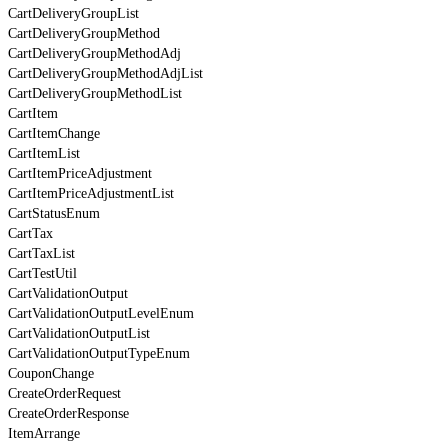
CartDeliveryGroupList
CartDeliveryGroupMethod
CartDeliveryGroupMethodAdj
CartDeliveryGroupMethodAdjList
CartDeliveryGroupMethodList
CartItem
CartItemChange
CartItemList
CartItemPriceAdjustment
CartItemPriceAdjustmentList
CartStatusEnum
CartTax
CartTaxList
CartTestUtil
CartValidationOutput
CartValidationOutputLevelEnum
CartValidationOutputList
CartValidationOutputTypeEnum
CouponChange
CreateOrderRequest
CreateOrderResponse
ItemArrange