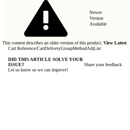
Newer
Version
Available
This content describes an older version of this product.
View Latest
Cart Reference
/
CartDeliveryGroupMethodAdjList
DID THIS ARTICLE SOLVE YOUR
ISSUE?
Share your feedback
Let us know so we can improve!