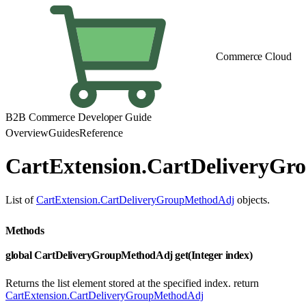
Commerce Cloud
B2B Commerce Developer Guide
Overview
Guides
Reference
CartExtension.CartDeliveryGr
List of
CartExtension.CartDeliveryGroupMethodAdj
objects.
Methods
global CartDeliveryGroupMethodAdj get(Integer index)
Returns the list element stored at the specified index. return
CartExtension.CartDeliveryGroupMethodAdj