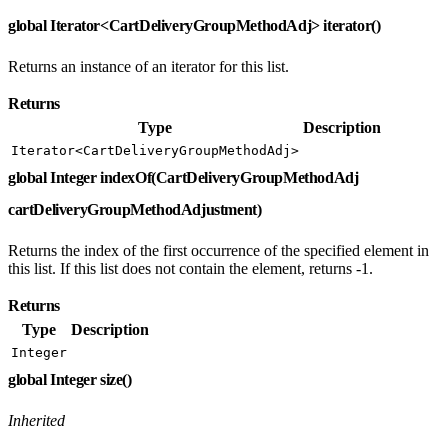
global Iterator<CartDeliveryGroupMethodAdj> iterator()
Returns an instance of an iterator for this list.
Returns
Type
Description
Iterator<CartDeliveryGroupMethodAdj>
global Integer indexOf(CartDeliveryGroupMethodAdj
cartDeliveryGroupMethodAdjustment)
Returns the index of the first occurrence of the specified element in
this list. If this list does not contain the element, returns -1.
Returns
Type
Description
Integer
global Integer size()
Inherited