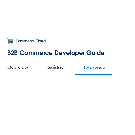
Commerce Cloud
B2B Commerce Developer Guide
Overview
Guides
Reference