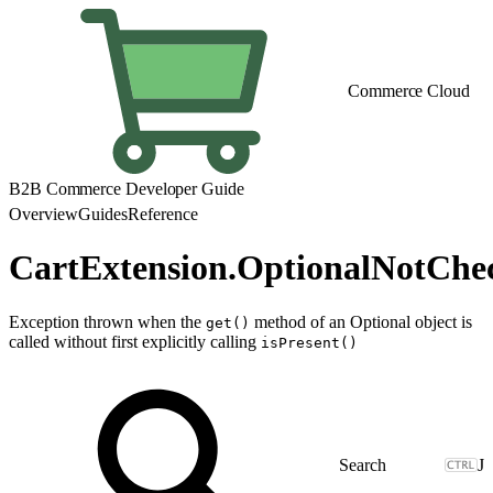
Commerce Cloud
B2B Commerce Developer Guide
Overview
Guides
Reference
CartExtension.OptionalNotChe
Exception thrown when the
method of an Optional object is
get()
called without first explicitly calling
isPresent()
J