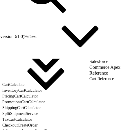
version 61.0)
Not Latest
Salesforce
Commerce Apex
Reference
Cart Reference
CartCalculate
InventoryCartCalculator
PricingCartCalculator
PromotionsCartCalculator
ShippingCartCalculator
SplitShipmentService
TaxCartCalculator
CheckoutCreateOrder