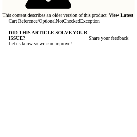
This content describes an older version of this product.
View Latest
Cart Reference
/
OptionalNotCheckedException
DID THIS ARTICLE SOLVE YOUR
ISSUE?
Share your feedback
Let us know so we can improve!