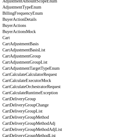
AdjustmentAmountScopeEnum
AdjustmentTypeEnum
BillingFrequencyEnum
BuyerActionDetails
BuyerActions
BuyerActionsMock
Cart
CartAdjustmentBasis
CartAdjustmentBasisList
CartAdjustmentGroup
CartAdjustmentGroupList
CartAdjustmentTargetTypeEnum
CartCalculateCalculatorRequest
CartCalculateExecutorMock
CartCalculateOrchestratorRequest
CartCalculateRuntimeException
CartDeliveryGroup
CartDeliveryGroupChange
CartDeliveryGroupList
CartDeliveryGroupMethod
CartDeliveryGroupMethodAdj
CartDeliveryGroupMethodAdjList
CartDeliveryGroupMethodList