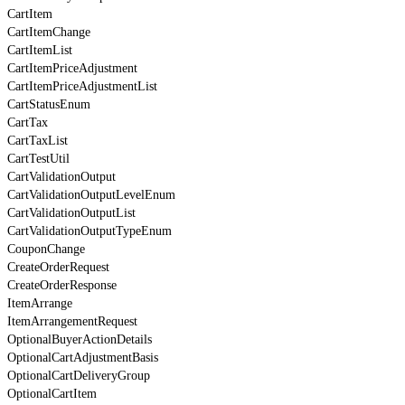
CartItem
CartItemChange
CartItemList
CartItemPriceAdjustment
CartItemPriceAdjustmentList
CartStatusEnum
CartTax
CartTaxList
CartTestUtil
CartValidationOutput
CartValidationOutputLevelEnum
CartValidationOutputList
CartValidationOutputTypeEnum
CouponChange
CreateOrderRequest
CreateOrderResponse
ItemArrange
ItemArrangementRequest
OptionalBuyerActionDetails
OptionalCartAdjustmentBasis
OptionalCartDeliveryGroup
OptionalCartItem