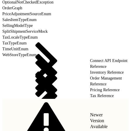
OptionalNotCheckedException
OrderGraph
PriceAdjustmentSourceEnum
SalesItemTypeEnum
SellingModelType
SplitShipmentServiceMock
TaxLocaleTypeEnum
TaxTypeEnum
TimeUnitEnum
WebStoreTypeEnum
Connect API Endpoint
Reference
Inventory Reference
Order Management
Reference
Pricing Reference
Tax Reference
Newer
Version
Available