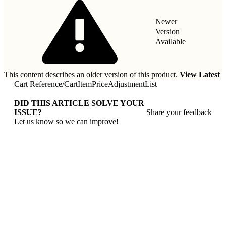
Newer
Version
Available
This content describes an older version of this product.
View Latest
Cart Reference
/
CartItemPriceAdjustmentList
DID THIS ARTICLE SOLVE YOUR
ISSUE?
Share your feedback
Let us know so we can improve!