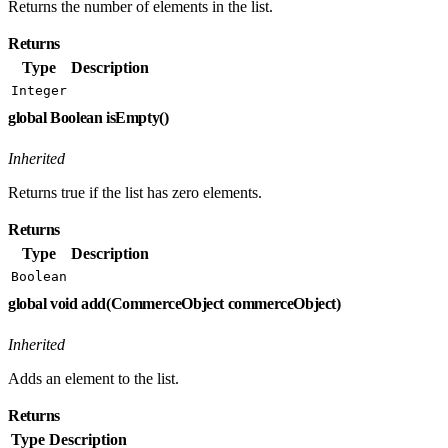
Returns the number of elements in the list.
Returns
Type
Description
Integer
global Boolean isEmpty()
Inherited
Returns true if the list has zero elements.
Returns
Type
Description
Boolean
global void add(CommerceObject commerceObject)
Inherited
Adds an element to the list.
Returns
Type
Description