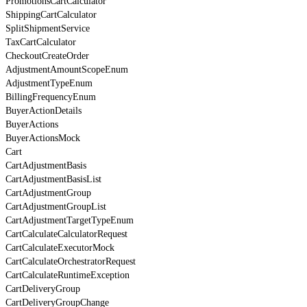
PromotionsCartCalculator
ShippingCartCalculator
SplitShipmentService
TaxCartCalculator
CheckoutCreateOrder
AdjustmentAmountScopeEnum
AdjustmentTypeEnum
BillingFrequencyEnum
BuyerActionDetails
BuyerActions
BuyerActionsMock
Cart
CartAdjustmentBasis
CartAdjustmentBasisList
CartAdjustmentGroup
CartAdjustmentGroupList
CartAdjustmentTargetTypeEnum
CartCalculateCalculatorRequest
CartCalculateExecutorMock
CartCalculateOrchestratorRequest
CartCalculateRuntimeException
CartDeliveryGroup
CartDeliveryGroupChange