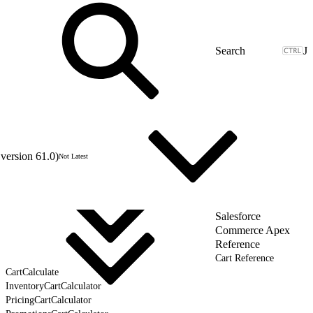
J
version 61.0)
Not Latest
Salesforce
Commerce Apex
Reference
Cart Reference
CartCalculate
InventoryCartCalculator
PricingCartCalculator