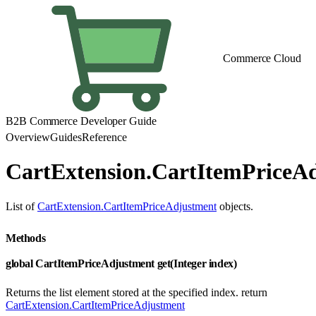
Commerce Cloud
B2B Commerce Developer Guide
Overview
Guides
Reference
CartExtension.CartItemPriceAd
List of
CartExtension.CartItemPriceAdjustment
objects.
Methods
global CartItemPriceAdjustment get(Integer index)
Returns the list element stored at the specified index. return
CartExtension.CartItemPriceAdjustment