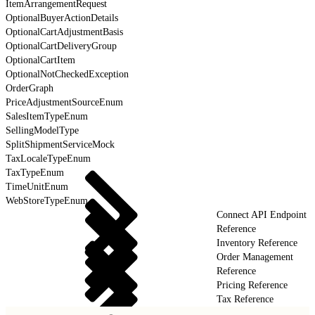
ItemArrangementRequest
OptionalBuyerActionDetails
OptionalCartAdjustmentBasis
OptionalCartDeliveryGroup
OptionalCartItem
OptionalNotCheckedException
OrderGraph
PriceAdjustmentSourceEnum
SalesItemTypeEnum
SellingModelType
SplitShipmentServiceMock
TaxLocaleTypeEnum
TaxTypeEnum
TimeUnitEnum
WebStoreTypeEnum
Connect API Endpoint
Reference
Inventory Reference
Order Management
Reference
Pricing Reference
Tax Reference