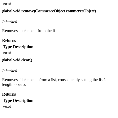
void
global void remove(CommerceObject commerceObject)
Inherited
Removes an element from the list.
Returns
Type
Description
void
global void clear()
Inherited
Removes all elements from a list, consequently setting the list’s
length to zero.
Returns
Type
Description
void