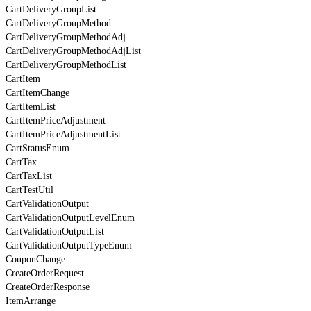
CartDeliveryGroupList
CartDeliveryGroupMethod
CartDeliveryGroupMethodAdj
CartDeliveryGroupMethodAdjList
CartDeliveryGroupMethodList
CartItem
CartItemChange
CartItemList
CartItemPriceAdjustment
CartItemPriceAdjustmentList
CartStatusEnum
CartTax
CartTaxList
CartTestUtil
CartValidationOutput
CartValidationOutputLevelEnum
CartValidationOutputList
CartValidationOutputTypeEnum
CouponChange
CreateOrderRequest
CreateOrderResponse
ItemArrange