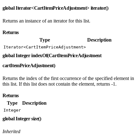
global Iterator<CartItemPriceAdjustment> iterator()
Returns an instance of an iterator for this list.
Returns
Type
Description
Iterator<CartItemPriceAdjustment>
global Integer indexOf(CartItemPriceAdjustment
cartItemPriceAdjustment)
Returns the index of the first occurrence of the specified element in
this list. If this list does not contain the element, returns -1.
Returns
Type
Description
Integer
global Integer size()
Inherited