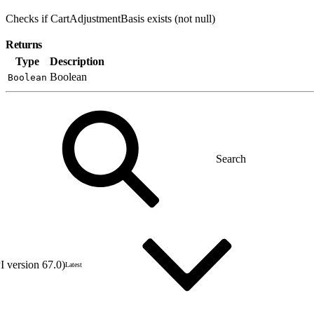
Checks if CartAdjustmentBasis exists (not null)
Returns
Type
Description
Boolean
Boolean
 version 67.0)
Latest