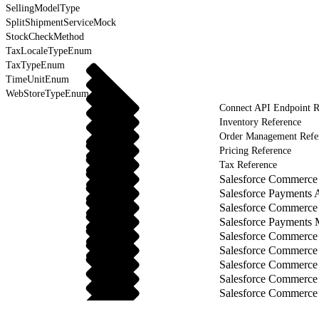
SellingModelType
SplitShipmentServiceMock
StockCheckMethod
TaxLocaleTypeEnum
TaxTypeEnum
TimeUnitEnum
WebStoreTypeEnum
Connect API Endpoint R
Inventory Reference
Order Management Refe
Pricing Reference
Tax Reference
Salesforce Commerce 
Salesforce Payments 
Salesforce Commerce
Salesforce Payments
Salesforce Commerce
Salesforce Commerce
Salesforce Commerce
Salesforce Commerce
Salesforce Commerce 