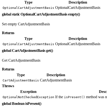
Type
Description
OptionalCartAdjustmentBasis
OptionalCartAdjustmentBasis
global static OptionalCartAdjustmentBasis empty()
Set empty CartAdjustmentBasis
Returns
Type
Description
OptionalCartAdjustmentBasis
OptionalCartAdjustmentBasis
global CartAdjustmentBasis get()
Get CartAdjustmentBasis
Returns
Type
Description
CartAdjustmentBasis
CartAdjustmentBasis
Throws
Exception
Desc
If the
method was not
OptionalNotCheckedException
isPresent()
global Boolean isPresent()