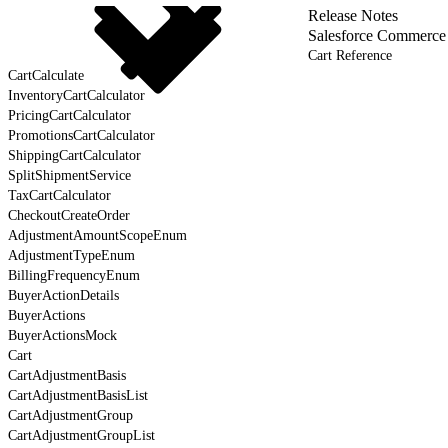
Release Notes
Salesforce Commerce
Cart Reference
CartCalculate
InventoryCartCalculator
PricingCartCalculator
PromotionsCartCalculator
ShippingCartCalculator
SplitShipmentService
TaxCartCalculator
CheckoutCreateOrder
AdjustmentAmountScopeEnum
AdjustmentTypeEnum
BillingFrequencyEnum
BuyerActionDetails
BuyerActions
BuyerActionsMock
Cart
CartAdjustmentBasis
CartAdjustmentBasisList
CartAdjustmentGroup
CartAdjustmentGroupList