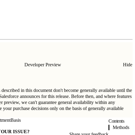
Developer Preview
Hide
s described in this document don't become generally available until the
t Salesforce announces for this release. Before then, and where features
per preview, we can't guarantee general availability within any
ke your purchase decisions only on the basis of generally available
tmentBasis
Contents
Methods
YOUR ISSUE?
Share your feedback