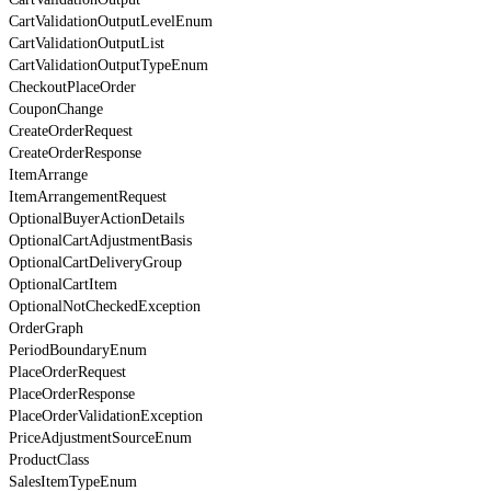
CartValidationOutputLevelEnum
CartValidationOutputList
CartValidationOutputTypeEnum
CheckoutPlaceOrder
CouponChange
CreateOrderRequest
CreateOrderResponse
ItemArrange
ItemArrangementRequest
OptionalBuyerActionDetails
OptionalCartAdjustmentBasis
OptionalCartDeliveryGroup
OptionalCartItem
OptionalNotCheckedException
OrderGraph
PeriodBoundaryEnum
PlaceOrderRequest
PlaceOrderResponse
PlaceOrderValidationException
PriceAdjustmentSourceEnum
ProductClass
SalesItemTypeEnum