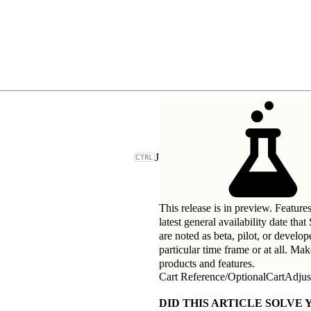
J
This release is in preview. Feature
latest general availability date tha
are noted as beta, pilot, or develo
particular time frame or at all. Ma
products and features.
Cart Reference
/
OptionalCartAdjus
DID THIS ARTICLE SOLVE 