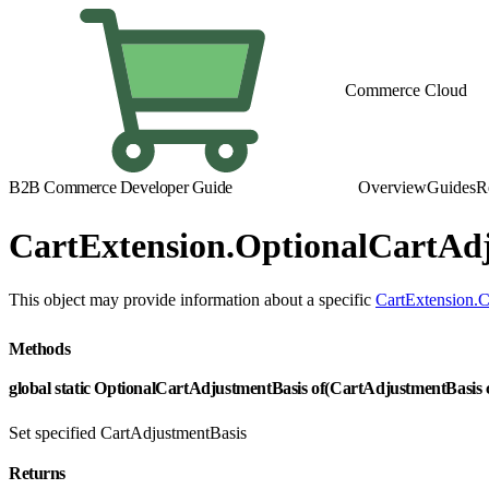
Commerce Cloud
B2B Commerce Developer Guide
Overview
Guides
R
CartExtension.OptionalCartAd
This object may provide information about a specific
CartExtension.C
Methods
global static OptionalCartAdjustmentBasis of(CartAdjustmentBasis
Set specified CartAdjustmentBasis
Returns