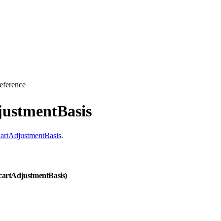
eference
justmentBasis
artAdjustmentBasis
.
 cartAdjustmentBasis)