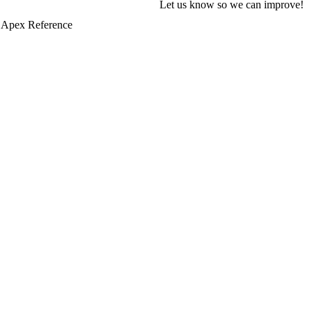
Let us know so we can improve!
 Apex Reference