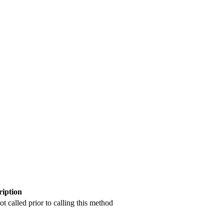
ription
 called prior to calling this method