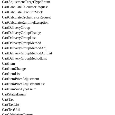
CartAdjustmentTargetTypeEnum
CartCalculateCalculatorRequest
CartCalculateExecutorMock
CartCalculateOrchestratorRequest
CartCalculateRuntimeException
CartDeliveryGroup
CartDeliveryGroupChange
CartDeliveryGroupList
CartDeliveryGroupMethod
CartDeliveryGroupMethodAdj
CartDeliveryGroupMethodAdjList
CartDeliveryGroupMethodList
CartItem
CartItemChange
CartItemList
CartItemPriceAdjustment
CartItemPriceAdjustmentList
CartItemSubTypeEnum
CartStatusEnum
CartTax
CartTaxList
CartTestUtil
CartValidationOutput