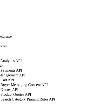
eference
rence
Analytics API
API
 Payments API
 Management API
 Cart API
 Buyer Messaging Consent API
 Quotes API
 Product Quotes API
Search Category Pinning Rules API