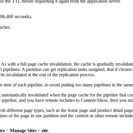
r the TTL before requesting it again from the application server.
(86,400 seconds).
aches.
. As with a full page cache invalidation, the cache is gradually invalida
ipelines. A partition can get replication tasks assigned, that if chosen 
 be invalidated at the end of the replication process.
n time of each pipeline, to avoid putting too many pipelines in the same
 automatically invalidated when the page cache for the pipeline that con
pipeline, and you have remote includes to Content-Show, then you must
fresh different page types, such as the home page and product detail pag
ines of the page in one partition and the content or other remote includes
tes
>
Manage Sites
>
site
.