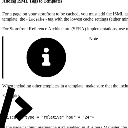
Adding ISML Tags to Templates
For a page on your storefront to be cached, you must add the ISML t
template, the
tag with the lowest cache settings (either min
<iscache>
For Storefront Reference Architecture (SFRA) implementations, use 
Note
When including other templates in a template, make sure that the incl
Examples
1
<iscache type = "relative" hour = "24">
If the page caching preference isn’t enabled in Business Manager, the