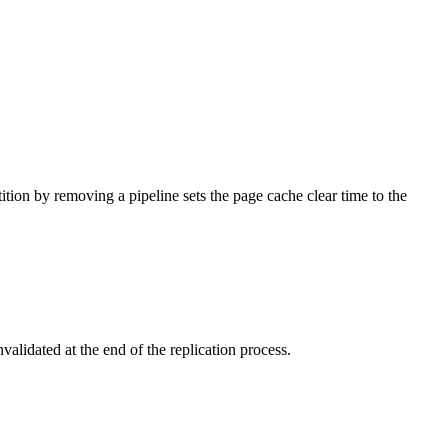
tition by removing a pipeline sets the page cache clear time to the
nvalidated at the end of the replication process.