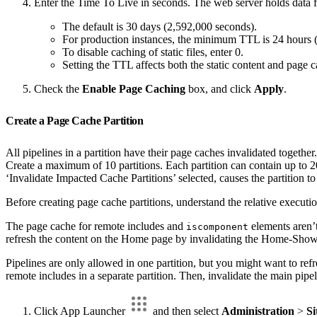
Enter the Time To Live in seconds. The web server holds data fo
The default is 30 days (2,592,000 seconds).
For production instances, the minimum TTL is 24 hours 
To disable caching of static files, enter 0.
Setting the TTL affects both the static content and page c
Check the
Enable Page Caching
box, and click
Apply
.
Create a Page Cache Partition
All pipelines in a partition have their page caches invalidated together
Create a maximum of 10 partitions. Each partition can contain up to 20 p
‘Invalidate Impacted Cache Partitions’ selected, causes the partition to
Before creating page cache partitions, understand the relative executio
The page cache for remote includes and
elements aren’t
iscomponent
refresh the content on the Home page by invalidating the Home-Show 
Pipelines are only allowed in one partition, but you might want to re
remote includes in a separate partition. Then, invalidate the main pipel
Click App Launcher
and then select
Administration
>
Si