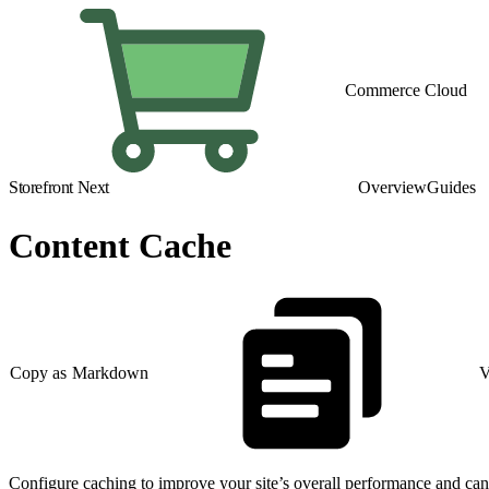
Commerce Cloud
Storefront Next
Overview
Guides
Content Cache
Copy as Markdown
V
Configure caching to improve your site’s overall performance and ca