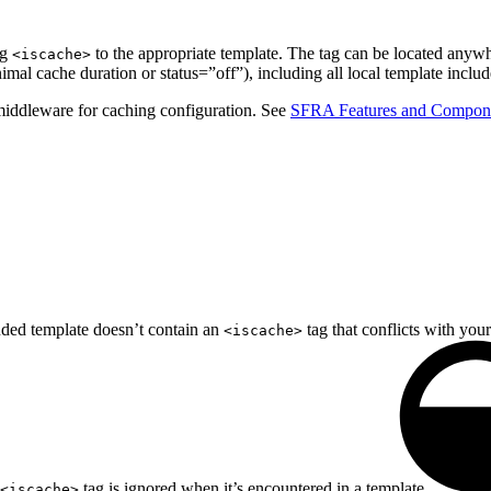
ag
to the appropriate template. The tag can be located anywhe
<iscache>
imal cache duration or status=”off”), including all local template inclu
middleware for caching configuration. See
SFRA Features and Compon
uded template doesn’t contain an
tag that conflicts with your
<iscache>
tag is ignored when it’s encountered in a template.
<iscache>