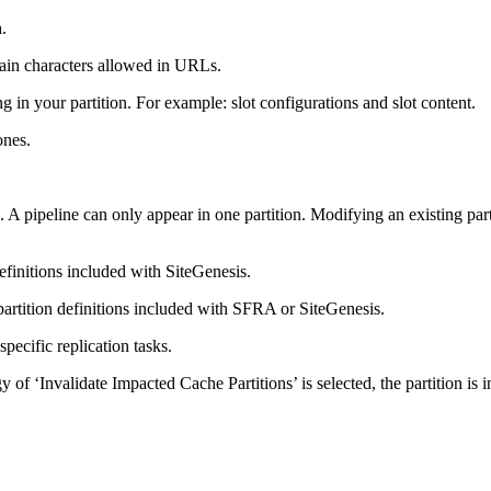
n
.
ntain characters allowed in URLs.
g in your partition. For example: slot configurations and slot content.
ones.
. A pipeline can only appear in one partition. Modifying an existing par
definitions included with SiteGenesis.
partition definitions included with SFRA or SiteGenesis.
pecific replication tasks.
y of ‘Invalidate Impacted Cache Partitions’ is selected, the partition is i