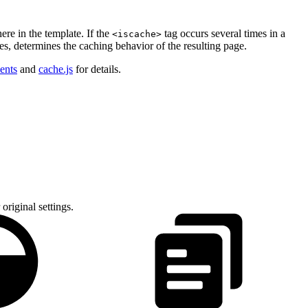
re in the template. If the
tag occurs several times in a
<iscache>
des, determines the caching behavior of the resulting page.
ents
and
cache.js
for details.
 original settings.