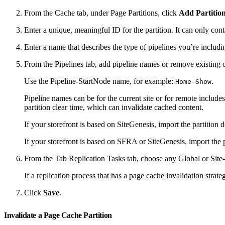
From the Cache tab, under Page Partitions, click
Add Partitio
Enter a unique, meaningful ID for the partition. It can only co
Enter a name that describes the type of pipelines you’re includin
From the Pipelines tab, add pipeline names or remove existing 
Use the Pipeline-StartNode name, for example:
.
Home-Show
Pipeline names can be for the current site or for remote includes
partition clear time, which can invalidate cached content.
If your storefront is based on SiteGenesis, import the partition 
If your storefront is based on SFRA or SiteGenesis, import the 
From the Tab Replication Tasks tab, choose any Global or Site-s
If a replication process that has a page cache invalidation strateg
Click
Save
.
Invalidate a Page Cache Partition