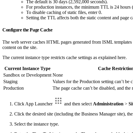
The default is 30 days (2,592,000 seconds).
For production instances, the minimum TTL is 24 hours 
To disable caching of static files, enter 0.
Setting the TTL affects both the static content and page c
Configure the Page Cache
The web server caches HTML pages generated from ISML templates that
content on the site.
The current instance type restricts cache settings as explained here.
Current Instance Type
Cache Restrictio
Sandbox or Development
None
Staging
Values for the Production setting can’t be
Production
The page cache can’t be disabled, and th
Click App Launcher
and then select
Administration
>
Si
Click the desired site (including the Business Manager site), th
Select the instance type.