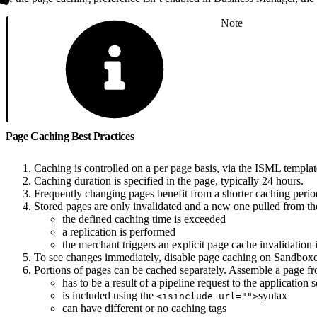
Note
Page Caching Best Practices
Caching is controlled on a per page basis, via the ISML templat
Caching duration is specified in the page, typically 24 hours.
Frequently changing pages benefit from a shorter caching perio
Stored pages are only invalidated and a new one pulled from th
the defined caching time is exceeded
a replication is performed
the merchant triggers an explicit page cache invalidatio
To see changes immediately, disable page caching on Sandboxe
Portions of pages can be cached separately. Assemble a page fro
has to be a result of a pipeline request to the application 
is included using the
syntax
<isinclude url="">
can have different or no caching tags