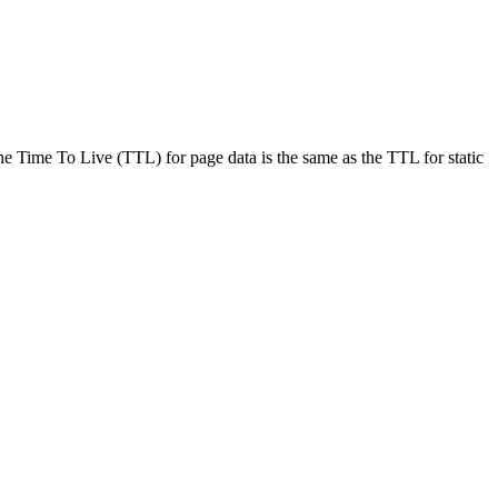
 Time To Live (TTL) for page data is the same as the TTL for static