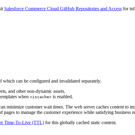
sit
Salesforce Commerce Cloud GitHub Repositories and Access
for inf
 which can be configured and invalidated separately.
eets, and other non-dynamic assets.
 templates when
is enabled.
<iscache>
can minimize customer wait times. The web server caches content to im
f pages to manage the customer experience while satisfying business re
re Time-To-Live (TTL)
for this globally cached static content.