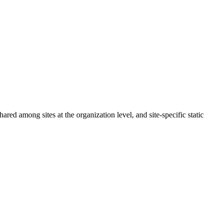
red among sites at the organization level, and site-specific static