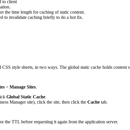
 to client
ation.
er the time length for caching of static content.
d to invalidate caching briefly to do a hot fix.
 CSS style sheets, in two ways. The global static cache holds content sha
tes
>
Manage Sites
.
lick
Global Static Cache
.
iness Manager site), click the site, then click the
Cache
tab.
r the TTL before requesting it again from the application server.