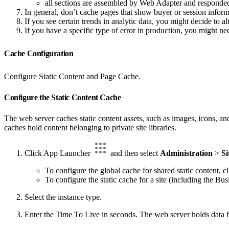
all sections are assembled by Web Adapter and responded
In general, don’t cache pages that show buyer or session inform
If you see certain trends in analytic data, you might decide to alt
If you have a specific type of error in production, you might nee
Cache Configuration
Configure Static Content and Page Cache.
Configure the Static Content Cache
The web server caches static content assets, such as images, icons, and
caches hold content belonging to private site libraries.
Click App Launcher
and then select
Administration
>
Si
To configure the global cache for shared static content, c
To configure the static cache for a site (including the Bus
Select the instance type.
Enter the Time To Live in seconds. The web server holds data fo