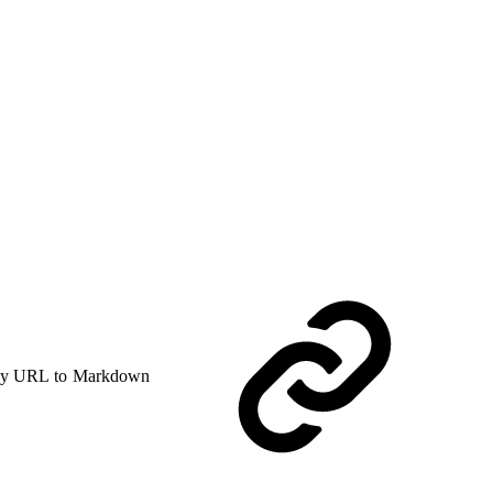
y URL to Markdown