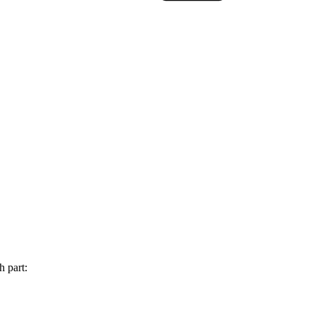
h part: