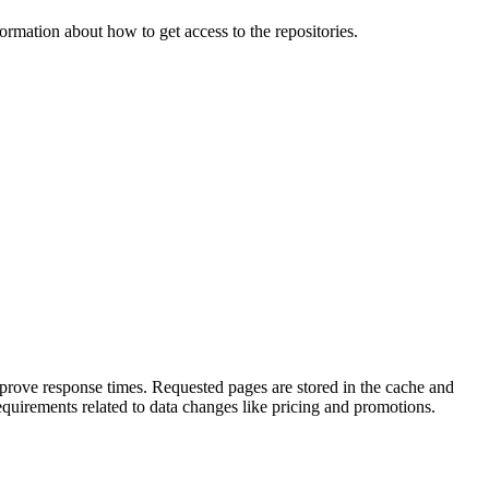
ormation about how to get access to the repositories.
prove response times. Requested pages are stored in the cache and
quirements related to data changes like pricing and promotions.