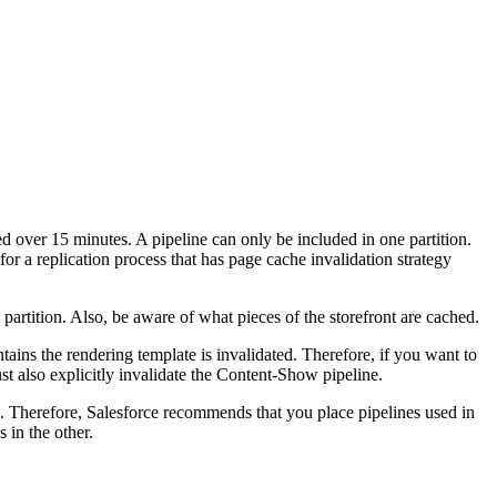
ted over 15 minutes. A pipeline can only be included in one partition.
for a replication process that has page cache invalidation strategy
 partition. Also, be aware of what pieces of the storefront are cached.
tains the rendering template is invalidated. Therefore, if you want to
 also explicitly invalidate the Content-Show pipeline.
e. Therefore, Salesforce recommends that you place pipelines used in
 in the other.