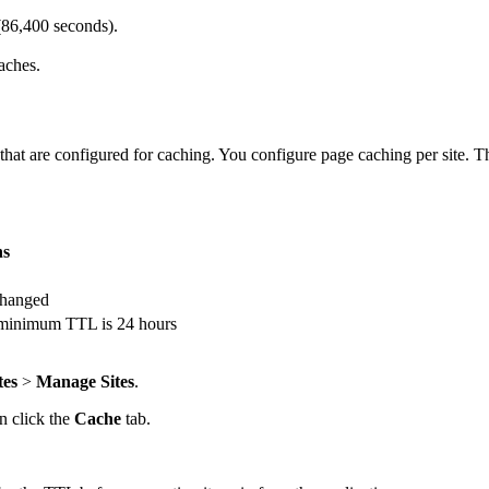
(86,400 seconds).
aches.
 are configured for caching. You configure page caching per site. The
ns
 changed
e minimum TTL is 24 hours
tes
>
Manage Sites
.
en click the
Cache
tab.