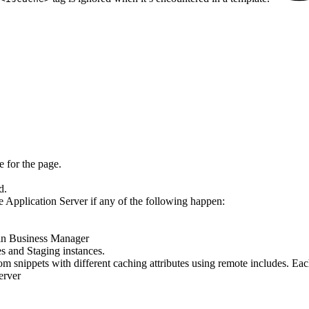
e for the page.
d.
e Application Server if any of the following happen:
n in Business Manager
s and Staging instances.
m snippets with different caching attributes using remote includes. Eac
server