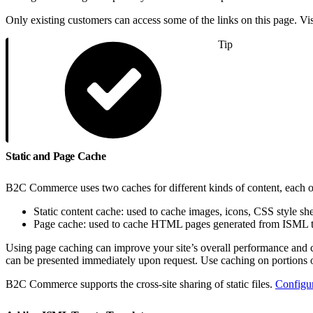
Only existing customers can access some of the links on this page. Vi
Tip
Static and Page Cache
B2C Commerce uses two caches for different kinds of content, each of
Static content cache: used to cache images, icons, CSS style sh
Page cache: used to cache HTML pages generated from ISML
Using page caching can improve your site’s overall performance and 
can be presented immediately upon request. Use caching on portions o
B2C Commerce supports the cross-site sharing of static files.
Configu