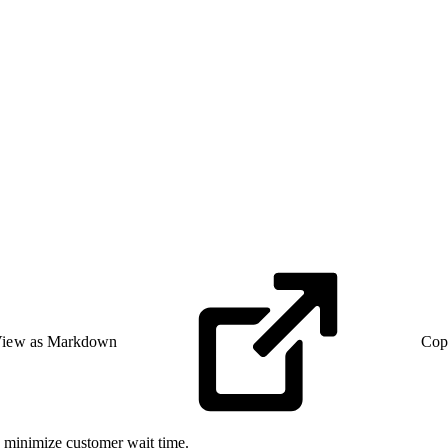
iew as Markdown
Cop
n minimize customer wait time.